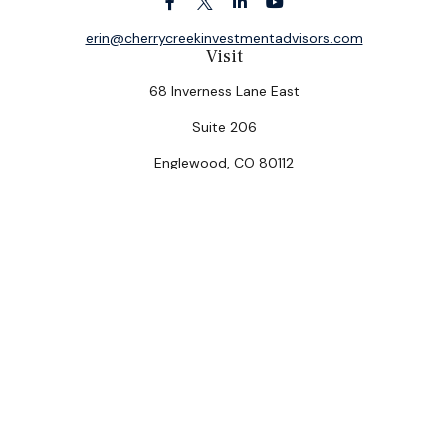
erin@cherrycreekinvestmentadvisors.com
Visit
68 Inverness Lane East
Suite 206
Englewood,
CO
80112
Connect
Office:
(303) 320-5774
Check the background of your financial professional on
FINRA's
BrokerCheck
.
The content is developed from sources believed to be
providing accurate information. The information in this
material is not intended as tax or legal advice. Please
consult legal or tax professionals for specific