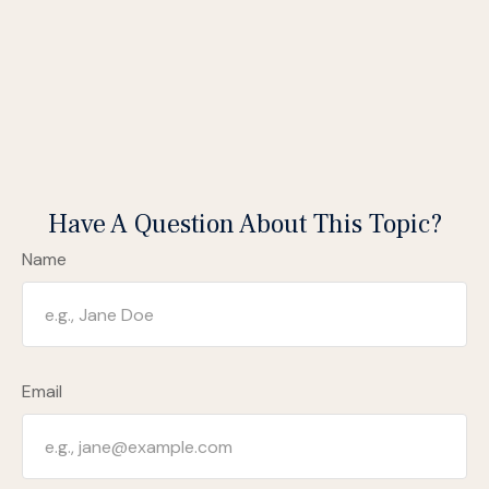
Have A Question About This Topic?
Name
Email