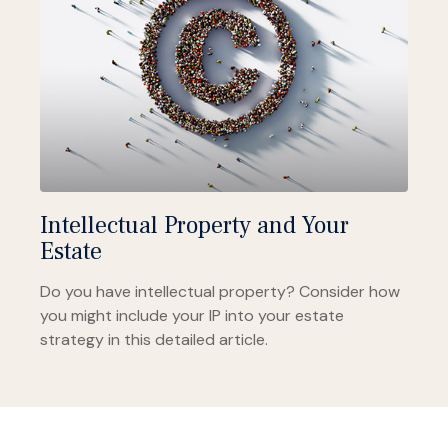
Intellectual Property and Your
Estate
Do you have intellectual property? Consider how
you might include your IP into your estate
strategy in this detailed article.