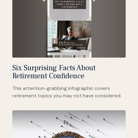
Six Surprising Facts About
Retirement Confidence
This attention-grabbing infographic covers
retirement topics you may not have considered.