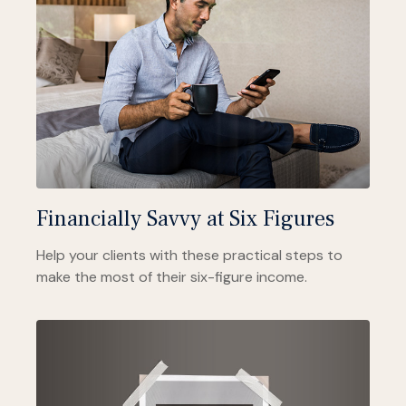
Financially Savvy at Six Figures
Help your clients with these practical steps to
make the most of their six-figure income.