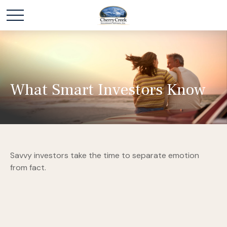
What Smart Investors Know
Savvy investors take the time to separate emotion
from fact.