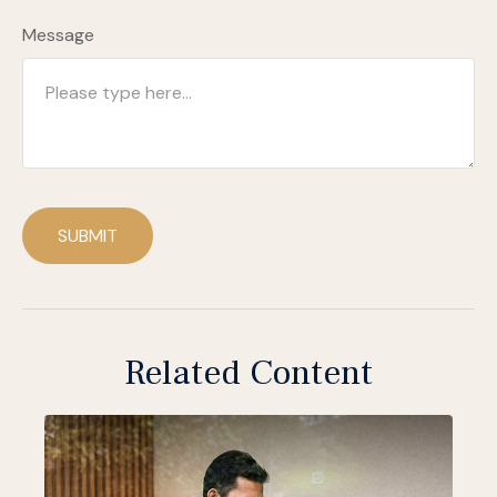
Message
SUBMIT
Related Content