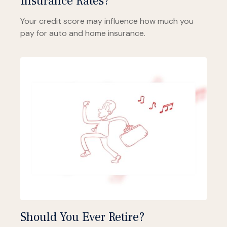
Insurance Rates?
Your credit score may influence how much you
pay for auto and home insurance.
Should You Ever Retire?