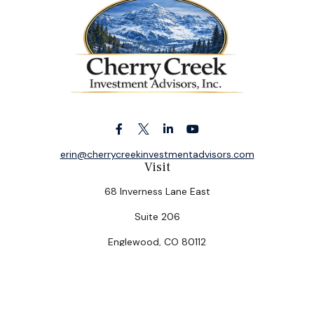
erin@cherrycreekinvestmentadvisors.com
Visit
68 Inverness Lane East
Suite 206
Englewood,
CO
80112
Connect
Office:
(303) 320-5774