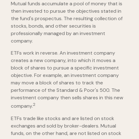
Mutual funds accumulate a pool of money that is
then invested to pursue the objectives stated in
the fund's prospectus. The resulting collection of
stocks, bonds, and other securities is
professionally managed by an investment
company.
ETFs work in reverse. An investment company
creates a new company, into which it moves a
block of shares to pursue a specific investment
objective. For example, an investment company
may move a block of shares to track the
performance of the Standard & Poor's 500. The
investment company then sells shares in this new
2
company.
ETFs trade like stocks and are listed on stock
exchanges and sold by broker-dealers. Mutual
funds, on the other hand, are not listed on stock