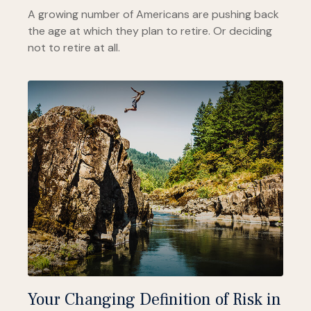
A growing number of Americans are pushing back
the age at which they plan to retire. Or deciding
not to retire at all.
Your Changing Definition of Risk in