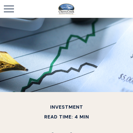
INVESTMENT
READ TIME: 4 MIN