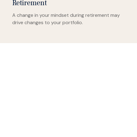
Retirement
A change in your mindset during retirement may
drive changes to your portfolio.