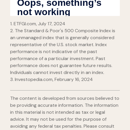
1. ETFGI.com, July 17, 2024
2. The Standard & Poor's 500 Composite Index is
an unmanaged index that is generally considered
representative of the U.S. stock market. Index
performance is not indicative of the past
performance of a particular investment. Past
performance does not guarantee future results.
Individuals cannot invest directly in an index.
3. Investopedia.com, February 16, 2024
The content is developed from sources believed to
be providing accurate information. The information
in this material is not intended as tax or legal
advice. It may not be used for the purpose of
avoiding any federal tax penalties. Please consult