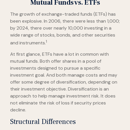
Mutual Funds vs. ETFs
The growth of exchange-traded funds (ETFs) has
been explosive. In 2006, there were less than 1,000;
by 2024, there over nearly 10,000 investing in a
wide range of stocks, bonds, and other securities
1
and instruments.
At first glance, ETFs have a lot in common with
mutual funds. Both offer shares in a pool of
investments designed to pursue a specific
investment goal. And both manage costs and may
offer some degree of diversification, depending on
their investment objective. Diversification is an
approach to help manage investment risk. It does
not eliminate the risk of loss if security prices
decline.
Structural Differences