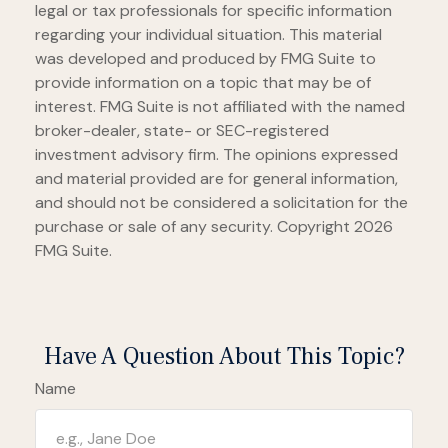
legal or tax professionals for specific information
regarding your individual situation. This material
was developed and produced by FMG Suite to
provide information on a topic that may be of
interest. FMG Suite is not affiliated with the named
broker-dealer, state- or SEC-registered
investment advisory firm. The opinions expressed
and material provided are for general information,
and should not be considered a solicitation for the
purchase or sale of any security. Copyright
2026
FMG Suite.
Have A Question About This Topic?
Name