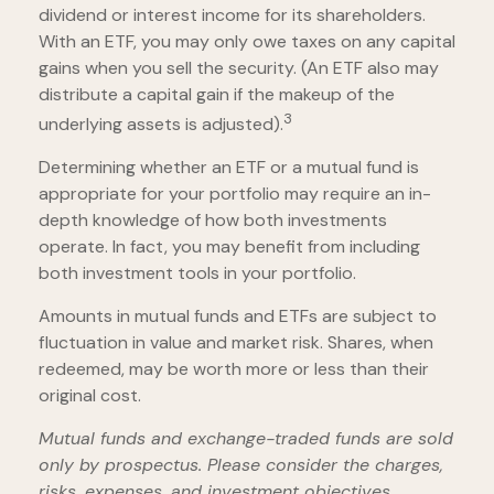
dividend or interest income for its shareholders.
With an ETF, you may only owe taxes on any capital
gains when you sell the security. (An ETF also may
distribute a capital gain if the makeup of the
3
underlying assets is adjusted).
Determining whether an ETF or a mutual fund is
appropriate for your portfolio may require an in-
depth knowledge of how both investments
operate. In fact, you may benefit from including
both investment tools in your portfolio.
Amounts in mutual funds and ETFs are subject to
fluctuation in value and market risk. Shares, when
redeemed, may be worth more or less than their
original cost.
Mutual funds and exchange-traded funds are sold
only by prospectus. Please consider the charges,
risks, expenses, and investment objectives