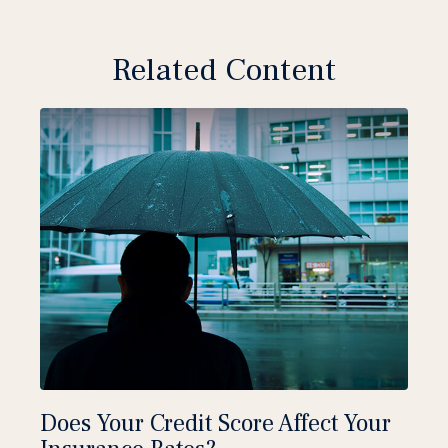
Related Content
Does Your Credit Score Affect Your