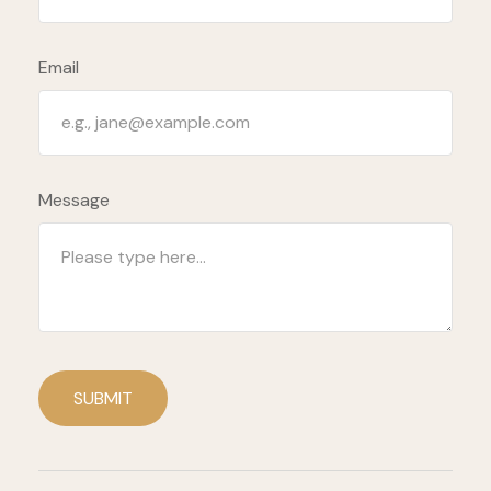
Email
Message
SUBMIT