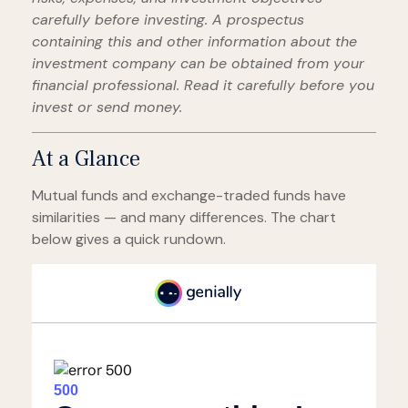
carefully before investing. A prospectus
containing this and other information about the
investment company can be obtained from your
financial professional. Read it carefully before you
invest or send money.
At a Glance
Mutual funds and exchange-traded funds have
similarities — and many differences. The chart
below gives a quick rundown.