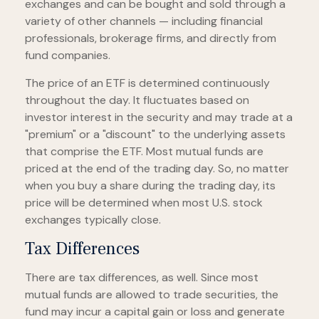
exchanges and can be bought and sold through a
variety of other channels — including financial
professionals, brokerage firms, and directly from
fund companies.
The price of an ETF is determined continuously
throughout the day. It fluctuates based on
investor interest in the security and may trade at a
"premium" or a "discount" to the underlying assets
that comprise the ETF. Most mutual funds are
priced at the end of the trading day. So, no matter
when you buy a share during the trading day, its
price will be determined when most U.S. stock
exchanges typically close.
Tax Differences
There are tax differences, as well. Since most
mutual funds are allowed to trade securities, the
fund may incur a capital gain or loss and generate