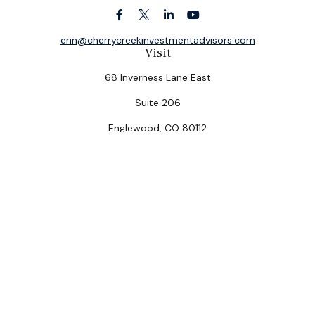
erin@cherrycreekinvestmentadvisors.com
Visit
68 Inverness Lane East
Suite 206
Englewood,
CO
80112
Connect
Office:
(303) 320-5774
Check the background of your financial professional on
FINRA's
BrokerCheck
.
The content is developed from sources believed to be
providing accurate information. The information in this
material is not intended as tax or legal advice. Please