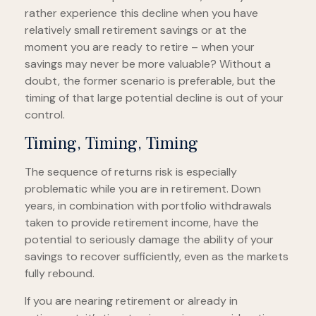
rather experience this decline when you have
relatively small retirement savings or at the
moment you are ready to retire – when your
savings may never be more valuable? Without a
doubt, the former scenario is preferable, but the
timing of that large potential decline is out of your
control.
Timing, Timing, Timing
The sequence of returns risk is especially
problematic while you are in retirement. Down
years, in combination with portfolio withdrawals
taken to provide retirement income, have the
potential to seriously damage the ability of your
savings to recover sufficiently, even as the markets
fully rebound.
If you are nearing retirement or already in