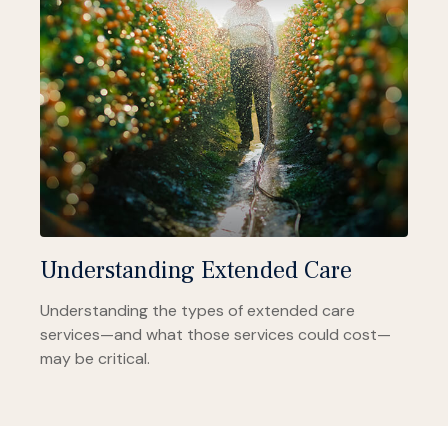
Understanding Extended Care
Understanding the types of extended care
services—and what those services could cost—
may be critical.