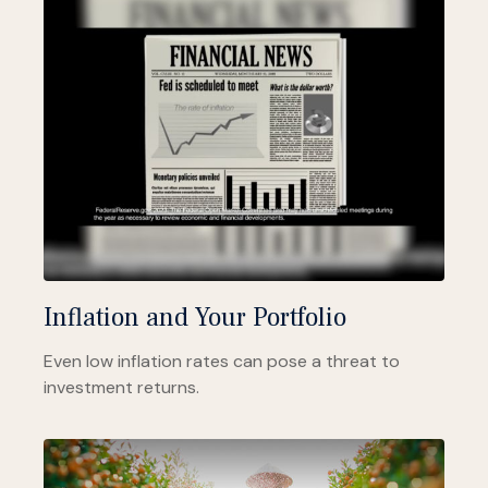
Inflation and Your Portfolio
Even low inflation rates can pose a threat to
investment returns.