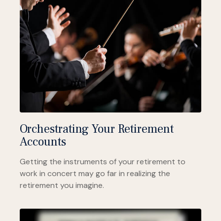
Orchestrating Your Retirement
Accounts
Getting the instruments of your retirement to
work in concert may go far in realizing the
retirement you imagine.