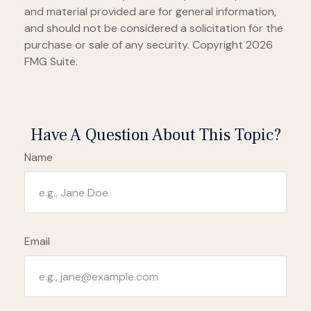
and material provided are for general information,
and should not be considered a solicitation for the
purchase or sale of any security. Copyright
2026
FMG Suite.
Have A Question About This Topic?
Name
Email