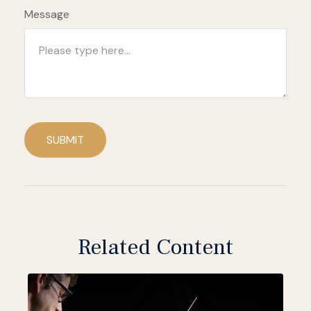
Message
SUBMIT
Related Content