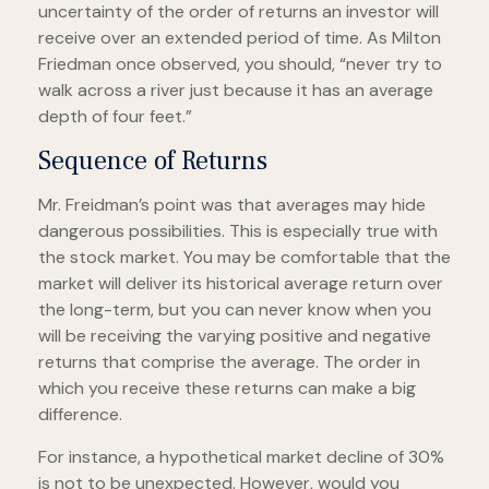
uncertainty of the order of returns an investor will
receive over an extended period of time. As Milton
Friedman once observed, you should, “never try to
walk across a river just because it has an average
depth of four feet.”
Sequence of Returns
Mr. Freidman’s point was that averages may hide
dangerous possibilities. This is especially true with
the stock market. You may be comfortable that the
market will deliver its historical average return over
the long-term, but you can never know when you
will be receiving the varying positive and negative
returns that comprise the average. The order in
which you receive these returns can make a big
difference.
For instance, a hypothetical market decline of 30%
is not to be unexpected. However, would you