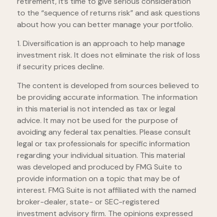
retirement, it’s time to give serious consideration
to the “sequence of returns risk” and ask questions
about how you can better manage your portfolio.
1. Diversification is an approach to help manage
investment risk. It does not eliminate the risk of loss
if security prices decline.
The content is developed from sources believed to
be providing accurate information. The information
in this material is not intended as tax or legal
advice. It may not be used for the purpose of
avoiding any federal tax penalties. Please consult
legal or tax professionals for specific information
regarding your individual situation. This material
was developed and produced by FMG Suite to
provide information on a topic that may be of
interest. FMG Suite is not affiliated with the named
broker-dealer, state- or SEC-registered
investment advisory firm. The opinions expressed