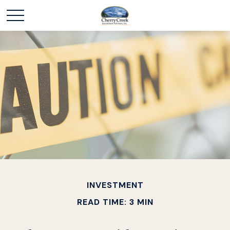
INVESTMENT
READ TIME: 3 MIN