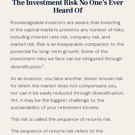
The Investment Risk No One’s Ever
Heard Of
Knowledgeable investors are aware that investing
in the capital markets presents any number of risks,
including interest rate risk, company risk, and
market risk. Risk is an inseparable companion to the
potential for long-term growth. Some of the
investment risks we face can be mitigated through
1
diversification.
As an investor, you face another, lesser-known risk
for which the market does not compensate you,
nor can it be easily reduced through diversification.
Yet, it may be the biggest challenge to the
sustainability of your retirement income.
This risk is called the sequence of returns risk.
The sequence of returns risk refers to the