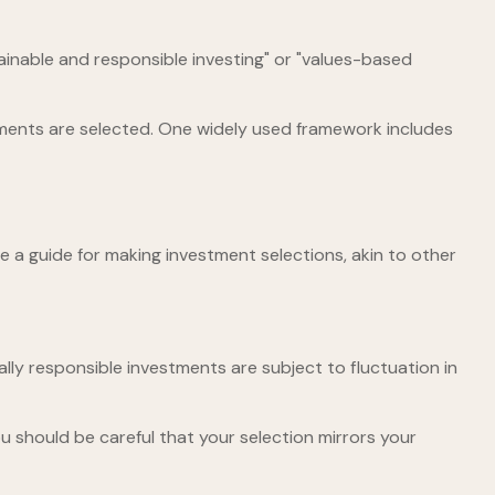
tainable and responsible investing" or "values-based
stments are selected. One widely used framework includes
 a guide for making investment selections, akin to other
ally responsible investments are subject to fluctuation in
u should be careful that your selection mirrors your