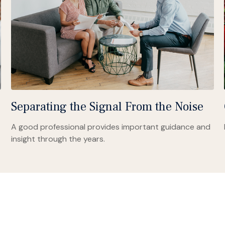
Separating the Signal From the Noise
A good professional provides important guidance and
insight through the years.