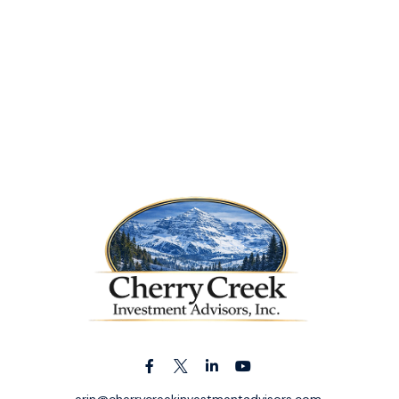
erin@cherrycreekinvestmentadvisors.com