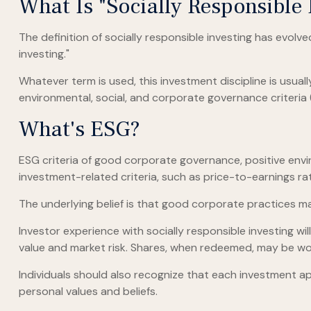
What Is "Socially Responsible 
The definition of socially responsible investing has evolv
investing."
Whatever term is used, this investment discipline is usua
environmental, social, and corporate governance criteria 
What's ESG?
ESG criteria of good corporate governance, positive envi
investment-related criteria, such as price-to-earnings ra
The underlying belief is that good corporate practices 
Investor experience with socially responsible investing wi
value and market risk. Shares, when redeemed, may be wort
Individuals should also recognize that each investment ap
personal values and beliefs.