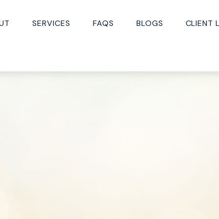
UT
SERVICES
FAQS
BLOGS
CLIENT 