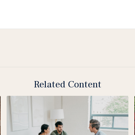
Related Content