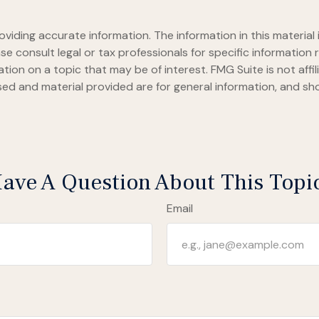
iding accurate information. The information in this material i
se consult legal or tax professionals for specific information r
on on a topic that may be of interest. FMG Suite is not affi
ed and material provided are for general information, and sho
ave A Question About This Topi
Email