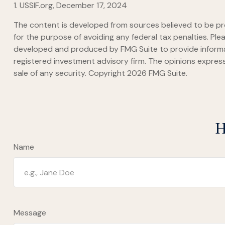
1. USSIF.org, December 17, 2024
The content is developed from sources believed to be prov
for the purpose of avoiding any federal tax penalties. Plea
developed and produced by FMG Suite to provide informati
registered investment advisory firm. The opinions express
sale of any security. Copyright
2026 FMG Suite.
H
Name
Message