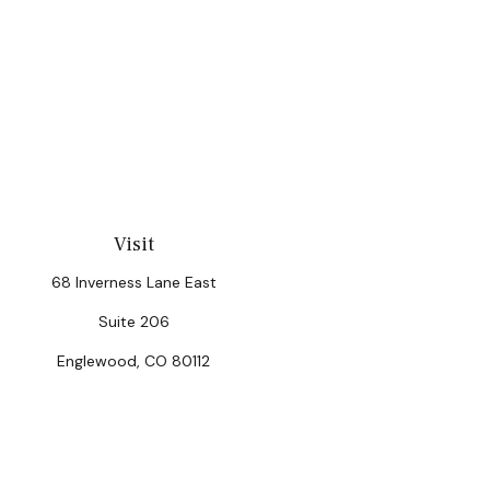
Visit
68 Inverness Lane East
Suite 206
Englewood,
CO
80112