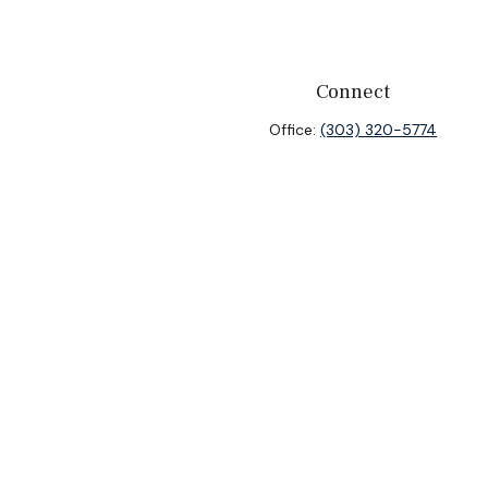
Connect
Office:
(303) 320-5774
heck
.
ntended as tax or legal advice. Please consult legal or tax
y FMG Suite to provide information on a topic that may be of