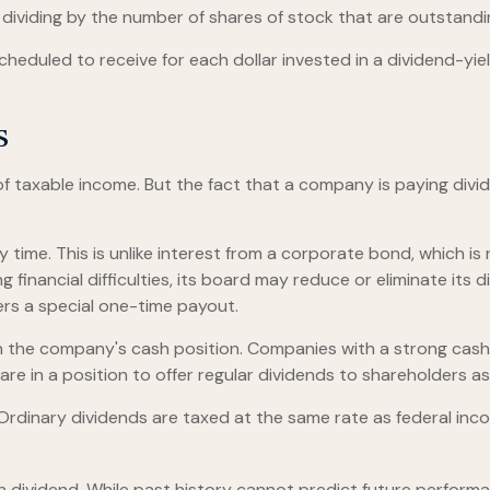
d dividing by the number of shares of stock that are outstandi
duled to receive for each dollar invested in a dividend-yieldi
s
of taxable income. But the fact that a company is paying divi
 time. This is unlike interest from a corporate bond, which 
financial difficulties, its board may reduce or eliminate its d
ers a special one-time payout.
on the company's cash position. Companies with a strong cash
re in a position to offer regular dividends to shareholders as
 Ordinary dividends are taxed at the same rate as federal i
 dividend. While past history cannot predict future performa