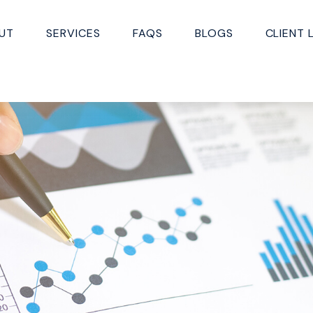
UT
SERVICES
FAQS
BLOGS
CLIENT 