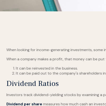
When looking for income-generating investments, some in
When a company makes a profit, that money can be put 
It can be reinvested in the business.
It can be paid out to the company's shareholders in
Dividend Ratios
Investors track dividend-yielding stocks by examining a pai
Dividend per share
measures how much cash an investor i