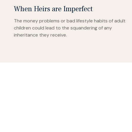
When Heirs are Imperfect
The money problems or bad lifestyle habits of adult
children could lead to the squandering of any
inheritance they receive.