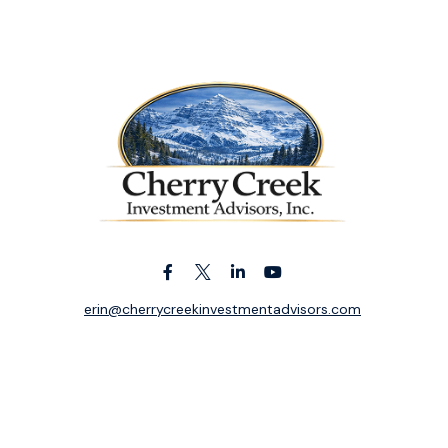
erin@cherrycreekinvestmentadvisors.com
k the background of your financial professional on FINRA's
BrokerC
ding accurate information. The information in this material is not i
idual situation. Some of this material was developed and produced b