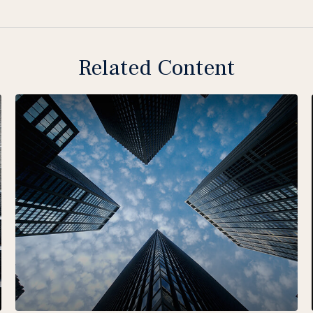
Related Content