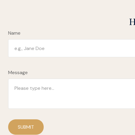
H
Name
Message
SUBMIT