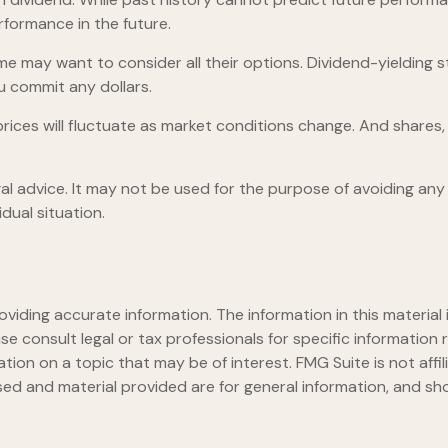
formance in the future.
ome may want to consider all their options. Dividend-yielding 
u commit any dollars.
prices will fluctuate as market conditions change. And shares,
egal advice. It may not be used for the purpose of avoiding any 
dual situation.
iding accurate information. The information in this material i
se consult legal or tax professionals for specific information r
on on a topic that may be of interest. FMG Suite is not affi
ed and material provided are for general information, and sho