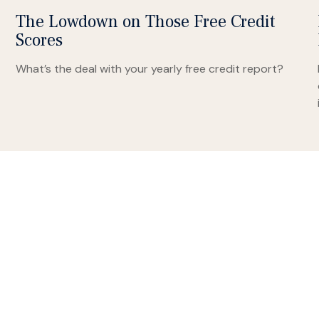
The Lowdown on Those Free Credit
Scores
What’s the deal with your yearly free credit report?