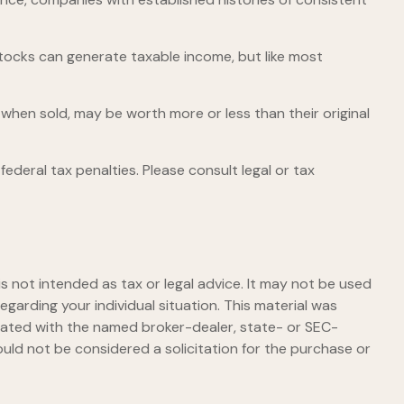
stocks can generate taxable income, but like most
 when sold, may be worth more or less than their original
federal tax penalties. Please consult legal or tax
s not intended as tax or legal advice. It may not be used
egarding your individual situation. This material was
liated with the named broker-dealer, state- or SEC-
uld not be considered a solicitation for the purchase or