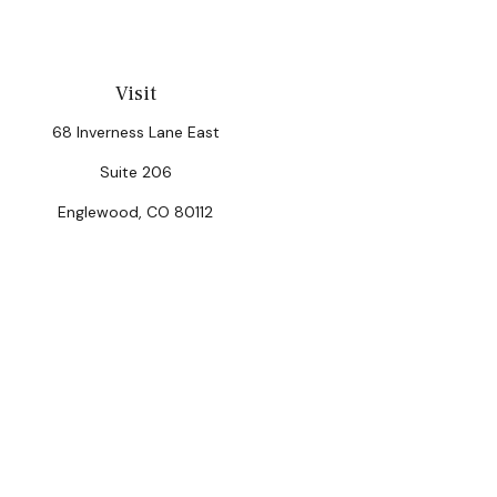
Visit
68 Inverness Lane East
Suite 206
Englewood,
CO
80112
Chec
The content is developed from sources believed to be provi
professionals for specific information regarding your indiv