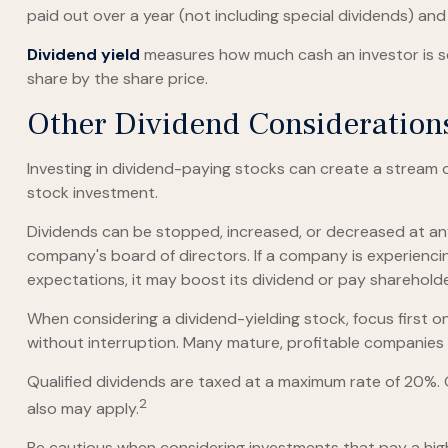
paid out over a year (not including special dividends) an
Dividend yield
measures how much cash an investor is sche
share by the share price.
Other Dividend Consideration
Investing in dividend-paying stocks can create a stream 
stock investment.
Dividends can be stopped, increased, or decreased at any
company's board of directors. If a company is experiencing 
expectations, it may boost its dividend or pay sharehold
When considering a dividend-yielding stock, focus first 
without interruption. Many mature, profitable companies a
Qualified dividends are taxed at a maximum rate of 20%.
2
also may apply.
Be cautious when considering investments that pay a high