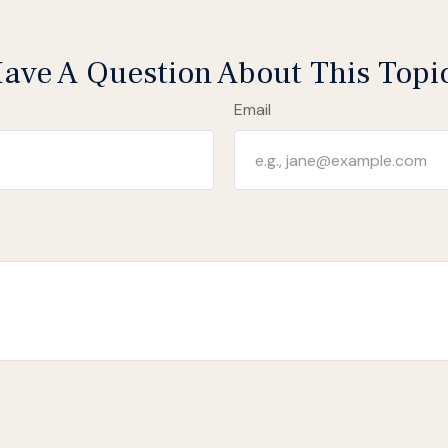
ave A Question About This Topi
Email