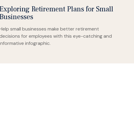
Exploring Retirement Plans for Small
Businesses
Help small businesses make better retirement
decisions for employees with this eye-catching and
informative infographic.