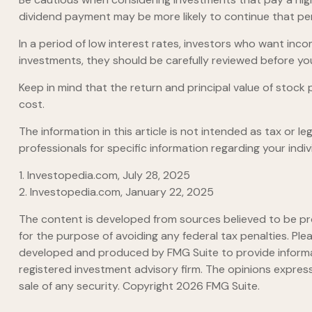
dividend payment may be more likely to continue that per
In a period of low interest rates, investors who want inc
investments, they should be carefully reviewed before yo
Keep in mind that the return and principal value of stock 
cost.
The information in this article is not intended as tax or l
professionals for specific information regarding your indivi
1. Investopedia.com, July 28, 2025
2. Investopedia.com, January 22, 2025
The content is developed from sources believed to be prov
for the purpose of avoiding any federal tax penalties. Plea
developed and produced by FMG Suite to provide informati
registered investment advisory firm. The opinions express
sale of any security. Copyright
2026 FMG Suite.