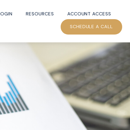
LOGIN
RESOURCES
ACCOUNT ACCESS
SCHEDULE A CALL