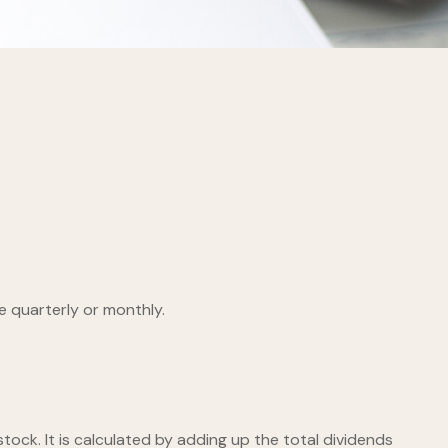
e quarterly or monthly.
ock. It is calculated by adding up the total dividends