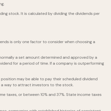
ng.
ng stock. It is calculated by dividing the dividends per
dends is only one factor to consider when choosing a
is normally a set amount determined and approved by a
ividend for a period of time. If a company is outperforming
 position may be able to pay their scheduled dividend
 a way to attract investors to the stock.
ncome taxes, or between 10% and 37%. State income taxes
nce, companies with established histories of consistent