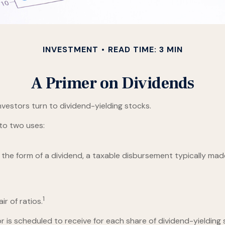
INVESTMENT
READ TIME: 3 MIN
A Primer on Dividends
vestors turn to dividend-yielding stocks.
to two uses:
 the form of a dividend, a taxable disbursement typically mad
1
r of ratios.
s scheduled to receive for each share of dividend-yielding st