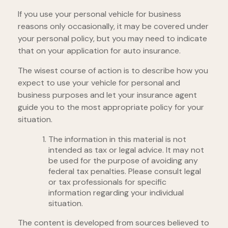
If you use your personal vehicle for business
reasons only occasionally, it may be covered under
your personal policy, but you may need to indicate
that on your application for auto insurance.
The wisest course of action is to describe how you
expect to use your vehicle for personal and
business purposes and let your insurance agent
guide you to the most appropriate policy for your
situation.
The information in this material is not
intended as tax or legal advice. It may not
be used for the purpose of avoiding any
federal tax penalties. Please consult legal
or tax professionals for specific
information regarding your individual
situation.
The content is developed from sources believed to