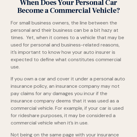
When Does Your Personal Car
Become a Commercial Vehicle?
For small business owners, the line between the
personal and their business can be a bit hazy at
times. Yet, when it comes to a vehicle that may be
used for personal and business-related reasons,
it’s important to know how your auto insurer is
expected to define what constitutes commercial
use.
If you own a car and cover it under a personal auto
insurance policy, an insurance company may not
pay claims for any damages you incur if the
insurance company deems that it was used as a
commercial vehicle. For example, if your car is used
for rideshare purposes, it may be considered a
commercial vehicle when it’s in use.
Not being on the same page with your insurance