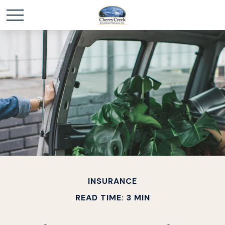
INSURANCE
READ TIME: 3 MIN