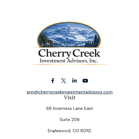
erin@cherrycreekinvestmentadvisors.com
Visit
68 Inverness Lane East
Suite 206
Englewood,
CO
80112