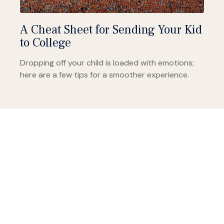
A Cheat Sheet for Sending Your Kid
to College
Dropping off your child is loaded with emotions;
here are a few tips for a smoother experience.