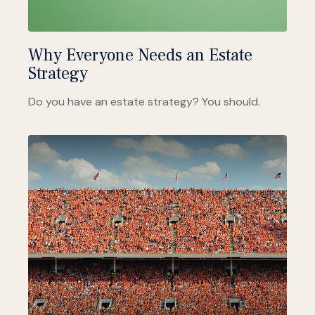
Why Everyone Needs an Estate
Strategy
Do you have an estate strategy? You should.