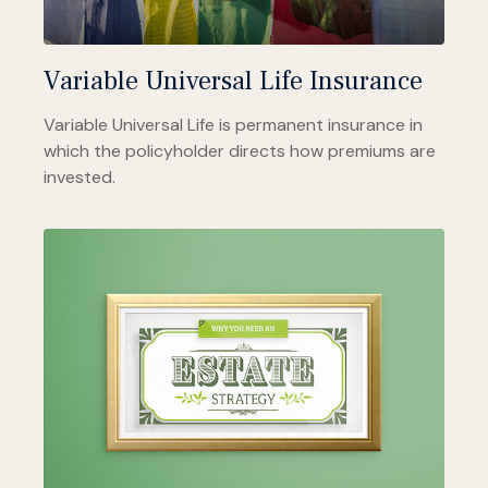
Variable Universal Life Insurance
Variable Universal Life is permanent insurance in
which the policyholder directs how premiums are
invested.