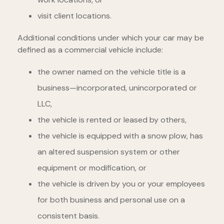
visit client locations.
Additional conditions under which your car may be
defined as a commercial vehicle include:
the owner named on the vehicle title is a
business—incorporated, unincorporated or
LLC,
the vehicle is rented or leased by others,
the vehicle is equipped with a snow plow, has
an altered suspension system or other
equipment or modification, or
the vehicle is driven by you or your employees
for both business and personal use on a
consistent basis.