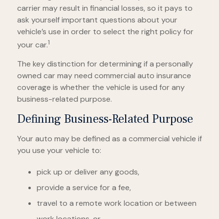
carrier may result in financial losses, so it pays to
ask yourself important questions about your
vehicle’s use in order to select the right policy for
1
your car.
The key distinction for determining if a personally
owned car may need commercial auto insurance
coverage is whether the vehicle is used for any
business-related purpose.
Defining Business-Related Purpose
Your auto may be defined as a commercial vehicle if
you use your vehicle to:
pick up or deliver any goods,
provide a service for a fee,
travel to a remote work location or between
work locations, or