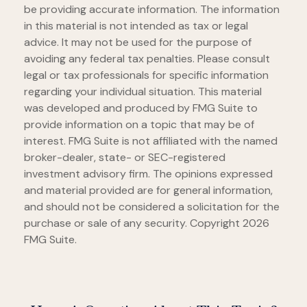
be providing accurate information. The information
in this material is not intended as tax or legal
advice. It may not be used for the purpose of
avoiding any federal tax penalties. Please consult
legal or tax professionals for specific information
regarding your individual situation. This material
was developed and produced by FMG Suite to
provide information on a topic that may be of
interest. FMG Suite is not affiliated with the named
broker-dealer, state- or SEC-registered
investment advisory firm. The opinions expressed
and material provided are for general information,
and should not be considered a solicitation for the
purchase or sale of any security. Copyright
2026
FMG Suite.