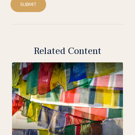
SUBMIT
Related Content