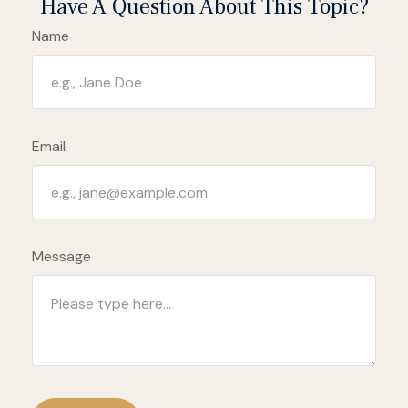
Have A Question About This Topic?
Name
Email
Message