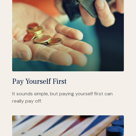
Pay Yourself First
It sounds simple, but paying yourself first can
really pay off.