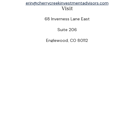
erin@cherrycreekinvestmentadvisors.com
Visit
68 Inverness Lane East
Suite 206
Englewood,
CO
80112
Connect
Office:
(303) 320-5774
Check the background of your financial professional on
FINRA's
BrokerCheck
.
The content is developed from sources believed to be
providing accurate information. The information in this
material is not intended as tax or legal advice. Please
consult legal or tax professionals for specific
information regarding your individual situation. Some of