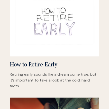
How to Retire Early
Retiring early sounds like a dream come true, but
it’s important to take a look at the cold, hard
facts.