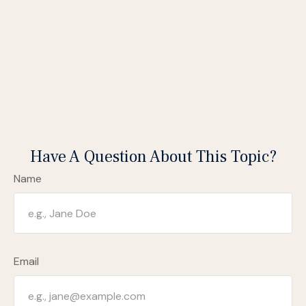
Have A Question About This Topic?
Name
Email