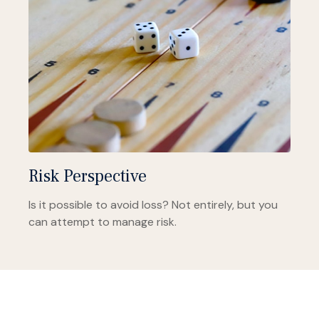
Risk Perspective
Is it possible to avoid loss? Not entirely, but you
can attempt to manage risk.