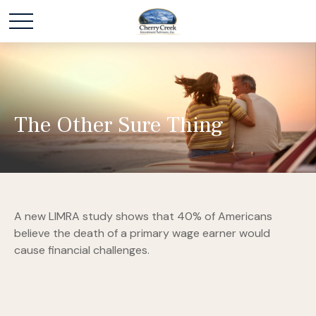
The Other Sure Thing
A new LIMRA study shows that 40% of Americans
believe the death of a primary wage earner would
cause financial challenges.