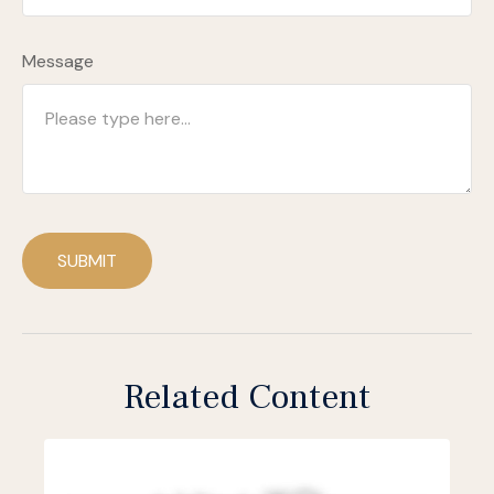
Message
SUBMIT
Related Content