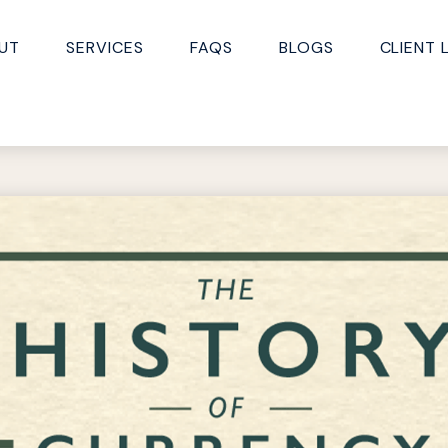
UT
SERVICES
FAQS
BLOGS
CLIENT 