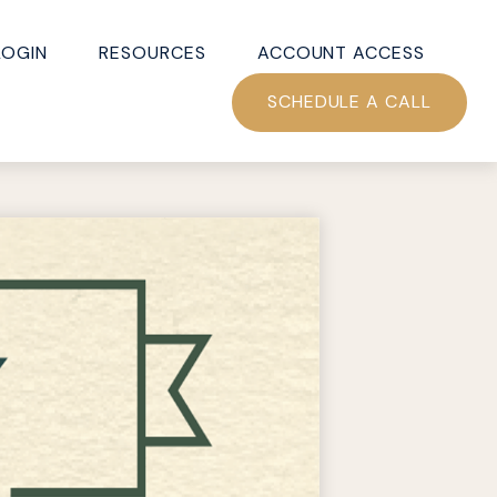
LOGIN
RESOURCES
ACCOUNT ACCESS
SCHEDULE A CALL