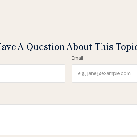
ave A Question About This Topi
Email