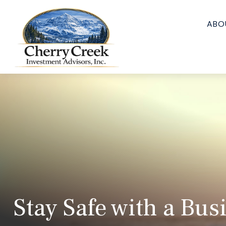
ABO
Stay Safe with a Bus