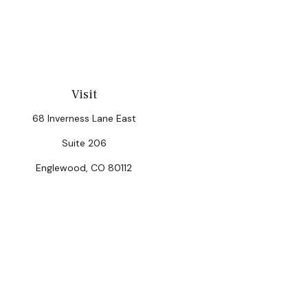
Visit
68 Inverness Lane East
Suite 206
Englewood,
CO
80112
Chec