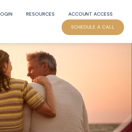
LOGIN
RESOURCES
ACCOUNT ACCESS
SCHEDULE A CALL