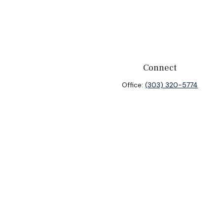
Connect
Office:
(303) 320-5774
heck
.