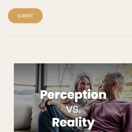
SUBMIT