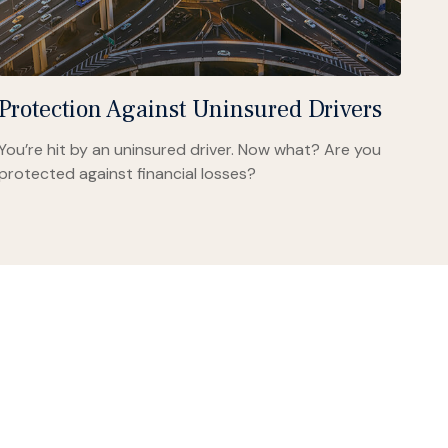
Protection Against Uninsured Drivers
You’re hit by an uninsured driver. Now what? Are you
protected against financial losses?