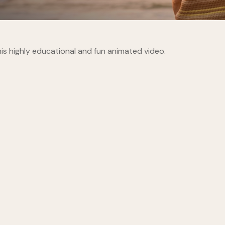
is highly educational and fun animated video.