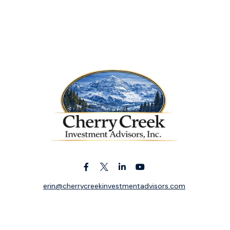
erin@cherrycreekinvestmentadvisors.com
k the background of your financial professional on FINRA's
BrokerC