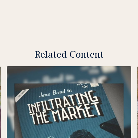
Related Content