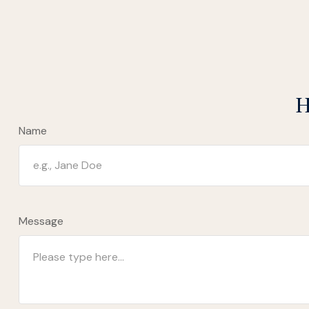
H
Name
Message