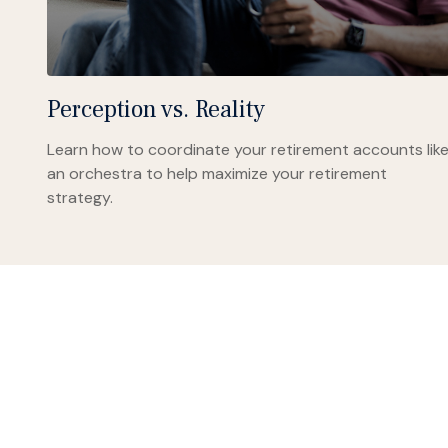
Perception vs. Reality
Learn how to coordinate your retirement accounts lik
an orchestra to help maximize your retirement
strategy.