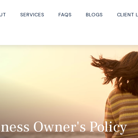
UT
SERVICES
FAQS
BLOGS
CLIENT 
iness Owner's Policy