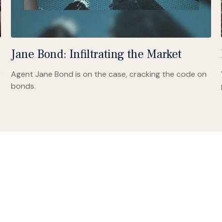
Jane Bond: Infiltrating the Market
e
Agent Jane Bond is on the case, cracking the code on
bonds.