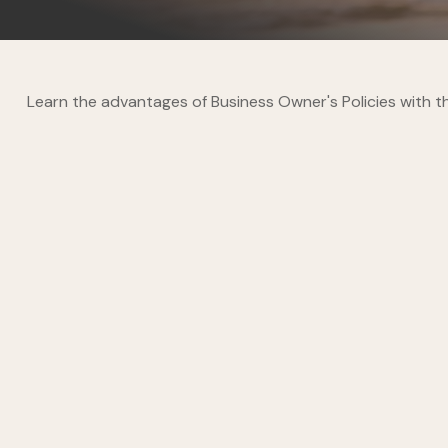
Learn the advantages of Business Owner's Policies with th