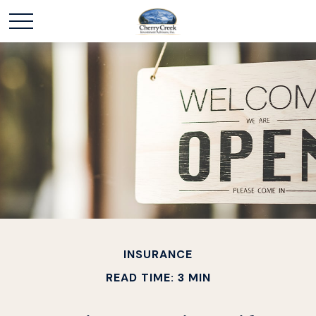
INSURANCE
READ TIME: 3 MIN