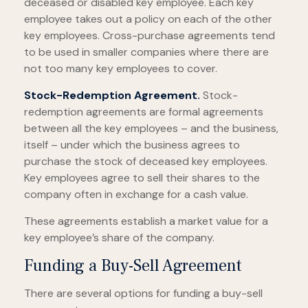
deceased or disabled key employee. Each key
employee takes out a policy on each of the other
key employees. Cross-purchase agreements tend
to be used in smaller companies where there are
not too many key employees to cover.
Stock-Redemption Agreement.
Stock-
redemption agreements are formal agreements
between all the key employees – and the business,
itself – under which the business agrees to
purchase the stock of deceased key employees.
Key employees agree to sell their shares to the
company often in exchange for a cash value.
These agreements establish a market value for a
key employee’s share of the company.
Funding a Buy-Sell Agreement
There are several options for funding a buy-sell