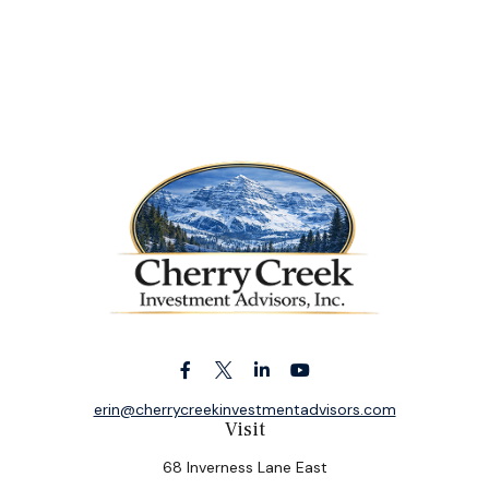
erin@cherrycreekinvestmentadvisors.com
Visit
68 Inverness Lane East