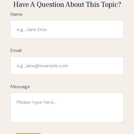
Have A Question About This Topic?
Name
Email
Message