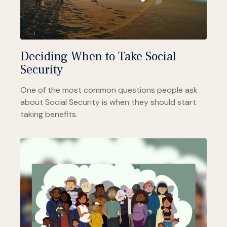
Deciding When to Take Social
Security
One of the most common questions people ask
about Social Security is when they should start
taking benefits.