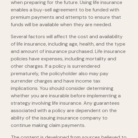
when preparing for the future. Using life insurance
enables a buy-sell agreement to be funded with
premium payments and attempts to ensure that
funds will be available when they are needed.
Several factors will affect the cost and availability
of life insurance, including age, health, and the type
and amount of insurance purchased. Life insurance
policies have expenses, including mortality and
other charges. If a policy is surrendered
prematurely, the policyholder also may pay
surrender charges and have income tax
implications. You should consider determining
whether you are insurable before implementing a
strategy involving life insurance. Any guarantees
associated with a policy are dependent on the
ability of the issuing insurance company to
continue making claim payments.
The content is developed from sources believed to