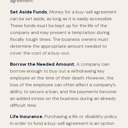
agreement:
Set Aside Funds.
Money for a buy-sell agreement
can be set aside, as long as it is easily accessible.
These funds must be kept up for the life of the
company and may present a temptation during
fiscally tough times. The business owners must
determine the appropriate amount needed to
cover the cost of a buy-out.
Borrow the Needed Amount.
A company can
borrow enough to buy out a withdrawing key
employee at the time of their death. However, the
loss of the employee can often affect a company’s
ability to secure a loan, and the payments become
an added stress on the business during an already
difficult time.
Life Insurance.
Purchasing a life or disability policy
in order to fund a buy-sell agreement is an option