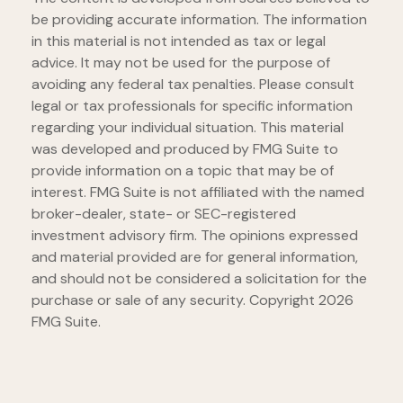
be providing accurate information. The information
in this material is not intended as tax or legal
advice. It may not be used for the purpose of
avoiding any federal tax penalties. Please consult
legal or tax professionals for specific information
regarding your individual situation. This material
was developed and produced by FMG Suite to
provide information on a topic that may be of
interest. FMG Suite is not affiliated with the named
broker-dealer, state- or SEC-registered
investment advisory firm. The opinions expressed
and material provided are for general information,
and should not be considered a solicitation for the
purchase or sale of any security. Copyright
2026
FMG Suite.