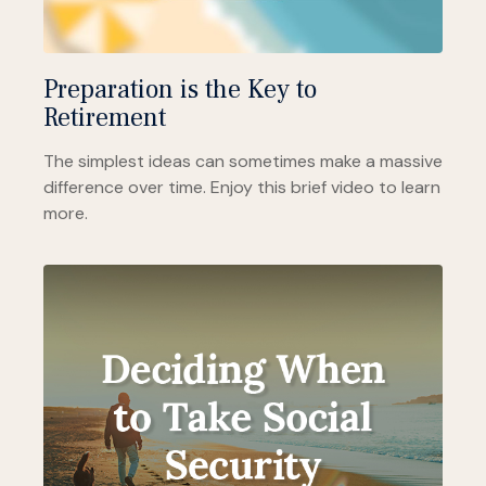
Preparation is the Key to
Retirement
The simplest ideas can sometimes make a massive
difference over time. Enjoy this brief video to learn
more.