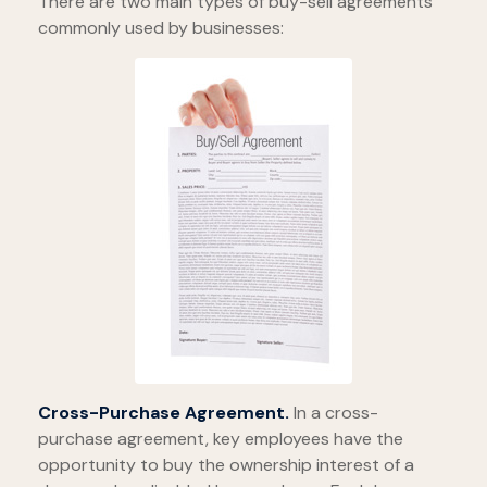
There are two main types of buy-sell agreements
commonly used by businesses:
Cross-Purchase Agreement.
In a cross-
purchase agreement, key employees have the
opportunity to buy the ownership interest of a