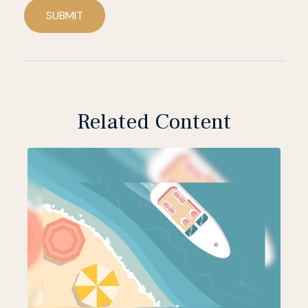
SUBMIT
Related Content