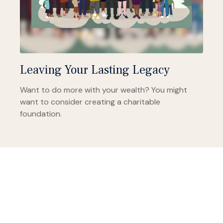
Leaving Your Lasting Legacy
Want to do more with your wealth? You might
want to consider creating a charitable
foundation.