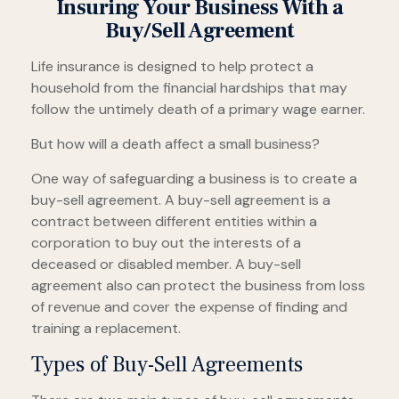
Insuring Your Business With a
Buy/Sell Agreement
Life insurance is designed to help protect a
household from the financial hardships that may
follow the untimely death of a primary wage earner.
But how will a death affect a small business?
One way of safeguarding a business is to create a
buy-sell agreement. A buy-sell agreement is a
contract between different entities within a
corporation to buy out the interests of a
deceased or disabled member. A buy-sell
agreement also can protect the business from loss
of revenue and cover the expense of finding and
training a replacement.
Types of Buy-Sell Agreements