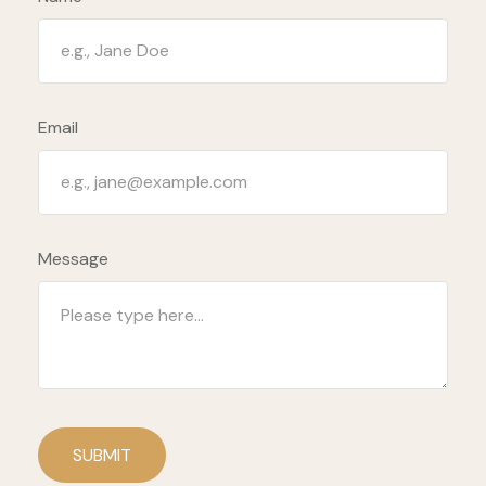
Email
Message
SUBMIT