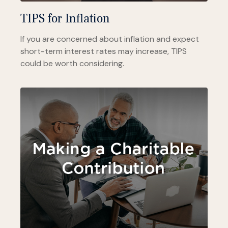
TIPS for Inflation
If you are concerned about inflation and expect
short-term interest rates may increase, TIPS
could be worth considering.