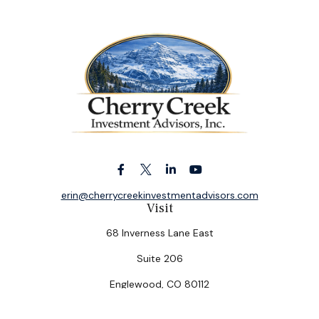
erin@cherrycreekinvestmentadvisors.com
Visit
68 Inverness Lane East
Suite 206
Englewood,
CO
80112
Connect