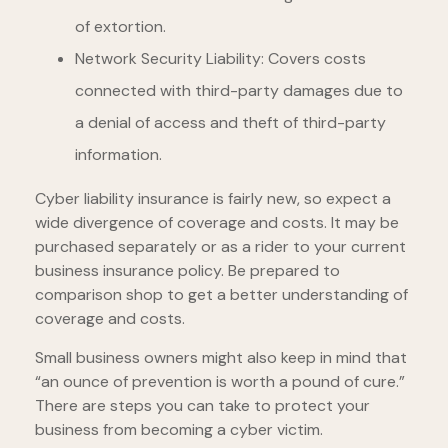
of extortion.
Network Security Liability: Covers costs
connected with third-party damages due to
a denial of access and theft of third-party
information.
Cyber liability insurance is fairly new, so expect a
wide divergence of coverage and costs. It may be
purchased separately or as a rider to your current
business insurance policy. Be prepared to
comparison shop to get a better understanding of
coverage and costs.
Small business owners might also keep in mind that
“an ounce of prevention is worth a pound of cure.”
There are steps you can take to protect your
business from becoming a cyber victim.