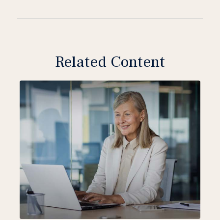
Related Content