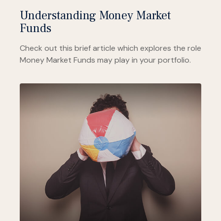
Understanding Money Market
Funds
Check out this brief article which explores the role
Money Market Funds may play in your portfolio.