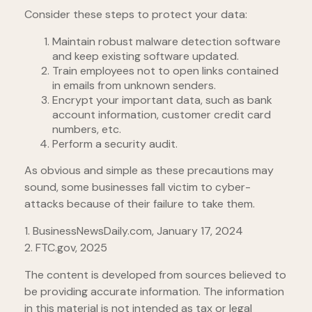
Consider these steps to protect your data:
Maintain robust malware detection software
and keep existing software updated.
Train employees not to open links contained
in emails from unknown senders.
Encrypt your important data, such as bank
account information, customer credit card
numbers, etc.
Perform a security audit.
As obvious and simple as these precautions may
sound, some businesses fall victim to cyber-
attacks because of their failure to take them.
1. BusinessNewsDaily.com, January 17, 2024
2. FTC.gov, 2025
The content is developed from sources believed to
be providing accurate information. The information
in this material is not intended as tax or legal