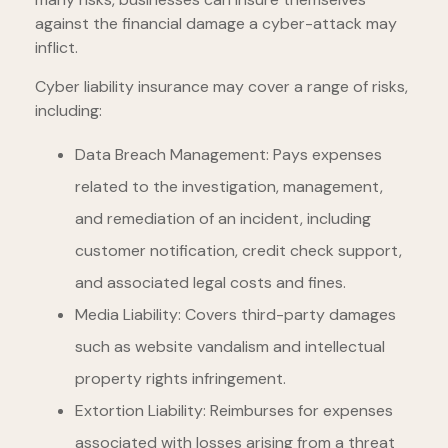
against the financial damage a cyber-attack may
inflict.
Cyber liability insurance may cover a range of risks,
including:
Data Breach Management: Pays expenses
related to the investigation, management,
and remediation of an incident, including
customer notification, credit check support,
and associated legal costs and fines.
Media Liability: Covers third-party damages
such as website vandalism and intellectual
property rights infringement.
Extortion Liability: Reimburses for expenses
associated with losses arising from a threat