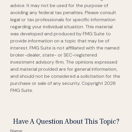
advice. It may not be used for the purpose of
avoiding any federal tax penalties. Please consult
legal or tax professionals for specific information
regarding your individual situation. This material
was developed and produced by FMG Suite to
provide information on a topic that may be of
interest. FMG Suite is not affiliated with the named
broker-dealer, state- or SEC-registered
investment advisory firm. The opinions expressed
and material provided are for general information,
and should not be considered a solicitation for the
purchase or sale of any security. Copyright
2026
FMG Suite.
Have A Question About This Topic?
Name