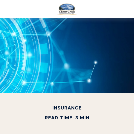
INSURANCE
READ TIME: 3 MIN