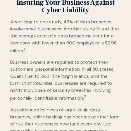
Insuring Your Business Against
Cyber Liability
According to one study, 43% of data breaches
involve small businesses. Another study found that
the average cost of a data breach incident for a
company with fewer than 500 employees is $2.98
1
million.
Business owners are required to protect their
customers’ personal information. In all 50 states,
Guam, Puerto Rico, The Virgin Islands, and the
District of Columbia, businesses are required to
notify individuals of security breaches involving
2
personally identifiable information.
As evidenced by news of large-scale data
breaches, online hacking has become another form
of risk that businesses now face every day. Like
many risks, businesses can insure themselves