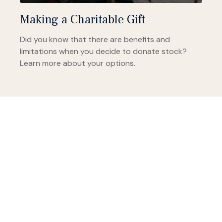
Making a Charitable Gift
Did you know that there are benefits and
limitations when you decide to donate stock?
Learn more about your options.