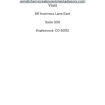
erin@cherrycreekinvestmentadvisors.com
Visit
68 Inverness Lane East
Suite 206
Englewood,
CO
80112
Connect
Office:
(303) 320-5774
Check the background of your financial professional on
FINRA's
BrokerCheck
.
The content is developed from sources believed to be
providing accurate information. The information in this
material is not intended as tax or legal advice. Please
consult legal or tax professionals for specific
information regarding your individual situation. Some of
this material was developed and produced by FMG