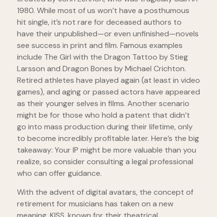
1980. While most of us won’t have a posthumous
hit single, it’s not rare for deceased authors to
have their unpublished—or even unfinished—novels
see success in print and film. Famous examples
include The Girl with the Dragon Tattoo by Stieg
Larsson and Dragon Bones by Michael Crichton.
Retired athletes have played again (at least in video
games), and aging or passed actors have appeared
as their younger selves in films. Another scenario
might be for those who hold a patent that didn’t
go into mass production during their lifetime, only
to become incredibly profitable later. Here’s the big
takeaway: Your IP might be more valuable than you
realize, so consider consulting a legal professional
who can offer guidance.
With the advent of digital avatars, the concept of
retirement for musicians has taken on a new
meaning. KISS, known for their theatrical