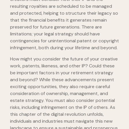
resulting royalties are scheduled to be managed
and protected, helping to structure their legacy so
that the financial benefits it generates remain
preserved for future generations. There are
limitations; your legal strategy should have
contingencies for unintentional patent or copyright
infringement, both during your lifetime and beyond.
How might you consider the future of your creative
work, patents, likeness, and other IP? Could these
be important factors in your retirement strategy
and beyond? While these advancements present
exciting opportunities, they also require careful
consideration of ownership, management, and
estate strategy. You must also consider potential
risks, including infringement on the IP of others. As
this chapter of the digital revolution unfolds,
individuals and industries must navigate this new
landscape to ensure a sustainable and prosperous