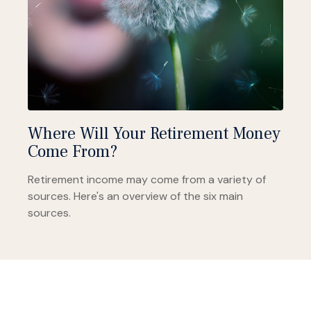
Where Will Your Retirement Money
Come From?
Retirement income may come from a variety of
sources. Here's an overview of the six main
sources.