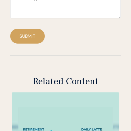
SUBMIT
Related Content