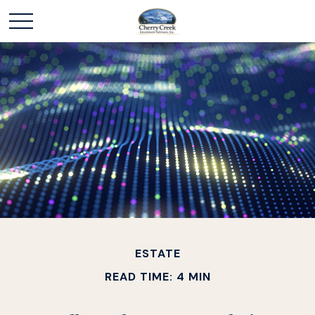
ESTATE
READ TIME: 4 MIN