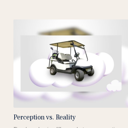
Perception vs. Reality