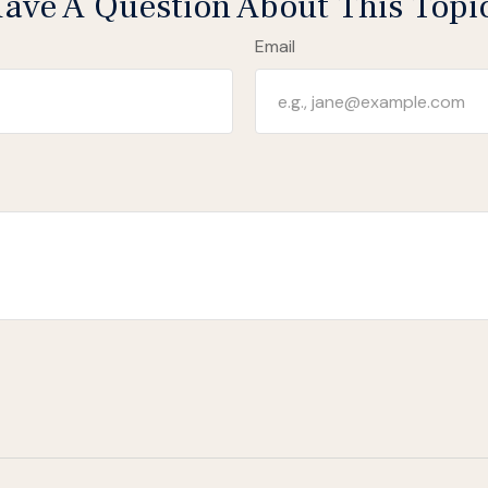
ave A Question About This Topi
Email