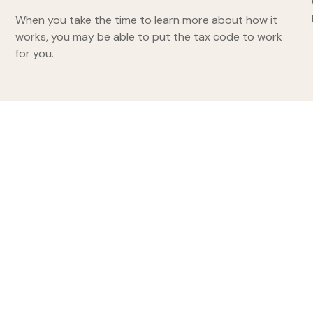
When you take the time to learn more about how it
works, you may be able to put the tax code to work
for you.