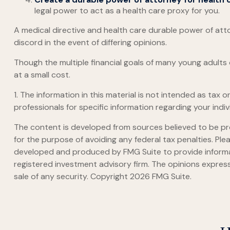
legal power to act as a health care proxy for you.
A medical directive and health care durable power of atto
discord in the event of differing opinions.
Though the multiple financial goals of many young adult
at a small cost.
1. The information in this material is not intended as tax 
professionals for specific information regarding your indivi
The content is developed from sources believed to be prov
for the purpose of avoiding any federal tax penalties. Plea
developed and produced by FMG Suite to provide informati
registered investment advisory firm. The opinions express
sale of any security. Copyright
2026 FMG Suite.