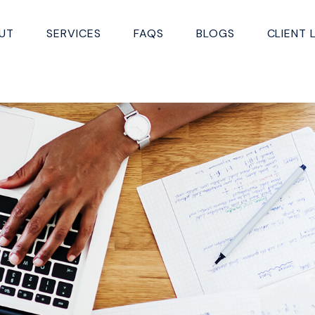
UT
SERVICES
FAQS
BLOGS
CLIENT 