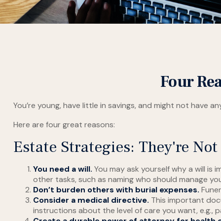
Four Rea
You’re young, have little in savings, and might not have 
Here are four great reasons:
Estate Strategies: They're Not 
You need a will.
You may ask yourself why a will is i
other tasks, such as naming who should manage your 
Don’t burden others with burial expenses.
Funer
Consider a medical directive.
This important docu
instructions about the level of care you want, e.g., pa
Create a durable power of attorney for health 