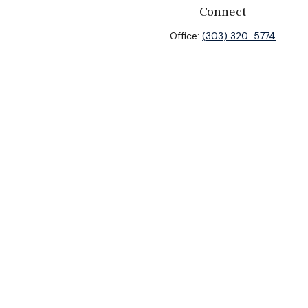
Connect
Office:
(303) 320-5774
heck
.
ntended as tax or legal advice. Please consult legal or tax
y FMG Suite to provide information on a topic that may be of
isory firm. The opinions expressed and material provided are
sale of any security.
sts the following link as an extra measure to safeguard your