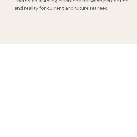
There’s an alarming difference between perception
and reality for current and future retirees.