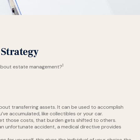
 Strategy
1
ink about estate management?
 about transferring assets. It can be used to accomplish
e accumulated, like collectibles or your car.
et those costs, that burden gets shifted to others.
an unfortunate accident, a medical directive provides
 for yourself, this gives the individual of your choice the