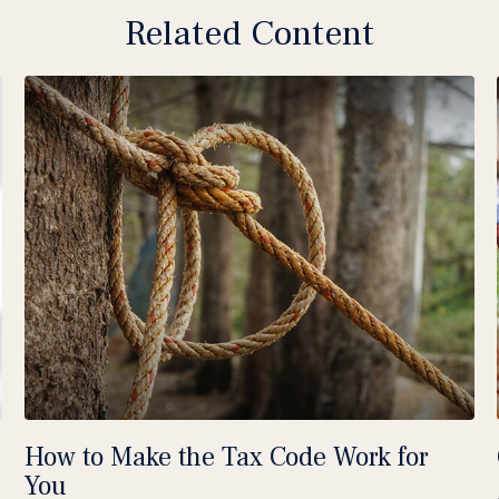
Related Content
How to Make the Tax Code Work for
You