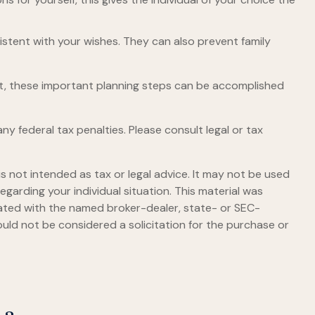
istent with your wishes. They can also prevent family
et, these important planning steps can be accomplished
any federal tax penalties. Please consult legal or tax
s not intended as tax or legal advice. It may not be used
egarding your individual situation. This material was
iated with the named broker-dealer, state- or SEC-
uld not be considered a solicitation for the purchase or