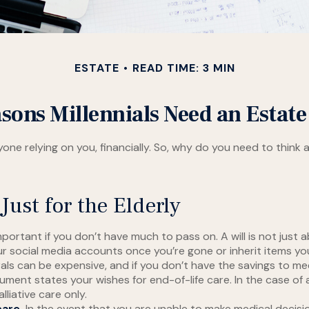
ESTATE
READ TIME: 3 MIN
sons Millennials Need an Estate
anyone relying on you, financially. So, why do you need to th
Just for the Elderly
mportant if you don’t have much to pass on. A will is not just
social media accounts once you’re gone or inherit items you’v
als can be expensive, and if you don’t have the savings to me
ment states your wishes for end-of-life care. In the case of 
lliative care only.
care.
In the event that you are unable to make medical decisions