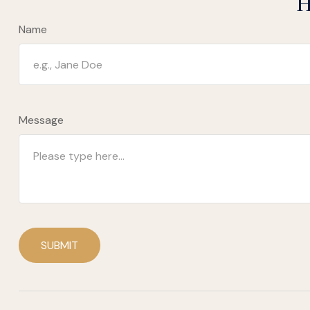
H
Name
Message
SUBMIT