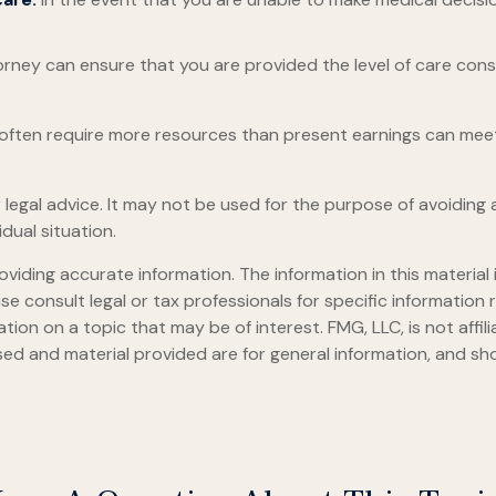
rney can ensure that you are provided the level of care cons
s often require more resources than present earnings can me
or legal advice. It may not be used for the purpose of avoiding 
dual situation.
iding accurate information. The information in this material i
se consult legal or tax professionals for specific information r
on on a topic that may be of interest. FMG, LLC, is not affil
ed and material provided are for general information, and sho