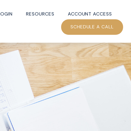
LOGIN
RESOURCES
ACCOUNT ACCESS
SCHEDULE A CALL