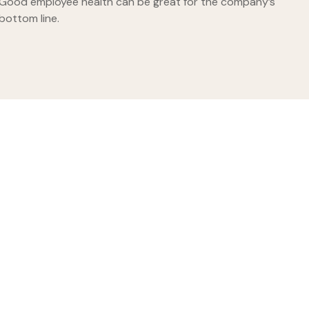
Good employee health can be great for the company’s
bottom line.