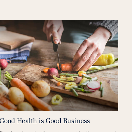
Good Health is Good Business