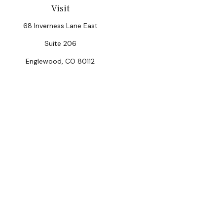
Visit
68 Inverness Lane East
Suite 206
Englewood,
CO
80112
Chec
The content is developed from sources believed to be provi
professionals for specific information regarding your indiv
interest. FMG Suite is not affiliated with the named repres
for general informat
We take protecting your data and privacy very seriously. As