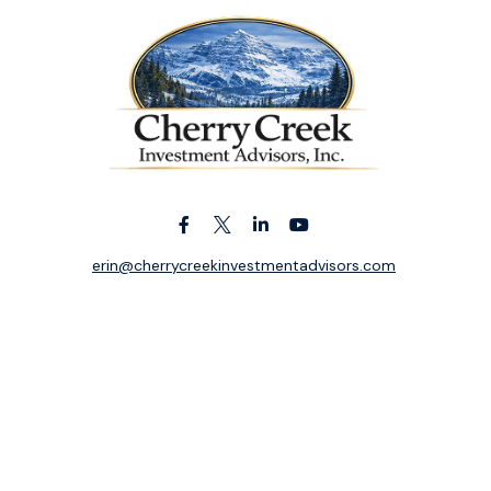
erin@cherrycreekinvestmentadvisors.com
k the background of your financial professional on FINRA's
BrokerC
ding accurate information. The information in this material is not i
idual situation. Some of this material was developed and produced b
entative, broker - dealer, state - or SEC - registered investment adv
ion, and should not be considered a solicitation for the purchase or 
 of January 1, 2020 the
California Consumer Privacy Act (CCPA)
sugge