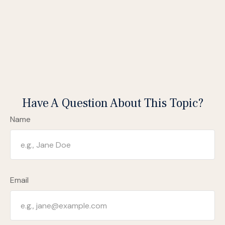
Have A Question About This Topic?
Name
Email