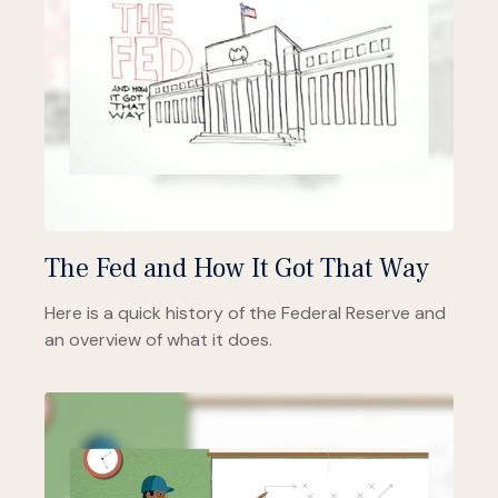
The Fed and How It Got That Way
Here is a quick history of the Federal Reserve and
an overview of what it does.