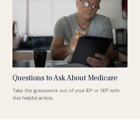
Questions to Ask About Medicare
Take the guesswork out of your IEP or SEP with
this helpful article.