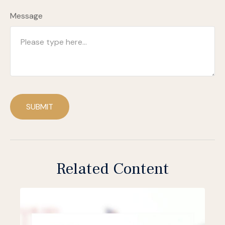
Message
SUBMIT
Related Content