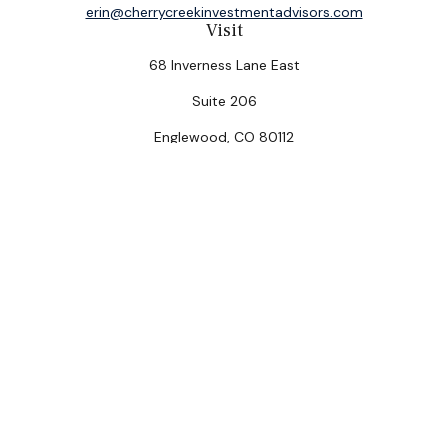
erin@cherrycreekinvestmentadvisors.com
Visit
68 Inverness Lane East
Suite 206
Englewood,
CO
80112
Connect
Office:
(303) 320-5774
Check the background of your financial professional on
FINRA's
BrokerCheck
.
The content is developed from sources believed to be
providing accurate information. The information in this
material is not intended as tax or legal advice. Please
consult legal or tax professionals for specific
information regarding your individual situation. Some of