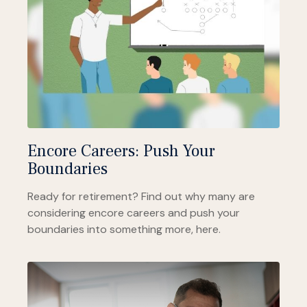
Encore Careers: Push Your
Boundaries
Ready for retirement? Find out why many are
considering encore careers and push your
boundaries into something more, here.