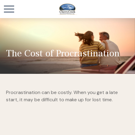
The Cost of Procrastination
Procrastination can be costly. When you get a late
start, it may be difficult to make up for lost time.