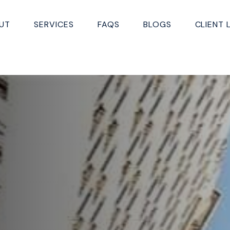
UT
SERVICES
FAQS
BLOGS
CLIENT 