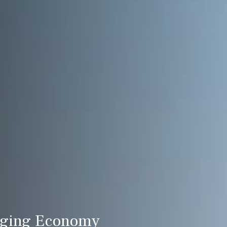
nging Economy