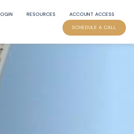
LOGIN
RESOURCES
ACCOUNT ACCESS
SCHEDULE A CALL