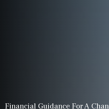
Financial Guidance For A Cha