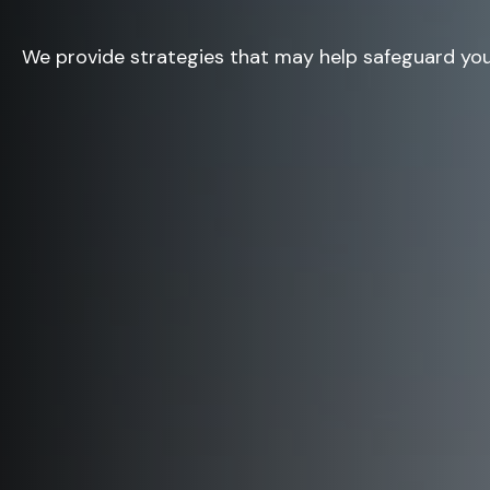
We provide strategies that may help safeguard you