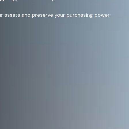
r assets and preserve your purchasing power.