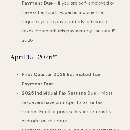
Payment Due
— If you are self-employed or
have other fourth-quarter income that
requires you to pay quarterly estimated
taxes, postmark this payment by January 15,
2026.
April 15, 2026**
First Quarter 2026 Estimated Tax
Payment Due
2025 Individual Tax Returns Due
— Most
taxpayers have until April 15 to file tax
returns. Email or postmark your returns by
midnight on this date.