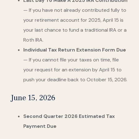
Last Day To Make A 2025 IRA Contribution
— If you have not already contributed fully to
your retirement account for 2025, April 15 is
your last chance to fund a traditional IRA or a
Roth IRA.
Individual Tax Return Extension Form Due
— If you cannot file your taxes on time, file
your request for an extension by April 15 to
push your deadline back to October 15, 2026.
June 15, 2026
Second Quarter 2026 Estimated Tax
Payment Due