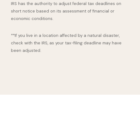
IRS has the authority to adjust federal tax deadlines on
short notice based on its assessment of financial or
economic conditions.
**If you live in a location affected by a natural disaster,
check with the IRS, as your tax-filing deadline may have
been adjusted.