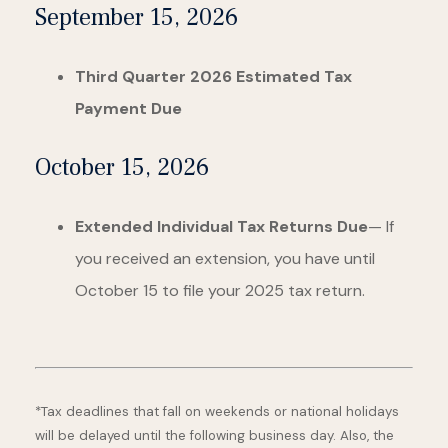
September 15, 2026
Third Quarter 2026 Estimated Tax
Payment Due
October 15, 2026
Extended Individual Tax Returns Due
— If
you received an extension, you have until
October 15 to file your 2025 tax return.
*Tax deadlines that fall on weekends or national holidays
will be delayed until the following business day. Also, the