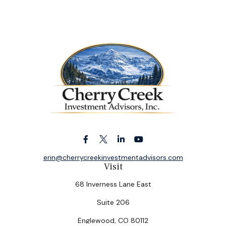
erin@cherrycreekinvestmentadvisors.com
Visit
68 Inverness Lane East
Suite 206
Englewood,
CO
80112