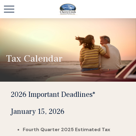
Tax Calendar
2026 Important Deadlines*
January 15, 2026
Fourth Quarter 2025 Estimated Tax