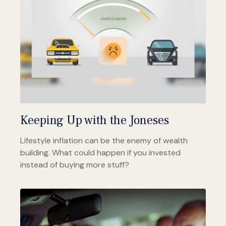
Keeping Up with the Joneses
Lifestyle inflation can be the enemy of wealth
building. What could happen if you invested
instead of buying more stuff?