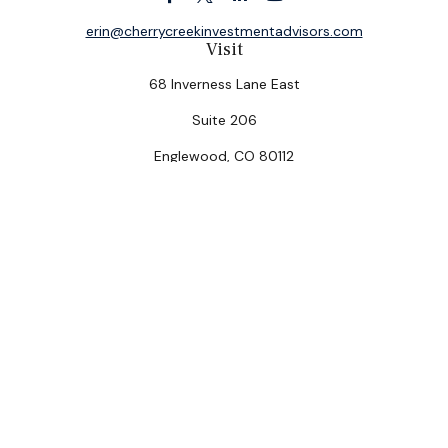
erin@cherrycreekinvestmentadvisors.com
Visit
68 Inverness Lane East
Suite 206
Englewood,
CO
80112
Connect
Office:
(303) 320-5774
Check the background of your financial professional on
FINRA's
BrokerCheck
.
The content is developed from sources believed to be
providing accurate information. The information in this
material is not intended as tax or legal advice. Please
consult legal or tax professionals for specific