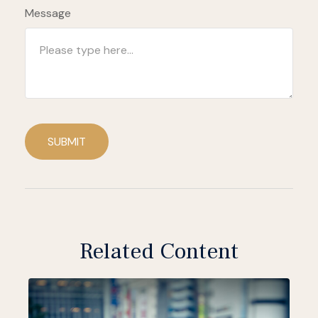
Message
SUBMIT
Related Content