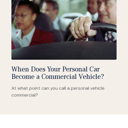
When Does Your Personal Car
Become a Commercial Vehicle?
At what point can you call a personal vehicle
commercial?