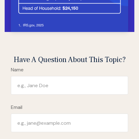
Have A Question About This Topic?
Name
Email