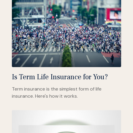
Is Term Life Insurance for You?
Term insurance is the simplest form of life
insurance. Here's how it works.