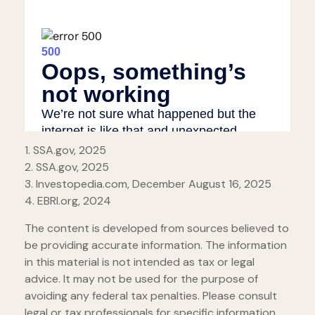
1. SSA.gov, 2025
2. SSA.gov, 2025
3. Investopedia.com, December August 16, 2025
4. EBRI.org, 2024
The content is developed from sources believed to
be providing accurate information. The information
in this material is not intended as tax or legal
advice. It may not be used for the purpose of
avoiding any federal tax penalties. Please consult
legal or tax professionals for specific information