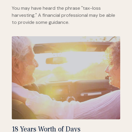
You may have heard the phrase "tax-loss
harvesting." A financial professional may be able
to provide some guidance.
18 Years Worth of Days