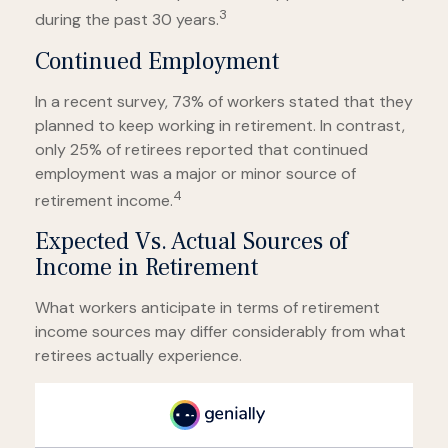
3
during the past 30 years.
Continued Employment
In a recent survey, 73% of workers stated that they
planned to keep working in retirement. In contrast,
only 25% of retirees reported that continued
employment was a major or minor source of
4
retirement income.
Expected Vs. Actual Sources of
Income in Retirement
What workers anticipate in terms of retirement
income sources may differ considerably from what
retirees actually experience.