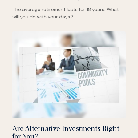
The average retirement lasts for 18 years. What
will you do with your days?
Are Alternative Investments Right
for You?