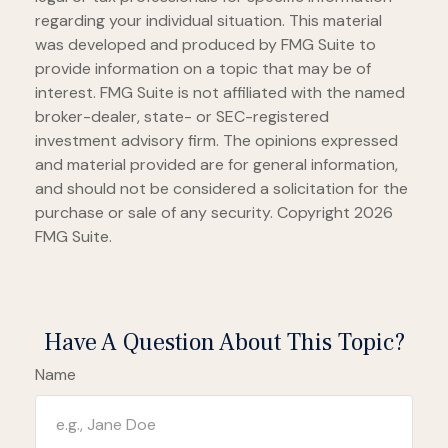
regarding your individual situation. This material
was developed and produced by FMG Suite to
provide information on a topic that may be of
interest. FMG Suite is not affiliated with the named
broker-dealer, state- or SEC-registered
investment advisory firm. The opinions expressed
and material provided are for general information,
and should not be considered a solicitation for the
purchase or sale of any security. Copyright
2026
FMG Suite.
Have A Question About This Topic?
Name