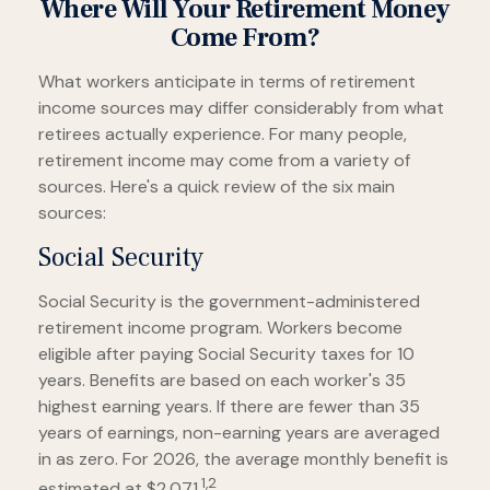
Where Will Your Retirement Money
Come From?
What workers anticipate in terms of retirement
income sources may differ considerably from what
retirees actually experience. For many people,
retirement income may come from a variety of
sources. Here's a quick review of the six main
sources:
Social Security
Social Security is the government-administered
retirement income program. Workers become
eligible after paying Social Security taxes for 10
years. Benefits are based on each worker's 35
highest earning years. If there are fewer than 35
years of earnings, non-earning years are averaged
in as zero. For 2026, the average monthly benefit is
1,2
estimated at $2,071.