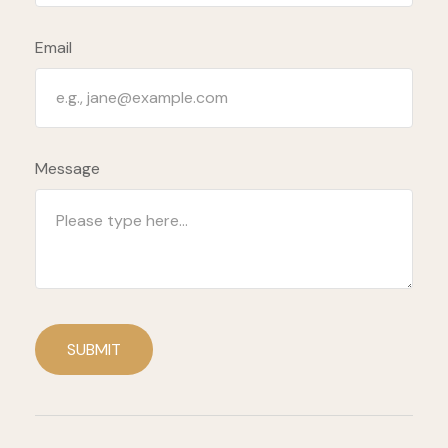
Email
Message
SUBMIT