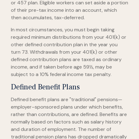
or 457 plan. Eligible workers can set aside a portion
of their pre-tax income into an account, which
then accumulates, tax-deferred.
In most circumstances, you must begin taking
required minimum distributions from your 401(k) or
other defined contribution plan in the year you
turn 73. Withdrawals from your 401(k) or other
defined contribution plans are taxed as ordinary
income, and if taken before age 59½, may be
subject to a 10% federal income tax penalty.
Defined Benefit Plans
Defined benefit plans are "traditional" pensions—
employer–sponsored plans under which benefits,
rather than contributions, are defined. Benefits are
normally based on factors such as salary history
and duration of employment. The number of
traditional pension plans has dropped dramatically