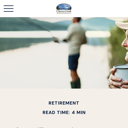
RETIREMENT
READ TIME: 4 MIN