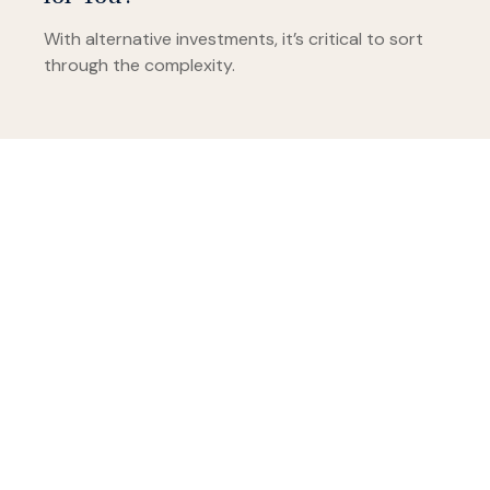
With alternative investments, it’s critical to sort
through the complexity.