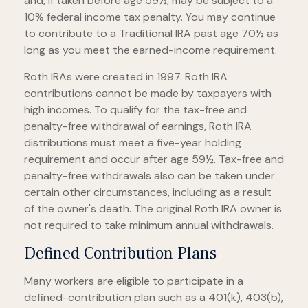
and, if taken before age 59½, may be subject to a
10% federal income tax penalty. You may continue
to contribute to a Traditional IRA past age 70½ as
long as you meet the earned-income requirement.
Roth IRAs were created in 1997. Roth IRA
contributions cannot be made by taxpayers with
high incomes. To qualify for the tax-free and
penalty-free withdrawal of earnings, Roth IRA
distributions must meet a five-year holding
requirement and occur after age 59½. Tax-free and
penalty-free withdrawals also can be taken under
certain other circumstances, including as a result
of the owner's death. The original Roth IRA owner is
not required to take minimum annual withdrawals.
Defined Contribution Plans
Many workers are eligible to participate in a
defined-contribution plan such as a 401(k), 403(b),