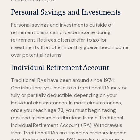
Personal Savings and Investments
Personal savings and investments outside of
retirement plans can provide income during
retirement. Retirees often prefer to go for
investments that offer monthly guaranteed income
over potential returns.
Individual Retirement Account
Traditional IRAs have been around since 1974.
Contributions you make to a traditional IRA may be
fully or partially deductible, depending on your
individual circumstances. In most circumstances,
once you reach age 73, you must begin taking
required minimum distributions from a Traditional
Individual Retirement Account (IRA). Withdrawals
from Traditional IRAs are taxed as ordinary income