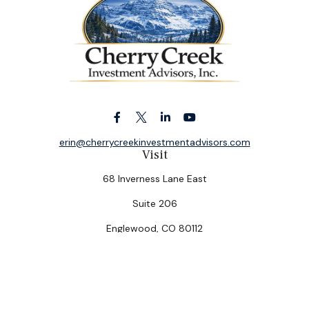
erin@cherrycreekinvestmentadvisors.com
Visit
68 Inverness Lane East
Suite 206
Englewood,
CO
80112
Connect
Office:
(303) 320-5774