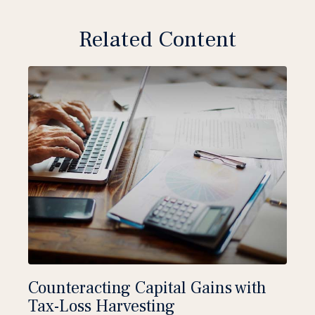
Related Content
Counteracting Capital Gains with
Tax-Loss Harvesting