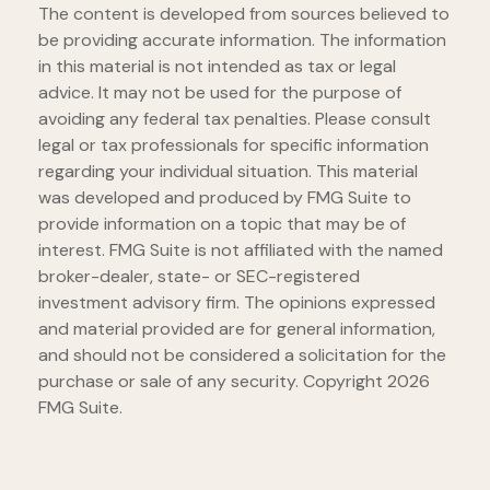
The content is developed from sources believed to
be providing accurate information. The information
in this material is not intended as tax or legal
advice. It may not be used for the purpose of
avoiding any federal tax penalties. Please consult
legal or tax professionals for specific information
regarding your individual situation. This material
was developed and produced by FMG Suite to
provide information on a topic that may be of
interest. FMG Suite is not affiliated with the named
broker-dealer, state- or SEC-registered
investment advisory firm. The opinions expressed
and material provided are for general information,
and should not be considered a solicitation for the
purchase or sale of any security. Copyright
2026
FMG Suite.