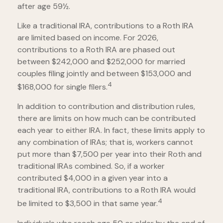
after age 59½.
Like a traditional IRA, contributions to a Roth IRA
are limited based on income. For 2026,
contributions to a Roth IRA are phased out
between $242,000 and $252,000 for married
couples filing jointly and between $153,000 and
4
$168,000 for single filers.
In addition to contribution and distribution rules,
there are limits on how much can be contributed
each year to either IRA. In fact, these limits apply to
any combination of IRAs; that is, workers cannot
put more than $7,500 per year into their Roth and
traditional IRAs combined. So, if a worker
contributed $4,000 in a given year into a
traditional IRA, contributions to a Roth IRA would
4
be limited to $3,500 in that same year.