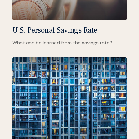
U.S. Personal Savings Rate
What can be learned from the savings rate?