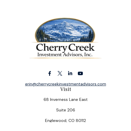
erin@cherrycreekinvestmentadvisors.com
Visit
68 Inverness Lane East
Suite 206
Englewood,
CO
80112
Connect