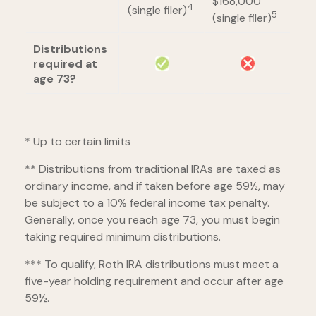
$168,000
4
(single filer)
5
(single filer)
Distributions
required at
age 73?
* Up to certain limits
** Distributions from traditional IRAs are taxed as
ordinary income, and if taken before age 59½, may
be subject to a 10% federal income tax penalty.
Generally, once you reach age 73, you must begin
taking required minimum distributions.
*** To qualify, Roth IRA distributions must meet a
five-year holding requirement and occur after age
59½.