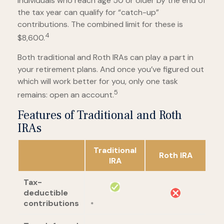
Individuals who reach age 50 or older by the end of
the tax year can qualify for “catch-up”
contributions. The combined limit for these is
4
$8,600.
Both traditional and Roth IRAs can play a part in
your retirement plans. And once you’ve figured out
which will work better for you, only one task
5
remains: open an account.
Features of Traditional and Roth
IRAs
Traditional
Roth IRA
IRA
Tax-
deductible
contributions
*