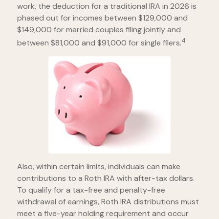
work, the deduction for a traditional IRA in 2026 is
phased out for incomes between $129,000 and
$149,000 for married couples filing jointly and
4
between $81,000 and $91,000 for single filers.
Also, within certain limits, individuals can make
contributions to a Roth IRA with after-tax dollars.
To qualify for a tax-free and penalty-free
withdrawal of earnings, Roth IRA distributions must
meet a five-year holding requirement and occur