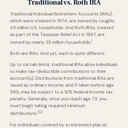
Traditional vs. Roth IRA
Traditional Individual Retirement Accounts (IRAs),
which were created in 1974, are owned by roughly
43 million U.S. households. And Roth IRAs, created
as part of the Taxpayer Relief Act in 1997, are
1
owned by nearly 35 million households.
Both are IRAs. And yet, each is quite different.
Up to certain limits, traditional IRAs allow individuals
to make tax-deductible contributions to their
account(s). Distributions from traditional IRAs are
taxed as ordinary income, and if taken before age
59½, may be subject to a 10% federal income tax
penalty. Generally, once you reach age 73, you
must begin taking required minimum
2,3
distributions.
For individuals covered by a retirement plan at