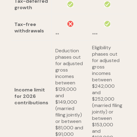
Tax-deferred
growth
Tax-free
withdrawals
**
***
Eligibility
Deduction
phases out
phases out
for adjusted
for adjusted
gross
gross
incomes
incomes
between
between
$242,000
$129,000
Income limit
and
and
for 2026
$252,000
$149,000
contributions
(married filing
(married
jointly) or
filing jointly)
between
or between
$153,000
$81,000 and
and
$91,000