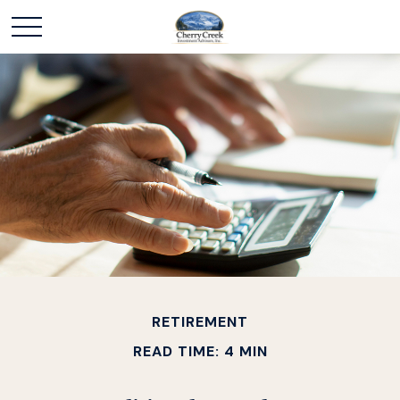
RETIREMENT
READ TIME: 4 MIN