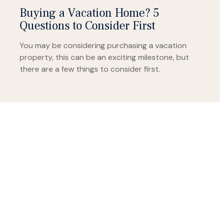
Buying a Vacation Home? 5
Questions to Consider First
You may be considering purchasing a vacation
property, this can be an exciting milestone, but
there are a few things to consider first.