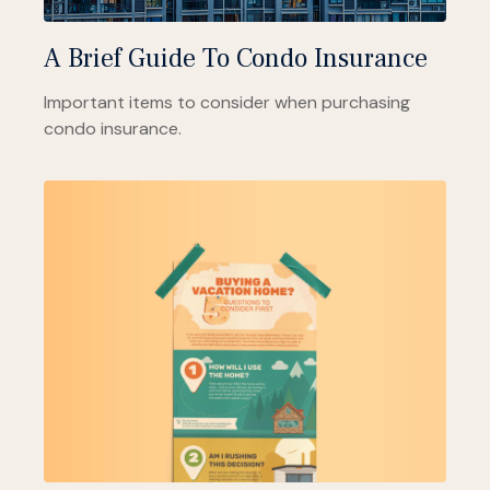
A Brief Guide To Condo Insurance
Important items to consider when purchasing
condo insurance.