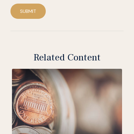
SUBMIT
Related Content