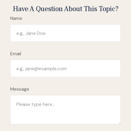
Have A Question About This Topic?
Name
Email
Message