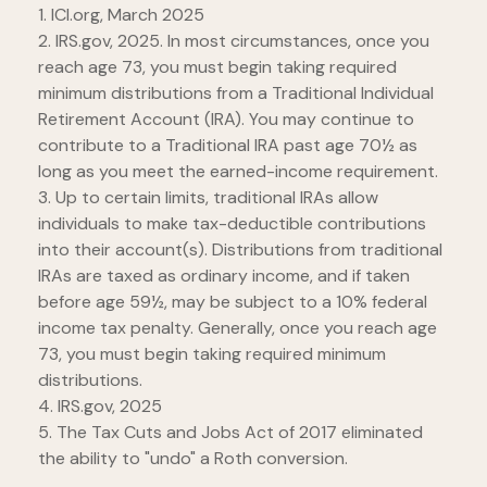
1. ICI.org, March 2025
2. IRS.gov, 2025. In most circumstances, once you
reach age 73, you must begin taking required
minimum distributions from a Traditional Individual
Retirement Account (IRA). You may continue to
contribute to a Traditional IRA past age 70½ as
long as you meet the earned-income requirement.
3. Up to certain limits, traditional IRAs allow
individuals to make tax-deductible contributions
into their account(s). Distributions from traditional
IRAs are taxed as ordinary income, and if taken
before age 59½, may be subject to a 10% federal
income tax penalty. Generally, once you reach age
73, you must begin taking required minimum
distributions.
4. IRS.gov, 2025
5. The Tax Cuts and Jobs Act of 2017 eliminated
the ability to "undo" a Roth conversion.