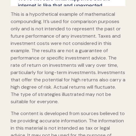
This is a hypothetical example of mathematical
compounding. It’s used for comparison purposes
only and is not intended to represent the past or
future performance of any investment. Taxes and
investment costs were not considered in this
example. The results are not a guarantee of
performance or specific investment advice. The
rate of return on investments will vary over time,
particularly for long-term investments. Investments
that offer the potential for high returns also carry a
high degree of risk. Actual returns will fluctuate.
The type of strategies illustrated may not be
suitable for everyone.
The content is developed from sources believed to
be providing accurate information. The information
in this material is not intended as tax or legal
advice. It may not be used for the purpose of