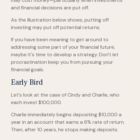
may cost money—particularly when investments
and financial decisions are put off.
As the illustration below shows, putting off
investing may put off potential returns.
If you have been meaning to get around to
addressing some part of your financial future,
maybe it's time to develop a strategy. Don't let
procrastination keep you from pursuing your
financial goals.
Early Bird
Let's look at the case of Cindy and Charlie, who
each invest $100,000.
Charlie immediately begins depositing $10,000 a
year in an account that earns a 6% rate of return.
Then, after 10 years, he stops making deposits.