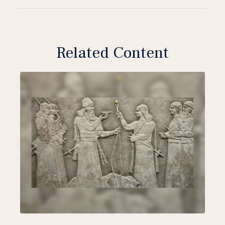
Related Content