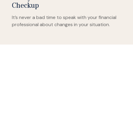
Checkup
It’s never a bad time to speak with your financial
professional about changes in your situation.