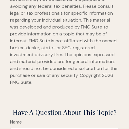
avoiding any federal tax penalties. Please consult
legal or tax professionals for specific information
regarding your individual situation. This material
was developed and produced by FMG Suite to
provide information on a topic that may be of
interest. FMG Suite is not affiliated with the named
broker-dealer, state- or SEC-registered
investment advisory firm. The opinions expressed
and material provided are for general information,
and should not be considered a solicitation for the
purchase or sale of any security. Copyright
2026
FMG Suite.
Have A Question About This Topic?
Name