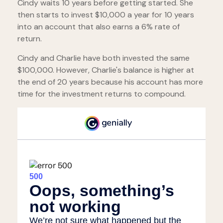
Cindy waits 10 years before getting started. She
then starts to invest $10,000 a year for 10 years
into an account that also earns a 6% rate of
return.
Cindy and Charlie have both invested the same
$100,000. However, Charlie's balance is higher at
the end of 20 years because his account has more
time for the investment returns to compound.