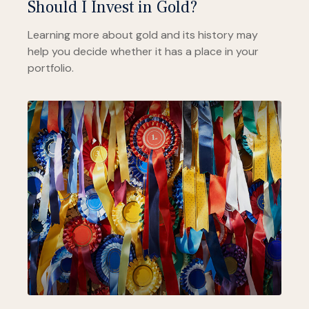
Should I Invest in Gold?
Learning more about gold and its history may
help you decide whether it has a place in your
portfolio.