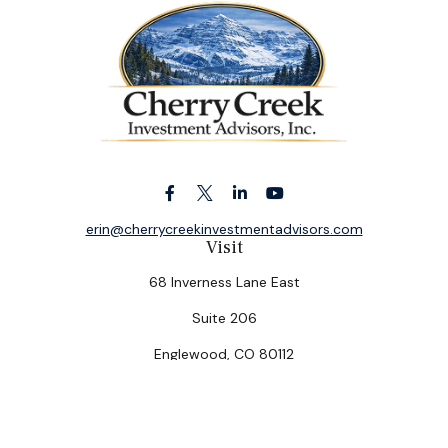
erin@cherrycreekinvestmentadvisors.com
Visit
68 Inverness Lane East
Suite 206
Englewood,
CO
80112
Connect
Office:
(303) 320-5774