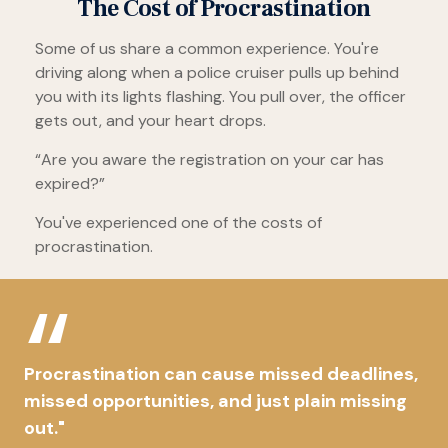
The Cost of Procrastination
Some of us share a common experience. You're
driving along when a police cruiser pulls up behind
you with its lights flashing. You pull over, the officer
gets out, and your heart drops.
“Are you aware the registration on your car has
expired?”
You've experienced one of the costs of
procrastination.
Procrastination can cause missed deadlines,
missed opportunities, and just plain missing
out."