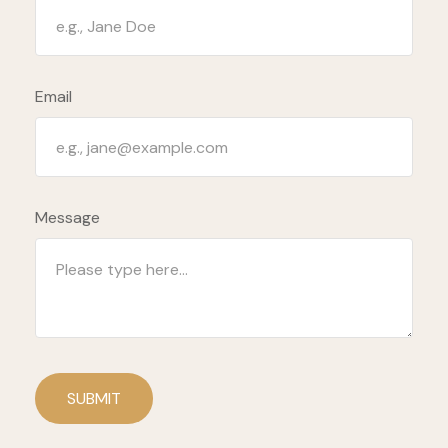
Email
Message
SUBMIT