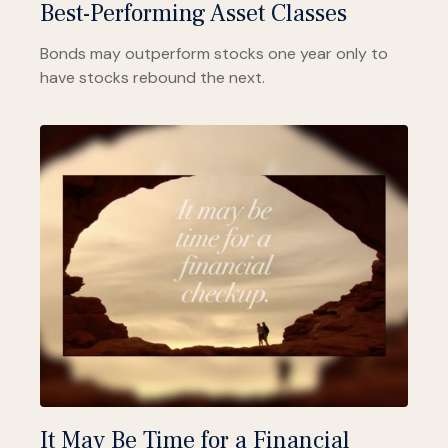
Best-Performing Asset Classes
Bonds may outperform stocks one year only to
have stocks rebound the next.
It May Be Time for a Financial