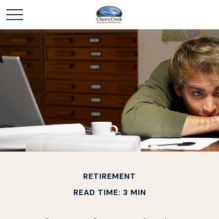
RETIREMENT
READ TIME: 3 MIN