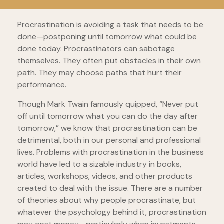
Procrastination is avoiding a task that needs to be
done—postponing until tomorrow what could be
done today. Procrastinators can sabotage
themselves. They often put obstacles in their own
path. They may choose paths that hurt their
performance.
Though Mark Twain famously quipped, “Never put
off until tomorrow what you can do the day after
tomorrow,” we know that procrastination can be
detrimental, both in our personal and professional
lives. Problems with procrastination in the business
world have led to a sizable industry in books,
articles, workshops, videos, and other products
created to deal with the issue. There are a number
of theories about why people procrastinate, but
whatever the psychology behind it, procrastination