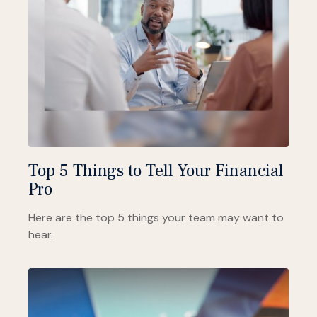
Top 5 Things to Tell Your Financial
Pro
Here are the top 5 things your team may want to
hear.