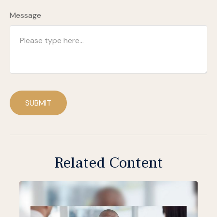
Message
SUBMIT
Related Content