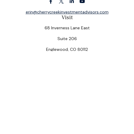
erin@cherrycreekinvestmentadvisors.com
Visit
68 Inverness Lane East
Suite 206
Englewood,
CO
80112
Connect
Office:
(303) 320-5774
Check the background of your financial professional on
FINRA's
BrokerCheck
.
The content is developed from sources believed to be
providing accurate information. The information in this
material is not intended as tax or legal advice. Please
consult legal or tax professionals for specific