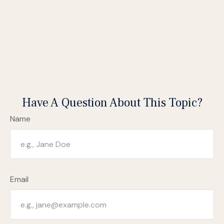
Have A Question About This Topic?
Name
Email