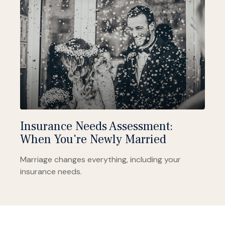
Insurance Needs Assessment:
When You're Newly Married
Marriage changes everything, including your
insurance needs.