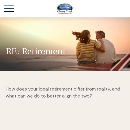
RE: Retirement
How does your ideal retirement differ from reality, and
what can we do to better align the two?