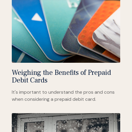
Weighing the Benefits of Prepaid
Debit Cards
It's important to understand the pros and cons
when considering a prepaid debit card.