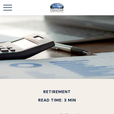
RETIREMENT
READ TIME: 3 MIN