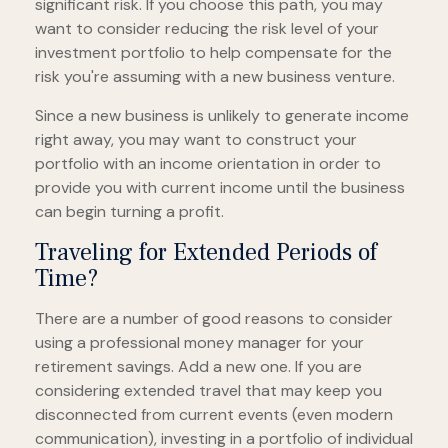
significant risk. If you choose this path, you may
want to consider reducing the risk level of your
investment portfolio to help compensate for the
risk you're assuming with a new business venture.
Since a new business is unlikely to generate income
right away, you may want to construct your
portfolio with an income orientation in order to
provide you with current income until the business
can begin turning a profit.
Traveling for Extended Periods of
Time?
There are a number of good reasons to consider
using a professional money manager for your
retirement savings. Add a new one. If you are
considering extended travel that may keep you
disconnected from current events (even modern
communication), investing in a portfolio of individual