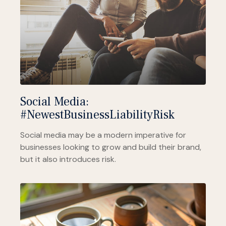
Social Media:
#NewestBusinessLiabilityRisk
Social media may be a modern imperative for
businesses looking to grow and build their brand,
but it also introduces risk.