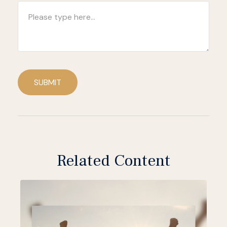
SUBMIT
Related Content