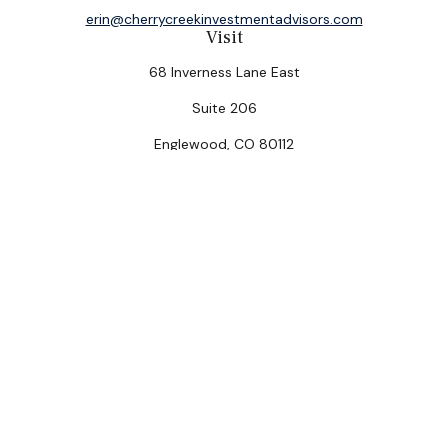
erin@cherrycreekinvestmentadvisors.com
Visit
68 Inverness Lane East
Suite 206
Englewood,
CO
80112
Connect
Office:
(303) 320-5774
Check the background of your financial professional on
FINRA's
BrokerCheck
.
The content is developed from sources believed to be
providing accurate information. The information in this
material is not intended as tax or legal advice. Please
consult legal or tax professionals for specific
information regarding your individual situation. Some of