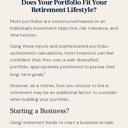
Does Your Portfolio Fit Your
Retirement Lifestyle?
Most portfolios are constructed based on an
individual's investment objective, risk tolerance, and
time horizon.
Using these inputs and sophisticated portfolio-
optimization calculations, most investors can feel
confident that they own a well-diversified
portfolio, appropriately positioned to pursue their
1
long-term goals.
However, as a retiree, how you choose to live in
retirement may be an additional factor to consider
when building your portfolio.
Starting a Business?
Using retirement funds to start a business entails