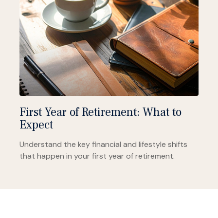
First Year of Retirement: What to
Expect
Understand the key financial and lifestyle shifts
that happen in your first year of retirement.