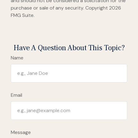
and should not be considered a solicitation for the
purchase or sale of any security. Copyright
2026
FMG Suite.
Have A Question About This Topic?
Name
Email
Message