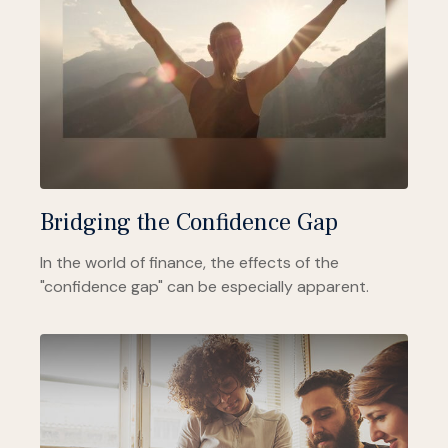
Bridging the Confidence Gap
In the world of finance, the effects of the
"confidence gap" can be especially apparent.