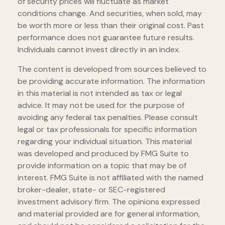
of security prices will fluctuate as market
conditions change. And securities, when sold, may
be worth more or less than their original cost. Past
performance does not guarantee future results.
Individuals cannot invest directly in an index.
The content is developed from sources believed to
be providing accurate information. The information
in this material is not intended as tax or legal
advice. It may not be used for the purpose of
avoiding any federal tax penalties. Please consult
legal or tax professionals for specific information
regarding your individual situation. This material
was developed and produced by FMG Suite to
provide information on a topic that may be of
interest. FMG Suite is not affiliated with the named
broker-dealer, state- or SEC-registered
investment advisory firm. The opinions expressed
and material provided are for general information,