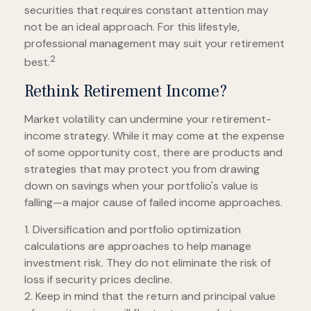
securities that requires constant attention may
not be an ideal approach. For this lifestyle,
professional management may suit your retirement
2
best.
Rethink Retirement Income?
Market volatility can undermine your retirement-
income strategy. While it may come at the expense
of some opportunity cost, there are products and
strategies that may protect you from drawing
down on savings when your portfolio's value is
falling—a major cause of failed income approaches.
1. Diversification and portfolio optimization
calculations are approaches to help manage
investment risk. They do not eliminate the risk of
loss if security prices decline.
2. Keep in mind that the return and principal value