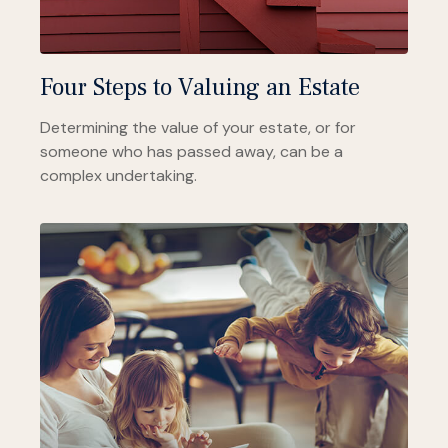
Four Steps to Valuing an Estate
Determining the value of your estate, or for
someone who has passed away, can be a
complex undertaking.