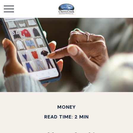
MONEY
READ TIME: 2 MIN