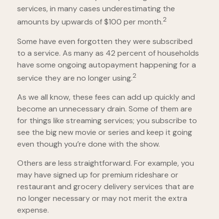
services, in many cases underestimating the
2
amounts by upwards of $100 per month.
Some have even forgotten they were subscribed
to a service. As many as 42 percent of households
have some ongoing autopayment happening for a
2
service they are no longer using.
As we all know, these fees can add up quickly and
become an unnecessary drain. Some of them are
for things like streaming services; you subscribe to
see the big new movie or series and keep it going
even though you’re done with the show.
Others are less straightforward. For example, you
may have signed up for premium rideshare or
restaurant and grocery delivery services that are
no longer necessary or may not merit the extra
expense.