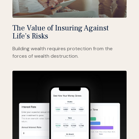
The Value of Insuring Against
Life’s Risks
Building wealth requires protection from the
forces of wealth destruction.