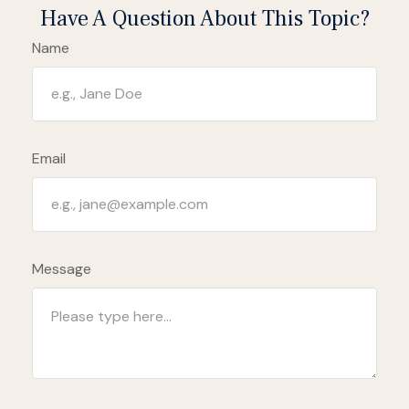
Have A Question About This Topic?
Name
Email
Message