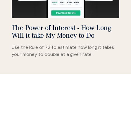
The Power of Interest - How Long
Will it take My Money to Do
Use the Rule of 72 to estimate how long it takes
your money to double at a given rate.