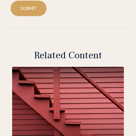
SUBMIT
Related Content