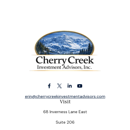
erin@cherrycreekinvestmentadvisors.com
Visit
68 Inverness Lane East
Suite 206