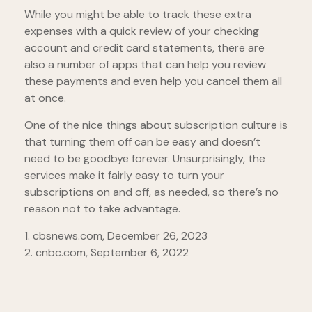
While you might be able to track these extra
expenses with a quick review of your checking
account and credit card statements, there are
also a number of apps that can help you review
these payments and even help you cancel them all
at once.
One of the nice things about subscription culture is
that turning them off can be easy and doesn’t
need to be goodbye forever. Unsurprisingly, the
services make it fairly easy to turn your
subscriptions on and off, as needed, so there’s no
reason not to take advantage.
1. cbsnews.com, December 26, 2023
2. cnbc.com, September 6, 2022