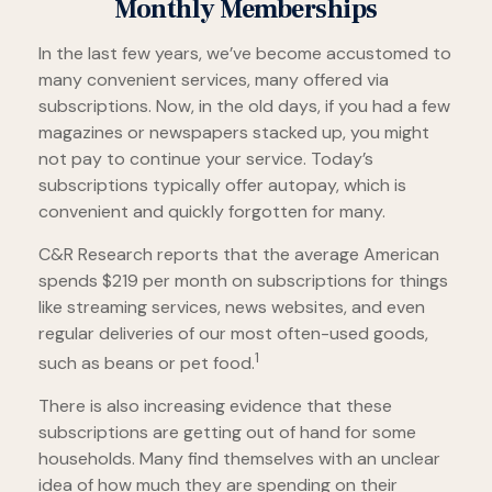
Monthly Memberships
In the last few years, we’ve become accustomed to
many convenient services, many offered via
subscriptions. Now, in the old days, if you had a few
magazines or newspapers stacked up, you might
not pay to continue your service. Today’s
subscriptions typically offer autopay, which is
convenient and quickly forgotten for many.
C&R Research reports that the average American
spends $219 per month on subscriptions for things
like streaming services, news websites, and even
regular deliveries of our most often-used goods,
1
such as beans or pet food.
There is also increasing evidence that these
subscriptions are getting out of hand for some
households. Many find themselves with an unclear
idea of how much they are spending on their