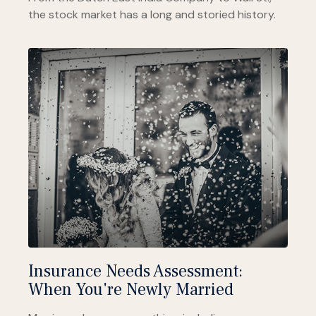
the stock market has a long and storied history.
Insurance Needs Assessment:
When You're Newly Married