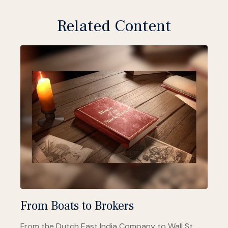
Related Content
From Boats to Brokers
From the Dutch East India Company to Wall St.,