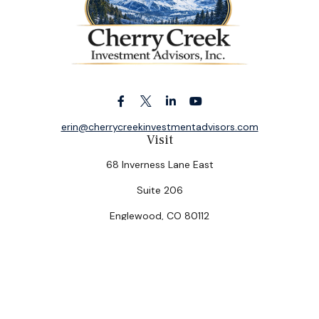
erin@cherrycreekinvestmentadvisors.com
Visit
68 Inverness Lane East
Suite 206
Englewood,
CO
80112
Connect
Office:
(303) 320-5774