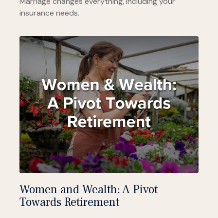
Marriage changes everything, including your
insurance needs.
Women and Wealth: A Pivot
Towards Retirement