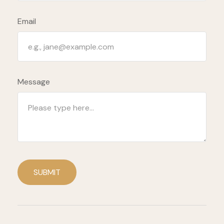
Email
Message
SUBMIT