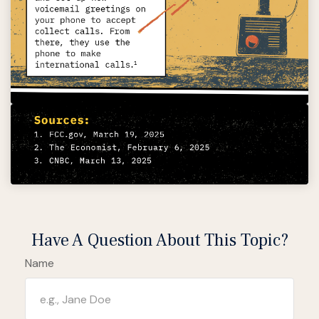
Have A Question About This Topic?
Name