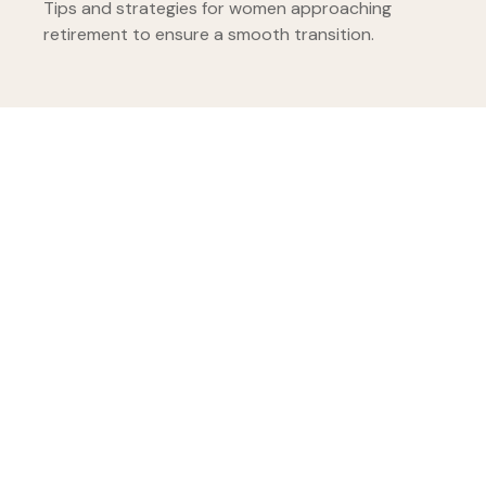
Tips and strategies for women approaching
retirement to ensure a smooth transition.