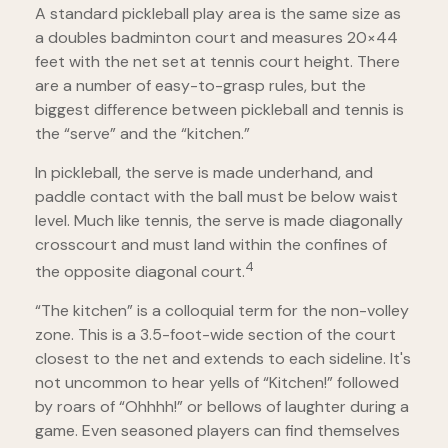
A standard pickleball play area is the same size as
a doubles badminton court and measures 20×44
feet with the net set at tennis court height. There
are a number of easy-to-grasp rules, but the
biggest difference between pickleball and tennis is
the “serve” and the “kitchen.”
In pickleball, the serve is made underhand, and
paddle contact with the ball must be below waist
level. Much like tennis, the serve is made diagonally
crosscourt and must land within the confines of
4
the opposite diagonal court.
“The kitchen” is a colloquial term for the non-volley
zone. This is a 3.5-foot-wide section of the court
closest to the net and extends to each sideline. It's
not uncommon to hear yells of “Kitchen!” followed
by roars of “Ohhhh!” or bellows of laughter during a
game. Even seasoned players can find themselves