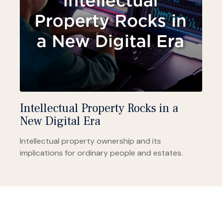
Intellectual Property Rocks in a
New Digital Era
Intellectual property ownership and its
implications for ordinary people and estates.