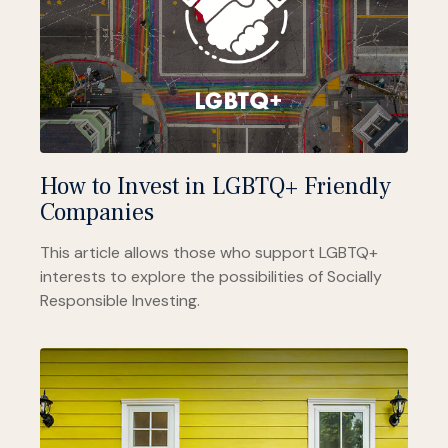
How to Invest in LGBTQ+ Friendly
Companies
This article allows those who support LGBTQ+
interests to explore the possibilities of Socially
Responsible Investing.