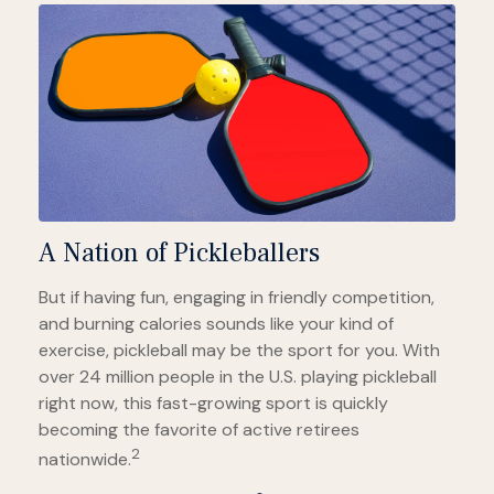
A Nation of Pickleballers
But if having fun, engaging in friendly competition,
and burning calories sounds like your kind of
exercise, pickleball may be the sport for you. With
over 24 million people in the U.S. playing pickleball
right now, this fast-growing sport is quickly
becoming the favorite of active retirees
2
nationwide.