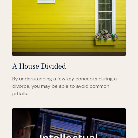
A House Divided
By understanding a few key concepts during a
divorce, you may be able to avoid common
pitfalls.