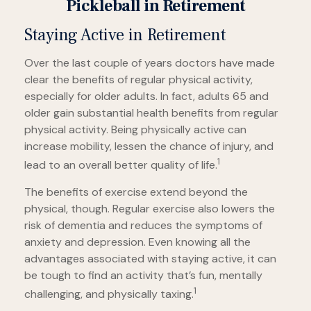
Pickleball in Retirement
Staying Active in Retirement
Over the last couple of years doctors have made
clear the benefits of regular physical activity,
especially for older adults. In fact, adults 65 and
older gain substantial health benefits from regular
physical activity. Being physically active can
increase mobility, lessen the chance of injury, and
1
lead to an overall better quality of life.
The benefits of exercise extend beyond the
physical, though. Regular exercise also lowers the
risk of dementia and reduces the symptoms of
anxiety and depression. Even knowing all the
advantages associated with staying active, it can
be tough to find an activity that’s fun, mentally
1
challenging, and physically taxing.