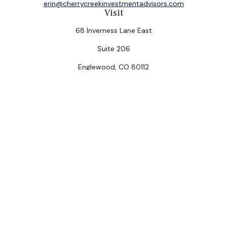
erin@cherrycreekinvestmentadvisors.com
Visit
68 Inverness Lane East
Suite 206
Englewood,
CO
80112
Connect
Office:
(303) 320-5774
Check the background of your financial professional on
FINRA's
BrokerCheck
.
The content is developed from sources believed to be
providing accurate information. The information in this
material is not intended as tax or legal advice. Please
consult legal or tax professionals for specific
information regarding your individual situation. Some of
this material was developed and produced by FMG