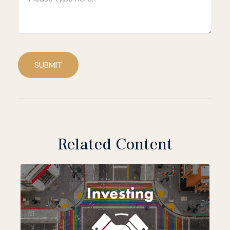
SUBMIT
Related Content