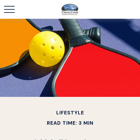
LIFESTYLE
READ TIME: 3 MIN