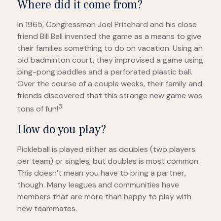
Where did it come from?
In 1965, Congressman Joel Pritchard and his close
friend Bill Bell invented the game as a means to give
their families something to do on vacation. Using an
old badminton court, they improvised a game using
ping-pong paddles and a perforated plastic ball.
Over the course of a couple weeks, their family and
friends discovered that this strange new game was
3
tons of fun!
How do you play?
Pickleball is played either as doubles (two players
per team) or singles, but doubles is most common.
This doesn’t mean you have to bring a partner,
though. Many leagues and communities have
members that are more than happy to play with
new teammates.