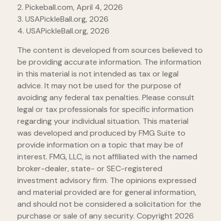
2.
Pickeball.com, April 4, 2026
3.
USAPickleBall.org, 2026
4.
USAPickleBall.org, 2026
The content is developed from sources believed to
be providing accurate information. The information
in this material is not intended as tax or legal
advice. It may not be used for the purpose of
avoiding any federal tax penalties. Please consult
legal or tax professionals for specific information
regarding your individual situation. This material
was developed and produced by FMG Suite to
provide information on a topic that may be of
interest. FMG, LLC, is not affiliated with the named
broker-dealer, state- or SEC-registered
investment advisory firm. The opinions expressed
and material provided are for general information,
and should not be considered a solicitation for the
purchase or sale of any security. Copyright
2026