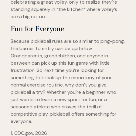
celebrating a great volley, only to realize they’re
standing squarely in “the kitchen” where volley’s
are a big no-no.
Fun for Everyone
Because pickleball rules are so similar to ping-pong,
the barrier to entry can be quite low.
Grandparents, grandchildren, and anyone in
between can pick up this fun game with little
frustration. So next time you’re looking for
something to break up the monotony of your
normal exercise routine, why don’t you give
pickleball a try? Whether you’re a beginner who
just wants to learn a new sport for fun, or a
seasoned athlete who craves the thrill of
competitive play, pickleball offers something for
everyone.
1.
CDC.gov, 2026