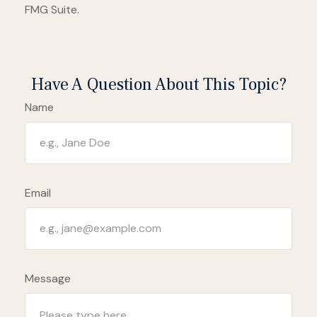
FMG Suite.
Have A Question About This Topic?
Name
Email
Message