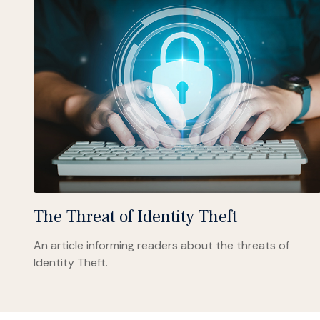
The Threat of Identity Theft
An article informing readers about the threats of
Identity Theft.