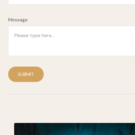
Message
SUBMIT