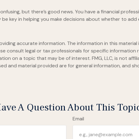
onfusing, but there’s good news. You have a financial professi
 be key in helping you make decisions about whether to add 
iding accurate information. The information in this material i
se consult legal or tax professionals for specific information r
on on a topic that may be of interest. FMG, LLC, is not affil
ed and material provided are for general information, and sho
ave A Question About This Topi
Email