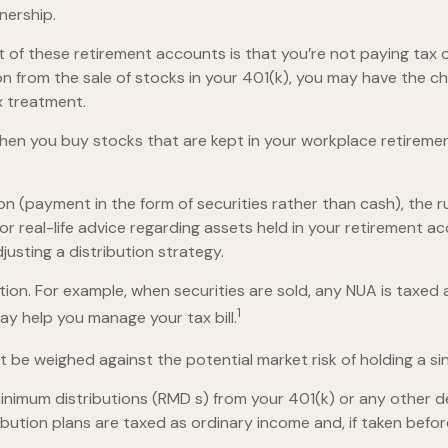
nership.
nt of these retirement accounts is that you’re not paying tax
tion from the sale of stocks in your 401(k), you may have the c
x treatment.
 when you buy stocks that are kept in your workplace retiremen
n (payment in the form of securities rather than cash), the rul
or real-life advice regarding assets held in your retirement a
justing a distribution strategy.
tion. For example, when securities are sold, any NUA is taxed
1
y help you manage your tax bill.
 be weighed against the potential market risk of holding a si
nimum distributions (RMD s) from your 401(k) or any other d
bution plans are taxed as ordinary income and, if taken befo