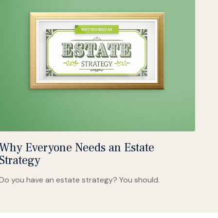
Why Everyone Needs an Estate
Strategy
Do you have an estate strategy? You should.