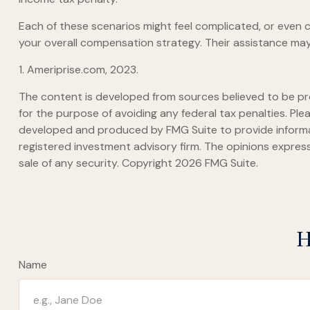
Each of these scenarios might feel complicated, or even c
your overall compensation strategy. Their assistance may
1. Ameriprise.com, 2023.
The content is developed from sources believed to be prov
for the purpose of avoiding any federal tax penalties. Plea
developed and produced by FMG Suite to provide informati
registered investment advisory firm. The opinions express
sale of any security. Copyright
2026 FMG Suite.
H
Name