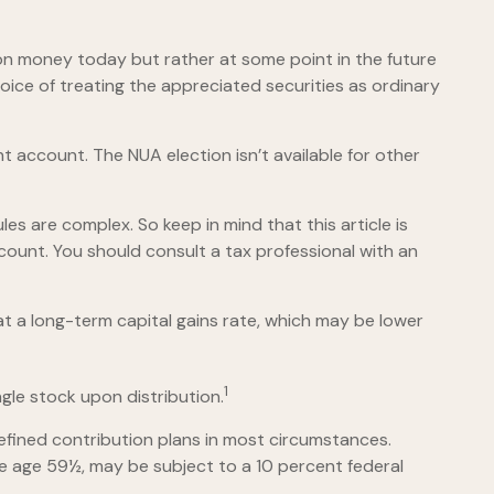
 on money today but rather at some point in the future
hoice of treating the appreciated securities as ordinary
t account. The NUA election isn’t available for other
es are complex. So keep in mind that this article is
ccount. You should consult a tax professional with an
 at a long-term capital gains rate, which may be lower
1
ngle stock upon distribution.
efined contribution plans in most circumstances.
re age 59½, may be subject to a 10 percent federal