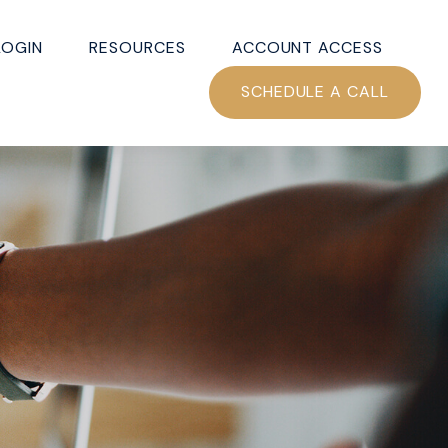
LOGIN
RESOURCES
ACCOUNT ACCESS
SCHEDULE A CALL