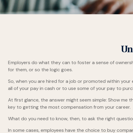
Un
Employers do what they can to foster a sense of ownership 
for them, or so the logic goes.
So, when you are hired for a job or promoted within your
all of your pay in cash or to use some of your pay to pur
At first glance, the answer might seem simple: Show me th
key to getting the most compensation from your career.
What do you need to know, then, to ask the right questi
In some cases, employees have the choice to buy company