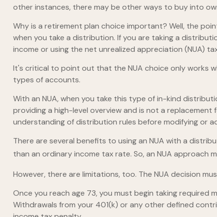
other instances, there may be other ways to buy into ow
Why is a retirement plan choice important? Well, the poi
when you take a distribution. If you are taking a distribu
income or using the net unrealized appreciation (NUA) ta
It's critical to point out that the NUA choice only works
types of accounts.
With an NUA, when you take this type of in-kind distributio
providing a high-level overview and is not a replacement f
understanding of distribution rules before modifying or ad
There are several benefits to using an NUA with a distribu
than an ordinary income tax rate. So, an NUA approach ma
However, there are limitations, too. The NUA decision must
Once you reach age 73, you must begin taking required mi
Withdrawals from your 401(k) or any other defined contri
income tax penalty.