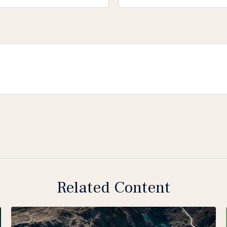
Related Content