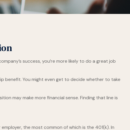
ion
 company’s success, you’re more likely to do a great job
ip benefit. You might even get to decide whether to take
tion may make more financial sense. Finding that line is
 employer, the most common of which is the 401(k). In