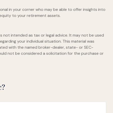
onal in your corner who may be able to offer insights into
equity to your retirement assets.
s not intended as tax or legal advice. It may not be used
egarding your individual situation. This material was
iated with the named broker-dealer, state- or SEC-
uld not be considered a solicitation for the purchase or
c?