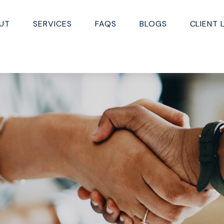
UT
SERVICES
FAQS
BLOGS
CLIENT 