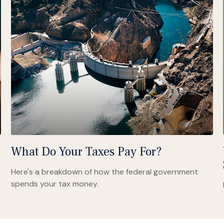
What Do Your Taxes Pay For?
Here's a breakdown of how the federal government
spends your tax money.