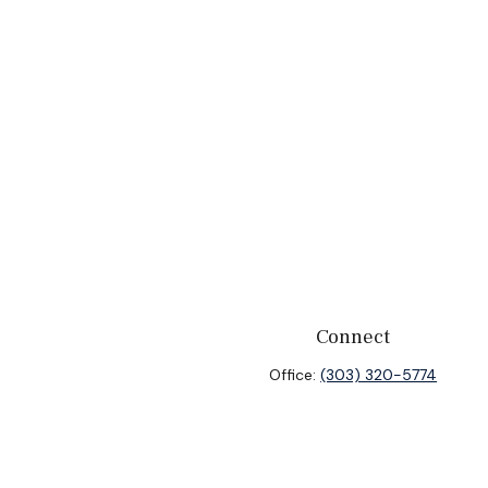
Connect
Office:
(303) 320-5774