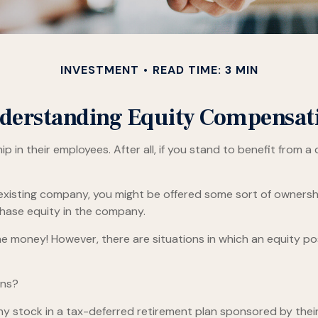
INVESTMENT
READ TIME: 3 MIN
derstanding Equity Compensat
in their employees. After all, if you stand to benefit from a
 existing company, you might be offered some sort of ownersh
chase equity in the company.
e money! However, there are situations in which an equity posi
ons?
 stock in a tax-deferred retirement plan sponsored by their