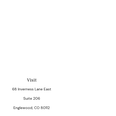
Visit
68 Inverness Lane East
Suite 206
Englewood,
CO
80112