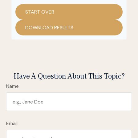
START OVER
DOWNLOAD RESULTS
Have A Question About This Topic?
Name
Email