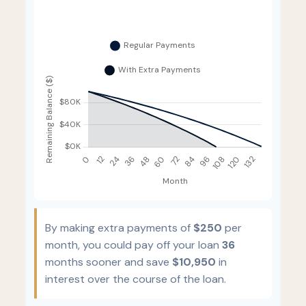
By making extra payments of
$250
per
month, you could pay off your loan
36
months sooner and save
$10,950
in
interest over the course of the loan.