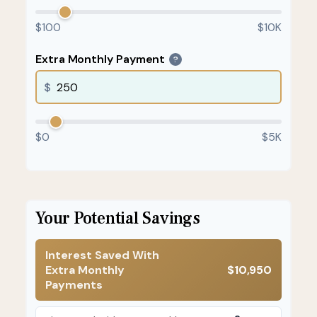
$100
$10K
Extra Monthly Payment
?
$
$0
$5K
Your Potential Savings
Interest Saved With
Extra Monthly
$10,950
Payments