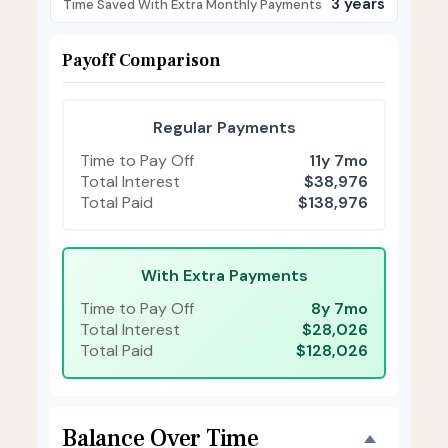
3 years
Time Saved With Extra Monthly Payments
Payoff Comparison
Regular Payments
Time to Pay Off
11y 7mo
Total Interest
$38,976
Total Paid
$138,976
With Extra Payments
Time to Pay Off
8y 7mo
Total Interest
$28,026
Total Paid
$128,026
Balance Over Time