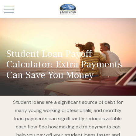
Student Loan Payoff
Calculator: Extra Payments
Can Save You Money
Student loans are a significant source of debt for
many young working professionals, and monthly
loan payments can significantly reduce available
cash flow. See how making extra payments can
help you pay off your student loans faster and