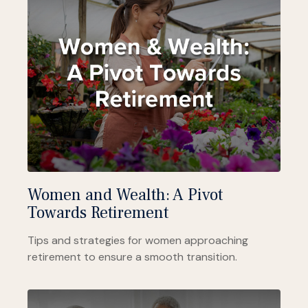
Women and Wealth: A Pivot
Towards Retirement
Tips and strategies for women approaching
retirement to ensure a smooth transition.