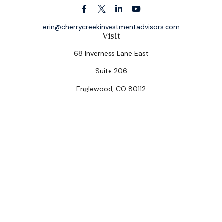
erin@cherrycreekinvestmentadvisors.com
Visit
68 Inverness Lane East
Suite 206
Englewood,
CO
80112
Connect
Office:
(303) 320-5774
Check the background of your financial professional on
FINRA's
BrokerCheck
.
The content is developed from sources believed to be
providing accurate information. The information in this
material is not intended as tax or legal advice. Please