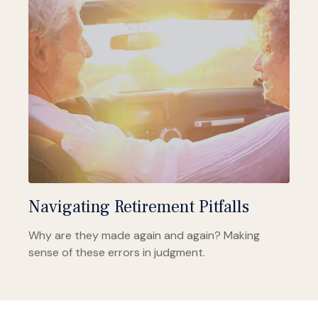
Navigating Retirement Pitfalls
Why are they made again and again? Making
sense of these errors in judgment.