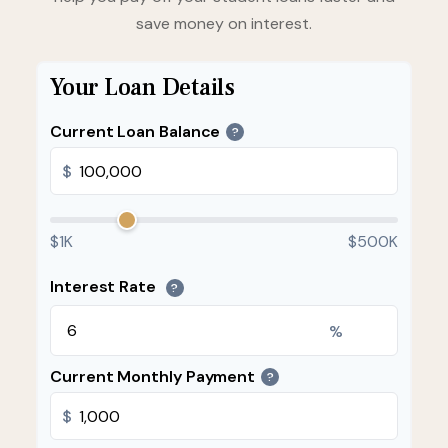
save money on interest.
Your Loan Details
Current Loan Balance
?
$
$1K
$500K
Interest Rate
?
%
Current Monthly Payment
?
$