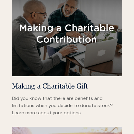
Making a Charitable Gift
Did you know that there are benefits and
limitations when you decide to donate stock?
Learn more about your options.