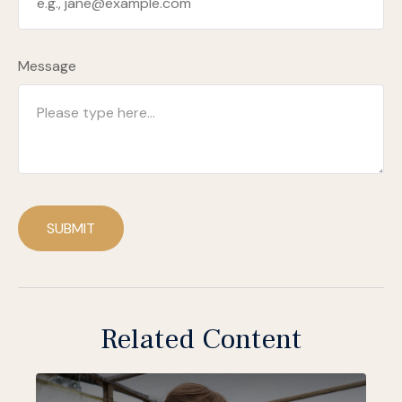
Message
SUBMIT
Related Content