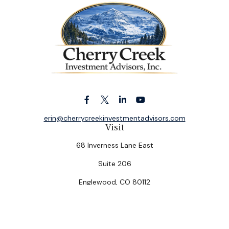
erin@cherrycreekinvestmentadvisors.com
Visit
68 Inverness Lane East
Suite 206
Englewood,
CO
80112
Connect
Office:
(303) 320-5774