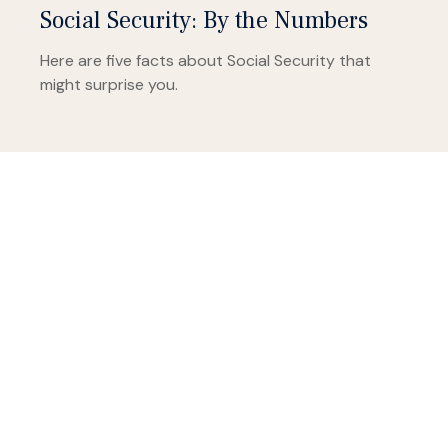
Social Security: By the Numbers
Here are five facts about Social Security that
might surprise you.