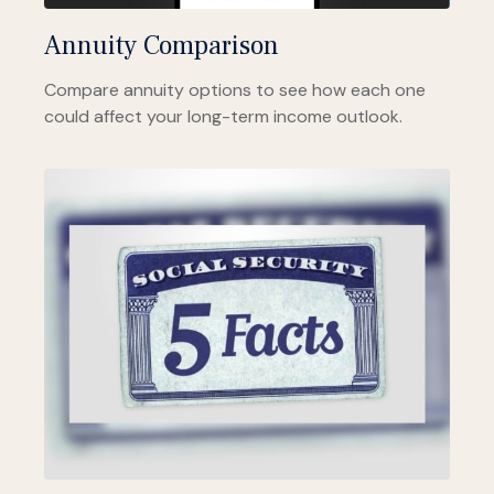
Annuity Comparison
Compare annuity options to see how each one
could affect your long-term income outlook.