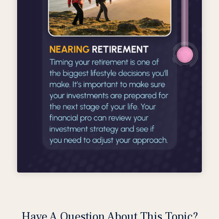
Have A Question About This Topic?