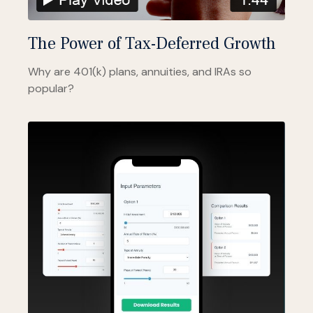
The Power of Tax-Deferred Growth
Why are 401(k) plans, annuities, and IRAs so
popular?