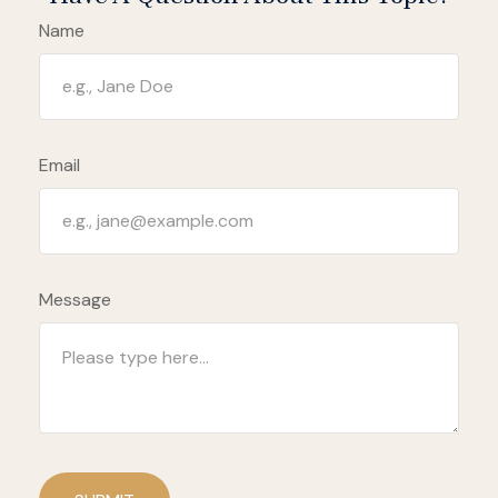
Name
Email
Message