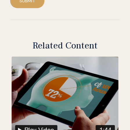
SUBMIT
Related Content