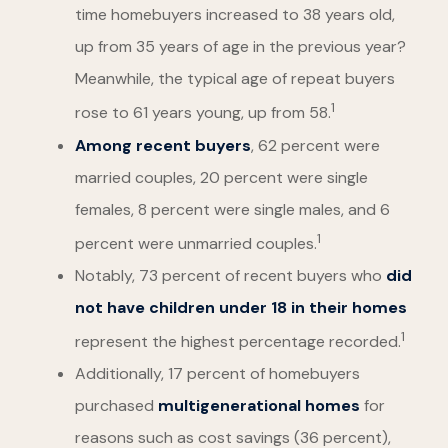
time homebuyers increased to 38 years old,
up from 35 years of age in the previous year?
Meanwhile, the typical age of repeat buyers
1
rose to 61 years young, up from 58.
Among recent buyers
, 62 percent were
married couples, 20 percent were single
females, 8 percent were single males, and 6
1
percent were unmarried couples.
Notably, 73 percent of recent buyers who
did
not have children under 18 in their homes
1
represent the highest percentage recorded.
Additionally, 17 percent of homebuyers
purchased
multigenerational homes
for
reasons such as cost savings (36 percent),