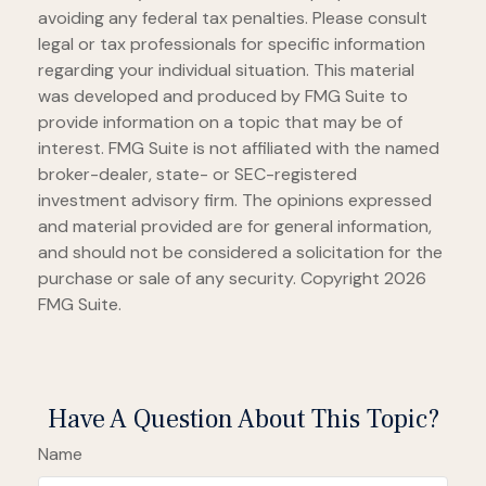
avoiding any federal tax penalties. Please consult
legal or tax professionals for specific information
regarding your individual situation. This material
was developed and produced by FMG Suite to
provide information on a topic that may be of
interest. FMG Suite is not affiliated with the named
broker-dealer, state- or SEC-registered
investment advisory firm. The opinions expressed
and material provided are for general information,
and should not be considered a solicitation for the
purchase or sale of any security. Copyright
2026
FMG Suite.
Have A Question About This Topic?
Name