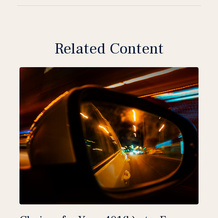
Related Content