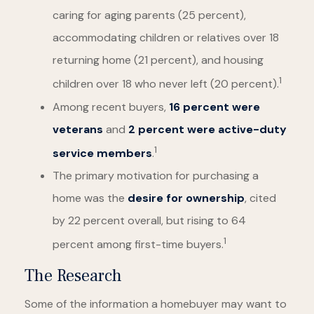
caring for aging parents (25 percent),
accommodating children or relatives over 18
returning home (21 percent), and housing
1
children over 18 who never left (20 percent).
Among recent buyers,
16 percent were
veterans
and
2 percent were active-duty
1
service members
.
The primary motivation for purchasing a
home was the
desire for ownership
, cited
by 22 percent overall, but rising to 64
1
percent among first-time buyers.
The Research
Some of the information a homebuyer may want to