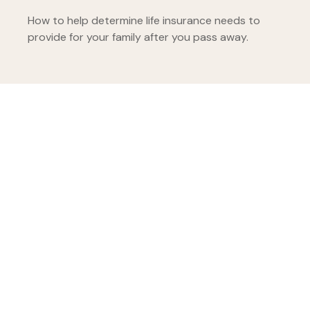
How to help determine life insurance needs to
provide for your family after you pass away.