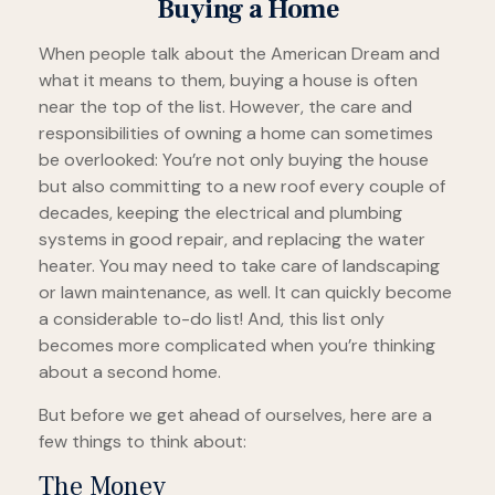
Buying a Home
When people talk about the American Dream and
what it means to them, buying a house is often
near the top of the list. However, the care and
responsibilities of owning a home can sometimes
be overlooked: You’re not only buying the house
but also committing to a new roof every couple of
decades, keeping the electrical and plumbing
systems in good repair, and replacing the water
heater. You may need to take care of landscaping
or lawn maintenance, as well. It can quickly become
a considerable to-do list! And, this list only
becomes more complicated when you’re thinking
about a second home.
But before we get ahead of ourselves, here are a
few things to think about:
The Money