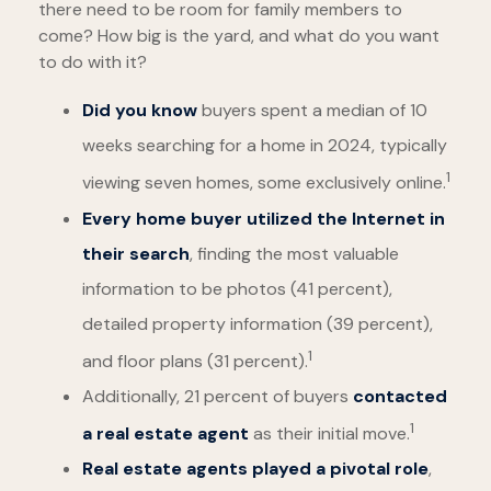
there need to be room for family members to
come? How big is the yard, and what do you want
to do with it?
Did you know
buyers spent a median of 10
weeks searching for a home in 2024, typically
1
viewing seven homes, some exclusively online.
Every home buyer utilized the Internet in
their search
, finding the most valuable
information to be photos (41 percent),
detailed property information (39 percent),
1
and floor plans (31 percent).
Additionally, 21 percent of buyers
contacted
1
a real estate agent
as their initial move.
Real estate agents played a pivotal role
,