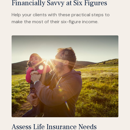
Financially Savvy at Six Figures
Help your clients with these practical steps to
make the most of their six-figure income.
Assess Life Insurance Needs