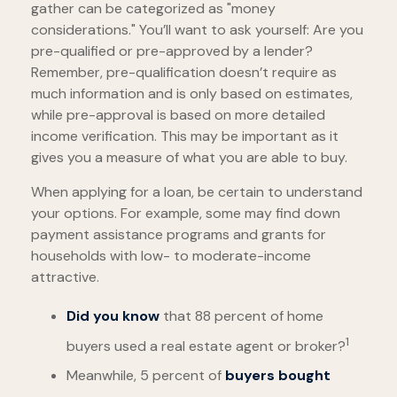
gather can be categorized as "money
considerations." You’ll want to ask yourself: Are you
pre-qualified or pre-approved by a lender?
Remember, pre-qualification doesn’t require as
much information and is only based on estimates,
while pre-approval is based on more detailed
income verification. This may be important as it
gives you a measure of what you are able to buy.
When applying for a loan, be certain to understand
your options. For example, some may find down
payment assistance programs and grants for
households with low- to moderate-income
attractive.
Did you know
that 88 percent of home
1
buyers used a real estate agent or broker?
Meanwhile, 5 percent of
buyers bought