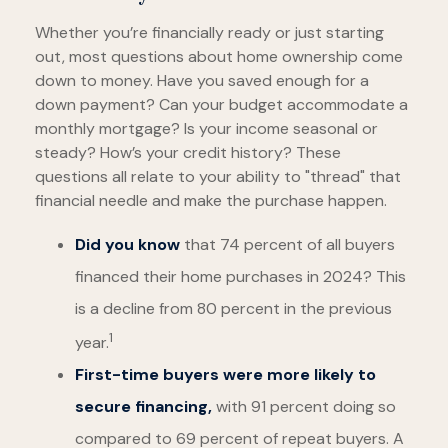
Whether you’re financially ready or just starting
out, most questions about home ownership come
down to money. Have you saved enough for a
down payment? Can your budget accommodate a
monthly mortgage? Is your income seasonal or
steady? How’s your credit history? These
questions all relate to your ability to "thread" that
financial needle and make the purchase happen.
Did you know
that 74 percent of all buyers
financed their home purchases in 2024? This
is a decline from 80 percent in the previous
1
year.
First-time buyers were more likely to
secure financing,
with 91 percent doing so
compared to 69 percent of repeat buyers. A