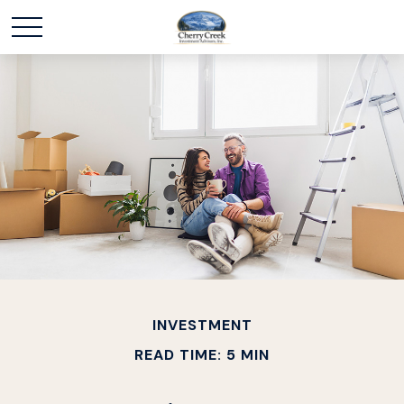
INVESTMENT
READ TIME: 5 MIN