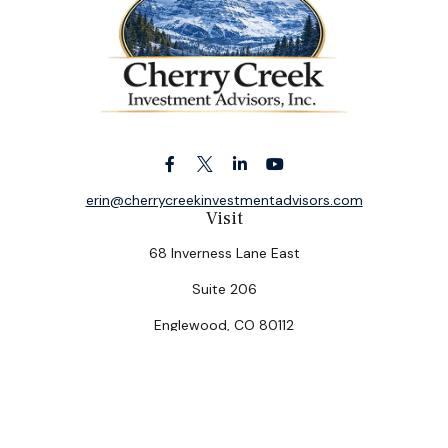
erin@cherrycreekinvestmentadvisors.com
Visit
68 Inverness Lane East
Suite 206
Englewood,
CO
80112
Connect
Office:
(303) 320-5774