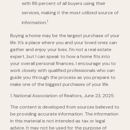
with 86 percent of all buyers using their
services, making it the most utilized source of
1
information.
Buying a home may be the largest purchase of your
life. It’s a place where you and your loved ones can
gather and enjoy your lives. I’m not a real estate
expert, but I can speak to how a home fits into
your overall personal finances. I encourage you to
work closely with qualified professionals who can
guide you through the process as you prepare to
make one of the biggest purchases of your life.
1. National Association of Realtors, June 23, 2025.
The content is developed from sources believed to
be providing accurate information. The information
in this material is not intended as tax or legal
advice. It may not be used for the purpose of