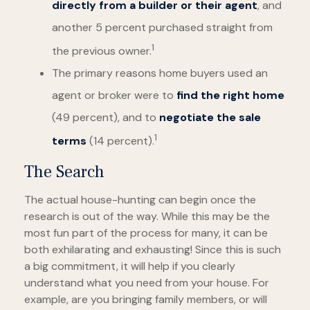
directly from a builder or their agent
, and
another 5 percent purchased straight from
1
the previous owner.
The primary reasons home buyers used an
agent or broker were to
find the right home
(49 percent), and to
negotiate the sale
1
terms
(14 percent).
The Search
The actual house-hunting can begin once the
research is out of the way. While this may be the
most fun part of the process for many, it can be
both exhilarating and exhausting! Since this is such
a big commitment, it will help if you clearly
understand what you need from your house. For
example, are you bringing family members, or will