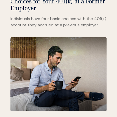
Choices for Your 401(k) at a Former
Employer
Individuals have four basic choices with the 401(k)
account they accrued at a previous employer.