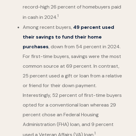
record-high 26 percent of homebuyers paid
1
in cash in 2024.
Among recent buyers,
49 percent used
their savings to fund their home
purchases
, down from 54 percent in 2024.
For first-time buyers, savings were the most
common source at 69 percent. In contrast,
25 percent used a gift or loan from a relative
or friend for their down payment.
Interestingly, 52 percent of first-time buyers
opted for a conventional loan whereas 29
percent chose an Federal Housing
Administration (FHA) loan, and 9 percent
1
used a Veteran Affairs (VA) loan.