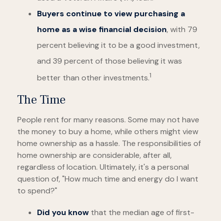
Buyers continue to view purchasing a
home as a wise financial decision
, with 79
percent believing it to be a good investment,
and 39 percent of those believing it was
1
better than other investments.
The Time
People rent for many reasons. Some may not have
the money to buy a home, while others might view
home ownership as a hassle. The responsibilities of
home ownership are considerable, after all,
regardless of location. Ultimately, it's a personal
question of, "How much time and energy do I want
to spend?"
Did you know
that the median age of first-