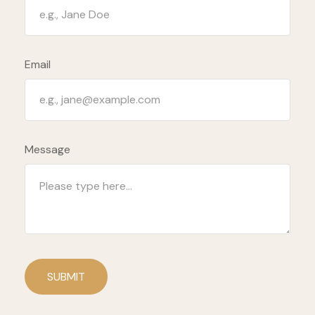
Email
Message
SUBMIT