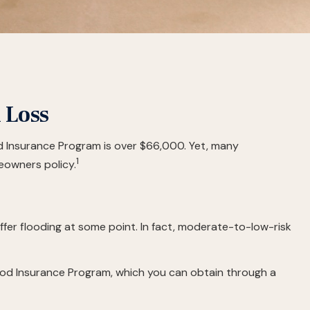
 Loss
od Insurance Program is over $66,000. Yet, many
1
eowners policy.
fer flooding at some point. In fact, moderate-to-low-risk
Flood Insurance Program, which you can obtain through a