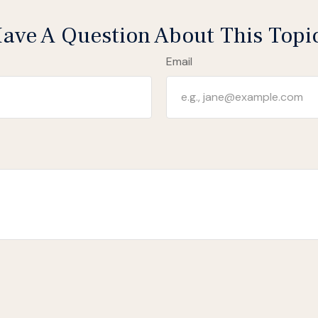
ave A Question About This Topi
Email