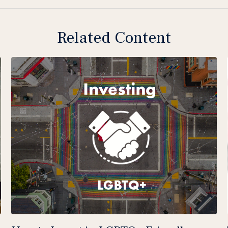
Related Content