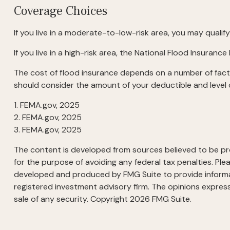
Coverage Choices
If you live in a moderate-to-low-risk area, you may qualif
If you live in a high-risk area, the National Flood Insura
The cost of flood insurance depends on a number of facto
should consider the amount of your deductible and level 
1. FEMA.gov, 2025
2. FEMA.gov, 2025
3. FEMA.gov, 2025
The content is developed from sources believed to be prov
for the purpose of avoiding any federal tax penalties. Plea
developed and produced by FMG Suite to provide informati
registered investment advisory firm. The opinions express
sale of any security. Copyright
2026 FMG Suite.