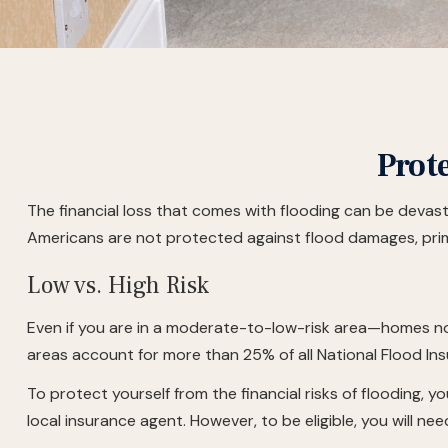
Prot
The financial loss that comes with flooding can be devas
Americans are not protected against flood damages, prim
Low vs. High Risk
Even if you are in a moderate-to-low-risk area—homes not
areas account for more than 25% of all National Flood In
To protect yourself from the financial risks of flooding,
local insurance agent. However, to be eligible, you will ne