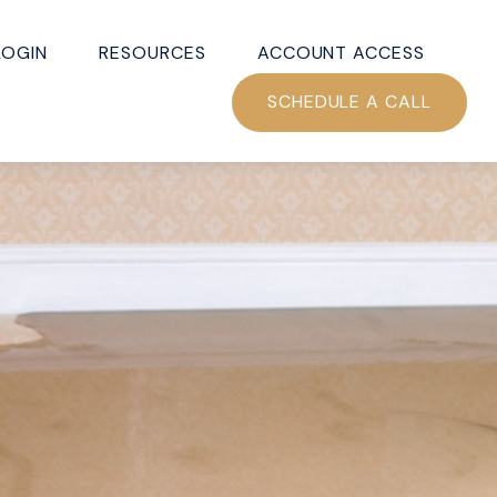
LOGIN
RESOURCES
ACCOUNT ACCESS
SCHEDULE A CALL