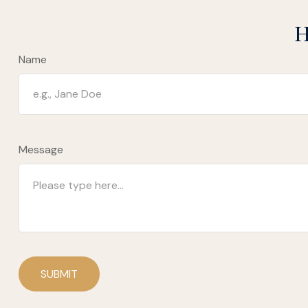
H
Name
Message
SUBMIT