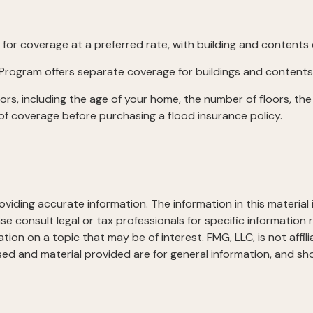
y for coverage at a preferred rate, with building and contents
nce Program offers separate coverage for buildings and contents
rs, including the age of your home, the number of floors, the
of coverage before purchasing a flood insurance policy.
iding accurate information. The information in this material i
se consult legal or tax professionals for specific information r
on on a topic that may be of interest. FMG, LLC, is not affil
ed and material provided are for general information, and sho