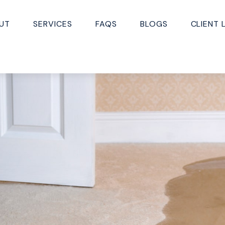
UT
SERVICES
FAQS
BLOGS
CLIENT 