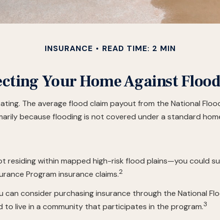
INSURANCE
READ TIME: 2 MIN
ecting Your Home Against Flood
tating. The average flood claim payout from the National Flo
arily because flooding is not covered under a standard hom
 residing within mapped high-risk flood plains—you could suf
2
surance Program insurance claims.
 you can consider purchasing insurance through the National 
3
ed to live in a community that participates in the program.