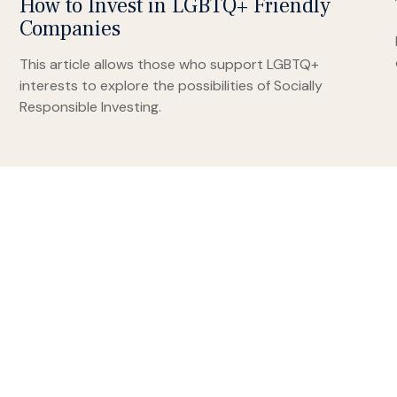
How to Invest in LGBTQ+ Friendly
Companies
This article allows those who support LGBTQ+
interests to explore the possibilities of Socially
Responsible Investing.