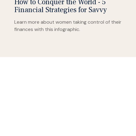
How to Conquer the World - 5
Financial Strategies for Savvy
Learn more about women taking control of their
finances with this infographic.