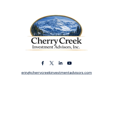
erin@cherrycreekinvestmentadvisors.com
k the background of your financial professional on FINRA's
BrokerC
ding accurate information. The information in this material is not i
idual situation. Some of this material was developed and produced b
entative, broker - dealer, state - or SEC - registered investment adv
ion, and should not be considered a solicitation for the purchase or 