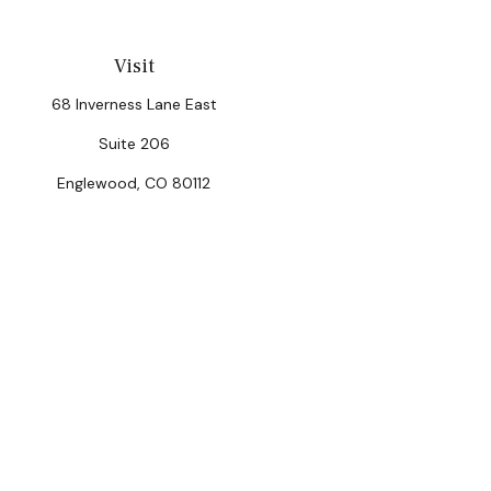
Visit
68 Inverness Lane East
Suite 206
Englewood,
CO
80112
Chec
The content is developed from sources believed to be provi
professionals for specific information regarding your indiv
interest. FMG Suite is not affiliated with the named repres
for general informat