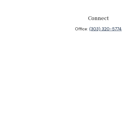
Connect
Office:
(303) 320-5774
heck
.
ntended as tax or legal advice. Please consult legal or tax
y FMG Suite to provide information on a topic that may be of
isory firm. The opinions expressed and material provided are
sale of any security.