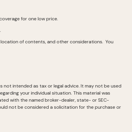
 coverage for one low price.
.
 location of contents, and other considerations. You
s not intended as tax or legal advice. It may not be used
egarding your individual situation. This material was
iated with the named broker-dealer, state- or SEC-
uld not be considered a solicitation for the purchase or