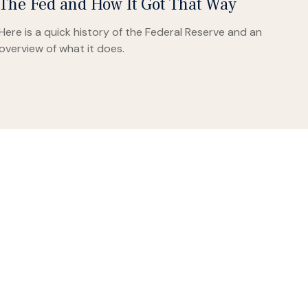
The Fed and How It Got That Way
Here is a quick history of the Federal Reserve and an
overview of what it does.