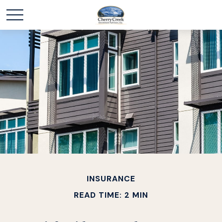
INSURANCE
READ TIME: 2 MIN