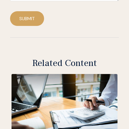
SUBMIT
Related Content