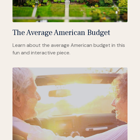
The Average American Budget
Learn about the average American budget in this
fun and interactive piece.