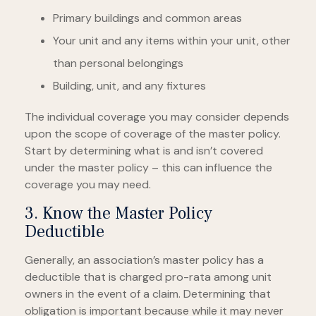
Primary buildings and common areas
Your unit and any items within your unit, other
than personal belongings
Building, unit, and any fixtures
The individual coverage you may consider depends
upon the scope of coverage of the master policy.
Start by determining what is and isn’t covered
under the master policy – this can influence the
coverage you may need.
3. Know the Master Policy
Deductible
Generally, an association’s master policy has a
deductible that is charged pro-rata among unit
owners in the event of a claim. Determining that
obligation is important because while it may never