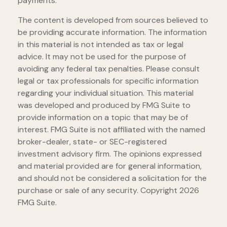
payments.
The content is developed from sources believed to
be providing accurate information. The information
in this material is not intended as tax or legal
advice. It may not be used for the purpose of
avoiding any federal tax penalties. Please consult
legal or tax professionals for specific information
regarding your individual situation. This material
was developed and produced by FMG Suite to
provide information on a topic that may be of
interest. FMG Suite is not affiliated with the named
broker-dealer, state- or SEC-registered
investment advisory firm. The opinions expressed
and material provided are for general information,
and should not be considered a solicitation for the
purchase or sale of any security. Copyright
2026
FMG Suite.