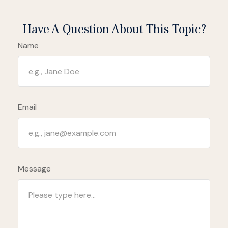
Have A Question About This Topic?
Name
Email
Message