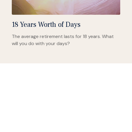
18 Years Worth of Days
The average retirement lasts for 18 years. What
will you do with your days?