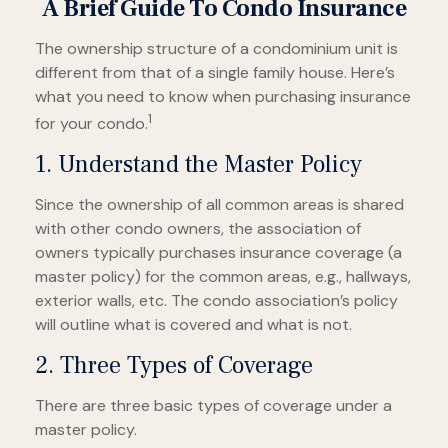
A Brief Guide To Condo Insurance
The ownership structure of a condominium unit is
different from that of a single family house. Here’s
what you need to know when purchasing insurance
1
for your condo.
1. Understand the Master Policy
Since the ownership of all common areas is shared
with other condo owners, the association of
owners typically purchases insurance coverage (a
master policy) for the common areas, e.g., hallways,
exterior walls, etc. The condo association’s policy
will outline what is covered and what is not.
2. Three Types of Coverage
There are three basic types of coverage under a
master policy.