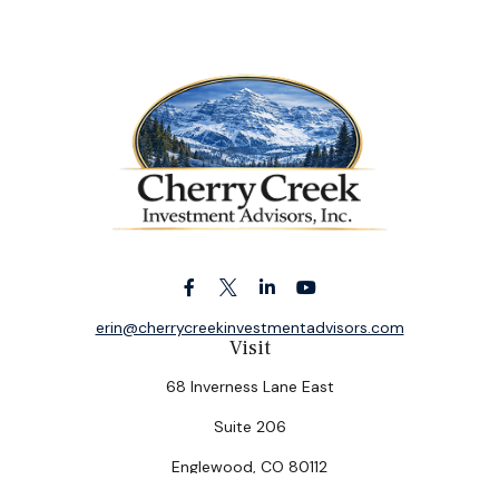
erin@cherrycreekinvestmentadvisors.com
Visit
68 Inverness Lane East
Suite 206
Englewood,
CO
80112