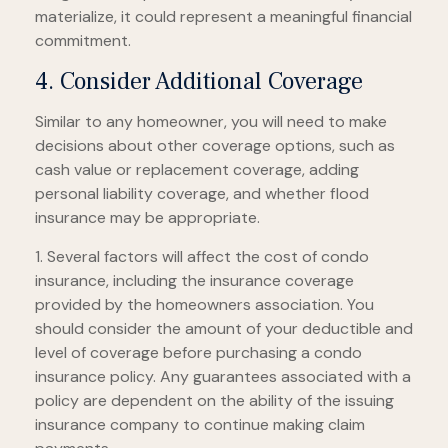
materialize, it could represent a meaningful financial
commitment.
4. Consider Additional Coverage
Similar to any homeowner, you will need to make
decisions about other coverage options, such as
cash value or replacement coverage, adding
personal liability coverage, and whether flood
insurance may be appropriate.
1. Several factors will affect the cost of condo
insurance, including the insurance coverage
provided by the homeowners association. You
should consider the amount of your deductible and
level of coverage before purchasing a condo
insurance policy. Any guarantees associated with a
policy are dependent on the ability of the issuing
insurance company to continue making claim