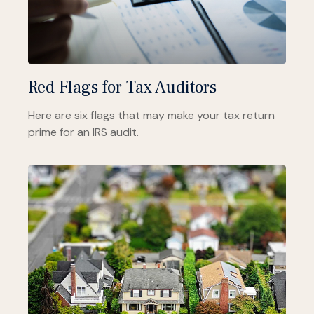
Red Flags for Tax Auditors
Here are six flags that may make your tax return
prime for an IRS audit.