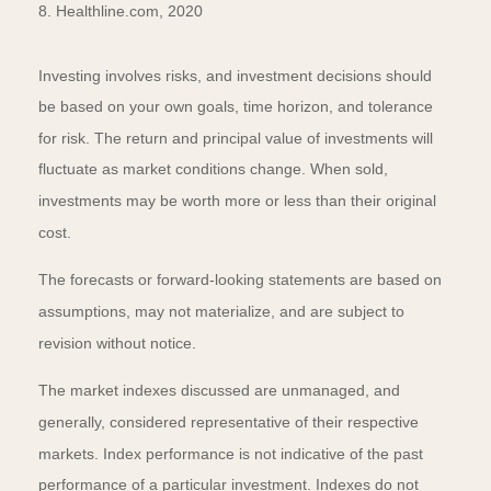
8. Healthline.com, 2020
Investing involves risks, and investment decisions should
be based on your own goals, time horizon, and tolerance
for risk. The return and principal value of investments will
fluctuate as market conditions change. When sold,
investments may be worth more or less than their original
cost.
The forecasts or forward-looking statements are based on
assumptions, may not materialize, and are subject to
revision without notice.
The market indexes discussed are unmanaged, and
generally, considered representative of their respective
markets. Index performance is not indicative of the past
performance of a particular investment. Indexes do not