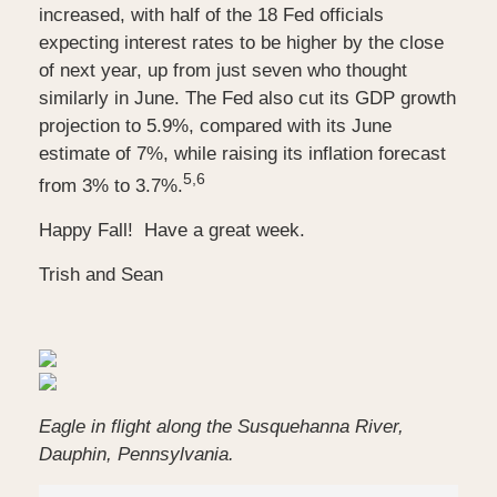
increased, with half of the 18 Fed officials
expecting interest rates to be higher by the close
of next year, up from just seven who thought
similarly in June. The Fed also cut its GDP growth
projection to 5.9%, compared with its June
estimate of 7%, while raising its inflation forecast
5,6
from 3% to 3.7%.
Happy Fall! Have a great week.
Trish and Sean
Eagle in flight along the Susquehanna River,
Dauphin, Pennsylvania.