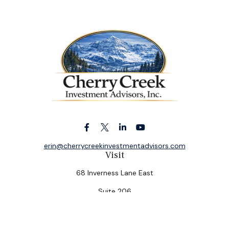
erin@cherrycreekinvestmentadvisors.com
Visit
68 Inverness Lane East
Suite 206
Englewood,
CO
80112
Connect