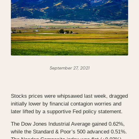
September 27, 2021
Stocks prices were whipsawed last week, dragged
initially lower by financial contagion worries and
later lifted by a supportive Fed policy statement.
The Dow Jones Industrial Average gained 0.62%,
while the Standard & Poor’s 500 advanced 0.51%.