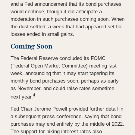
and a Fed announcement that its bond purchases
would continue, though it did anticipate a
moderation in such purchases coming soon. When
the dust settled, a week that had appeared set for
losses ended in small gains.
Coming Soon
The Federal Reserve concluded its FOMC
(Federal Open Market Committee) meeting last
week, announcing that it may start tapering its
monthly bond purchases soon, perhaps as early
as November, and could raise rates sometime
4
next year.
Fed Chair Jerome Powell provided further detail in
a subsequent press conference, saying that bond
purchases may end entirely by the middle of 2022.
The support for hiking interest rates also