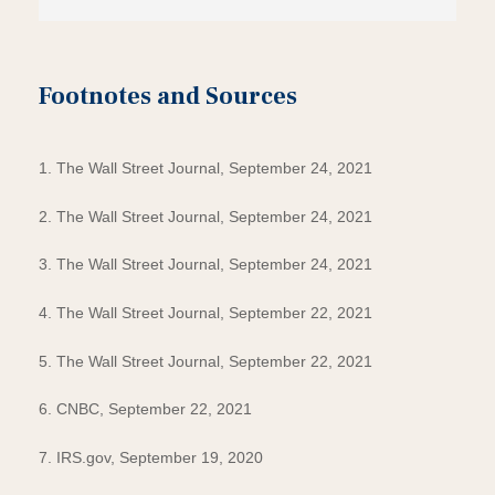
Footnotes and Sources
1. The Wall Street Journal, September 24, 2021
2. The Wall Street Journal, September 24, 2021
3. The Wall Street Journal, September 24, 2021
4. The Wall Street Journal, September 22, 2021
5. The Wall Street Journal, September 22, 2021
6. CNBC, September 22, 2021
7. IRS.gov, September 19, 2020