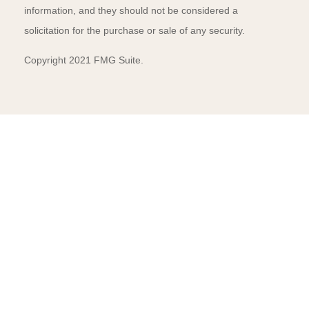
information, and they should not be considered a
solicitation for the purchase or sale of any security.
Copyright 2021 FMG Suite.