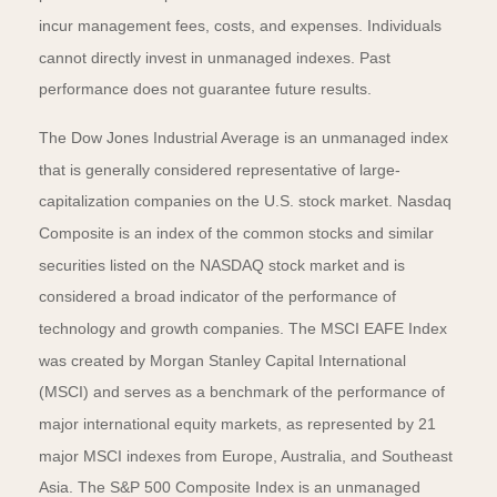
incur management fees, costs, and expenses. Individuals
cannot directly invest in unmanaged indexes. Past
performance does not guarantee future results.
The Dow Jones Industrial Average is an unmanaged index
that is generally considered representative of large-
capitalization companies on the U.S. stock market. Nasdaq
Composite is an index of the common stocks and similar
securities listed on the NASDAQ stock market and is
considered a broad indicator of the performance of
technology and growth companies. The MSCI EAFE Index
was created by Morgan Stanley Capital International
(MSCI) and serves as a benchmark of the performance of
major international equity markets, as represented by 21
major MSCI indexes from Europe, Australia, and Southeast
Asia. The S&P 500 Composite Index is an unmanaged