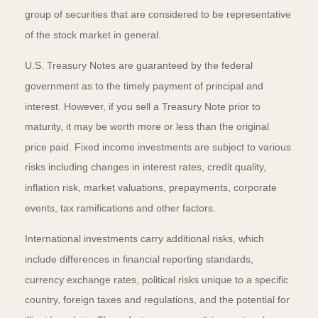
group of securities that are considered to be representative
of the stock market in general.
U.S. Treasury Notes are guaranteed by the federal
government as to the timely payment of principal and
interest. However, if you sell a Treasury Note prior to
maturity, it may be worth more or less than the original
price paid. Fixed income investments are subject to various
risks including changes in interest rates, credit quality,
inflation risk, market valuations, prepayments, corporate
events, tax ramifications and other factors.
International investments carry additional risks, which
include differences in financial reporting standards,
currency exchange rates, political risks unique to a specific
country, foreign taxes and regulations, and the potential for