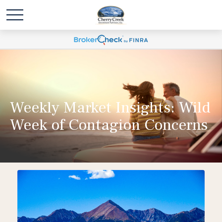
Weekly Market Insights: Wild
Week of Contagion Concerns