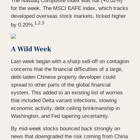
The Nasdaq Composite index was flat (+0.02%)
for the week. The MSCI EAFE index, which tracks
developed overseas stock markets, ticked higher
1,2,3
by 0.20%.
A Wild Week
Last week began with a sharp sell-off on contagion
concerns that the financial difficulties of a large,
debt-laden Chinese property developer could
spread to other parts of the global financial
system. This added to an existing list of worries
that included Delta variant infections, slowing
economic activity, debt ceiling brinkmanship in
Washington, and Fed tapering uncertainty.
By mid-week stocks bounced back strongly on
news that downgraded the risk coming from China