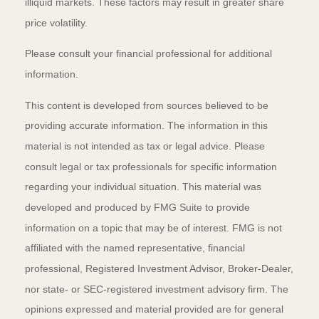
illiquid markets. These factors may result in greater share
price volatility.
Please consult your financial professional for additional
information.
This content is developed from sources believed to be
providing accurate information. The information in this
material is not intended as tax or legal advice. Please
consult legal or tax professionals for specific information
regarding your individual situation. This material was
developed and produced by FMG Suite to provide
information on a topic that may be of interest. FMG is not
affiliated with the named representative, financial
professional, Registered Investment Advisor, Broker-Dealer,
nor state- or SEC-registered investment advisory firm. The
opinions expressed and material provided are for general