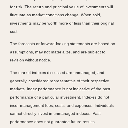
for risk. The return and principal value of investments will
fluctuate as market conditions change. When sold,
investments may be worth more or less than their original
cost.
The forecasts or forward-looking statements are based on
assumptions, may not materialize, and are subject to
revision without notice.
The market indexes discussed are unmanaged, and
generally, considered representative of their respective
markets. Index performance is not indicative of the past
performance of a particular investment. Indexes do not
incur management fees, costs, and expenses. Individuals
cannot directly invest in unmanaged indexes. Past
performance does not guarantee future results.