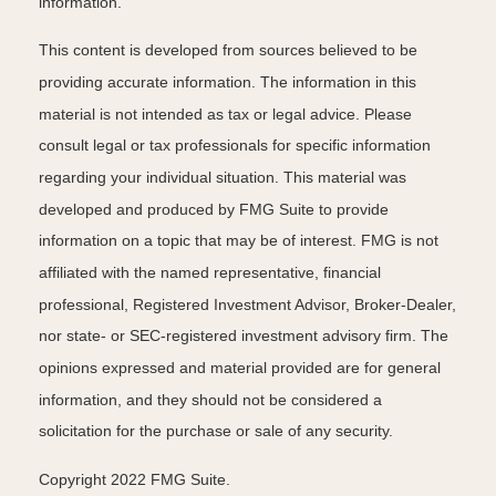
information.
This content is developed from sources believed to be
providing accurate information. The information in this
material is not intended as tax or legal advice. Please
consult legal or tax professionals for specific information
regarding your individual situation. This material was
developed and produced by FMG Suite to provide
information on a topic that may be of interest. FMG is not
affiliated with the named representative, financial
professional, Registered Investment Advisor, Broker-Dealer,
nor state- or SEC-registered investment advisory firm. The
opinions expressed and material provided are for general
information, and they should not be considered a
solicitation for the purchase or sale of any security.
Copyright 2022 FMG Suite.