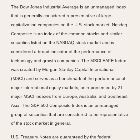
The Dow Jones Industrial Average is an unmanaged index
that is generally considered representative of large-
capitalization companies on the U.S. stock market. Nasdaq
Composite is an index of the common stocks and similar
securities listed on the NASDAQ stock market and is
considered a broad indicator of the performance of
technology and growth companies. The MSCI EAFE Index
was created by Morgan Stanley Capital International
(MSCI) and serves as a benchmark of the performance of
major international equity markets, as represented by 21
major MSCI indexes from Europe, Australia, and Southeast
Asia. The S&P 500 Composite Index is an unmanaged
group of securities that are considered to be representative
of the stock market in general.
U.S. Treasury Notes are guaranteed by the federal