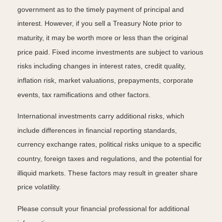
government as to the timely payment of principal and
interest. However, if you sell a Treasury Note prior to
maturity, it may be worth more or less than the original
price paid. Fixed income investments are subject to various
risks including changes in interest rates, credit quality,
inflation risk, market valuations, prepayments, corporate
events, tax ramifications and other factors.
International investments carry additional risks, which
include differences in financial reporting standards,
currency exchange rates, political risks unique to a specific
country, foreign taxes and regulations, and the potential for
illiquid markets. These factors may result in greater share
price volatility.
Please consult your financial professional for additional