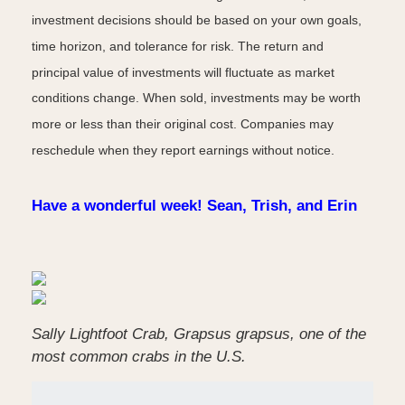
investment decisions should be based on your own goals,
time horizon, and tolerance for risk. The return and
principal value of investments will fluctuate as market
conditions change. When sold, investments may be worth
more or less than their original cost. Companies may
reschedule when they report earnings without notice.
Have a wonderful week! Sean, Trish, and Erin
Sally Lightfoot Crab, Grapsus grapsus, one of the
most common crabs in the U.S.