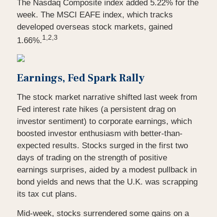
The Nasdaq Composite index added 5.22% for the
week. The MSCI EAFE index, which tracks
developed overseas stock markets, gained
1,2,3
1.66%.
Earnings, Fed Spark Rally
The stock market narrative shifted last week from
Fed interest rate hikes (a persistent drag on
investor sentiment) to corporate earnings, which
boosted investor enthusiasm with better-than-
expected results. Stocks surged in the first two
days of trading on the strength of positive
earnings surprises, aided by a modest pullback in
bond yields and news that the U.K. was scrapping
its tax cut plans.
Mid-week, stocks surrendered some gains on a