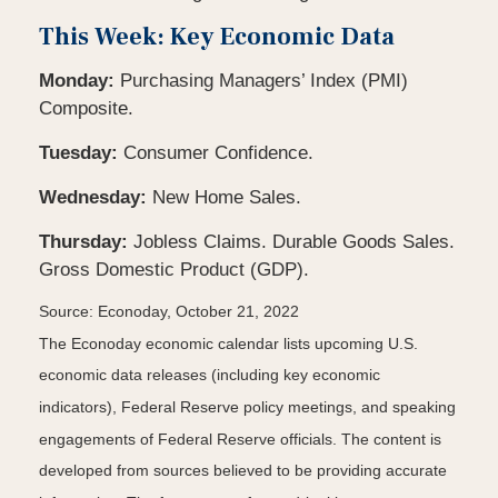
This Week: Key Economic Data
Monday:
Purchasing Managers’ Index (PMI)
Composite.
Tuesday:
Consumer Confidence.
Wednesday:
New Home Sales.
Thursday:
Jobless Claims. Durable Goods Sales.
Gross Domestic Product (GDP).
Source: Econoday, October 21, 2022
The Econoday economic calendar lists upcoming U.S.
economic data releases (including key economic
indicators), Federal Reserve policy meetings, and speaking
engagements of Federal Reserve officials. The content is
developed from sources believed to be providing accurate