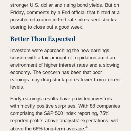
stronger U.S. dollar and rising bond yields. But on
Friday, comments by a Fed official that hinted at a
possible relaxation in Fed rate hikes sent stocks
soaring to close out a good week.
Better Than Expected
Investors were approaching the new earnings
season with a fair amount of trepidation amid an
environment of higher interest rates and a slowing
economy. The concern has been that poor
earnings may drag stock prices lower from current
levels.
Early earnings results have provided investors
with mostly positive surprises. With 88 companies
comprising the S&P 500 index reporting, 75%
reported profits above analysts’ expectations, well
4
above the 66% long-term average.