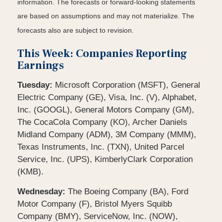
information. The forecasts or forward-looking statements
are based on assumptions and may not materialize. The
forecasts also are subject to revision.
This Week: Companies Reporting
Earnings
Tuesday:
Microsoft Corporation (MSFT), General
Electric Company (GE), Visa, Inc. (V), Alphabet,
Inc. (GOOGL), General Motors Company (GM),
The CocaCola Company (KO), Archer Daniels
Midland Company (ADM), 3M Company (MMM),
Texas Instruments, Inc. (TXN), United Parcel
Service, Inc. (UPS), KimberlyClark Corporation
(KMB).
Wednesday:
The Boeing Company (BA), Ford
Motor Company (F), Bristol Myers Squibb
Company (BMY), ServiceNow, Inc. (NOW),