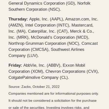
General Dynamics Corporation (GD), Norfolk
Southern Corporation (NSC).
Thursday:
Apple, Inc. (AAPL), Amazon.com, Inc.
(AMZN), Intel Corporation (INTC), Mastercard,
Inc. (MA), Caterpillar, Inc. (CAT), Merck & Co.,
Inc. (MRK), McDonald’s Corporation (MCD),
Northrop Grumman Corporation (NOC), Comcast
Corporation (CMCSA), Southwest Airlines
Company (LUV).
Friday:
AbbVie, Inc. (ABBV), Exxon Mobil
Corporation (XOM), Chevron Corporations (CVX),
ColgatePalmolive Company (CL).
Source: Zacks, October 21, 2022
Companies mentioned are for informational purposes only.
It should not be considered a solicitation for the purchase
or sale of the securities. Investing involves risks, and