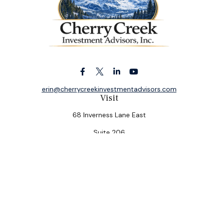
erin@cherrycreekinvestmentadvisors.com
Visit
68 Inverness Lane East
Suite 206
Englewood,
CO
80112
Connect
Office:
(303) 320-5774