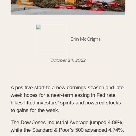
Erin McCright
October 24, 2022
A positive start to a new earnings season and late-
week hopes for a near-term easing in Fed rate
hikes lifted investors’ spirits and powered stocks
to gains for the week.
The Dow Jones Industrial Average jumped 4.89%,
while the Standard & Poor’s 500 advanced 4.74%.