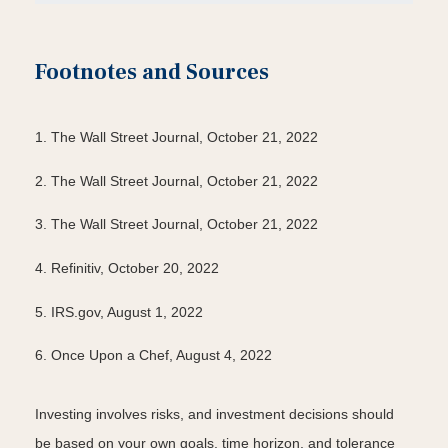
Footnotes and Sources
1. The Wall Street Journal, October 21, 2022
2. The Wall Street Journal, October 21, 2022
3. The Wall Street Journal, October 21, 2022
4. Refinitiv, October 20, 2022
5. IRS.gov, August 1, 2022
6. Once Upon a Chef, August 4, 2022
Investing involves risks, and investment decisions should
be based on your own goals, time horizon, and tolerance