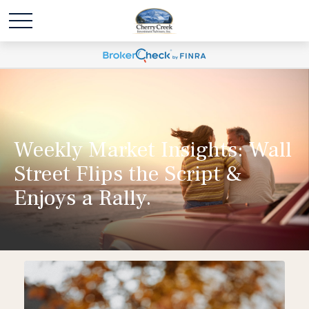
Weekly Market Insights: Wall
Street Flips the Script &
Enjoys a Rally.