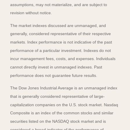
assumptions, may not materialize, and are subject to
revision without notice.
The market indexes discussed are unmanaged, and
generally, considered representative of their respective
markets. Index performance is not indicative of the past
performance of a particular investment. Indexes do not
incur management fees, costs, and expenses. Individuals
cannot directly invest in unmanaged indexes. Past
performance does not guarantee future results.
The Dow Jones Industrial Average is an unmanaged index
that is generally considered representative of large-
capitalization companies on the U.S. stock market. Nasdaq
Composite is an index of the common stocks and similar
securities listed on the NASDAQ stock market and is
considered a broad indicator of the performance of