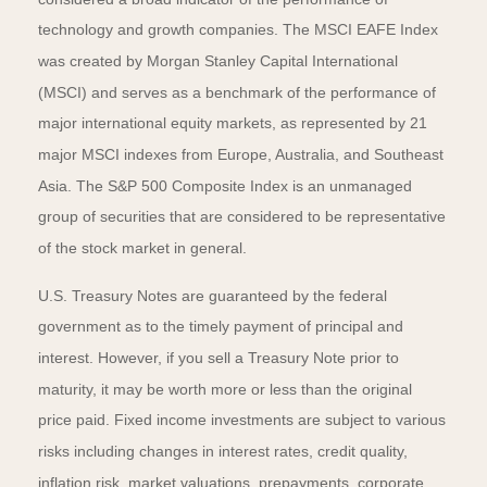
technology and growth companies. The MSCI EAFE Index
was created by Morgan Stanley Capital International
(MSCI) and serves as a benchmark of the performance of
major international equity markets, as represented by 21
major MSCI indexes from Europe, Australia, and Southeast
Asia. The S&P 500 Composite Index is an unmanaged
group of securities that are considered to be representative
of the stock market in general.
U.S. Treasury Notes are guaranteed by the federal
government as to the timely payment of principal and
interest. However, if you sell a Treasury Note prior to
maturity, it may be worth more or less than the original
price paid. Fixed income investments are subject to various
risks including changes in interest rates, credit quality,
inflation risk, market valuations, prepayments, corporate