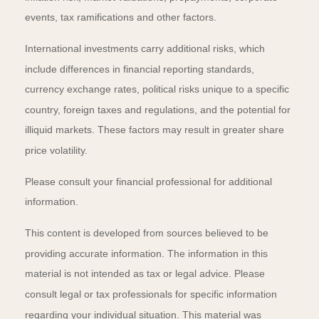
events, tax ramifications and other factors.
International investments carry additional risks, which
include differences in financial reporting standards,
currency exchange rates, political risks unique to a specific
country, foreign taxes and regulations, and the potential for
illiquid markets. These factors may result in greater share
price volatility.
Please consult your financial professional for additional
information.
This content is developed from sources believed to be
providing accurate information. The information in this
material is not intended as tax or legal advice. Please
consult legal or tax professionals for specific information
regarding your individual situation. This material was