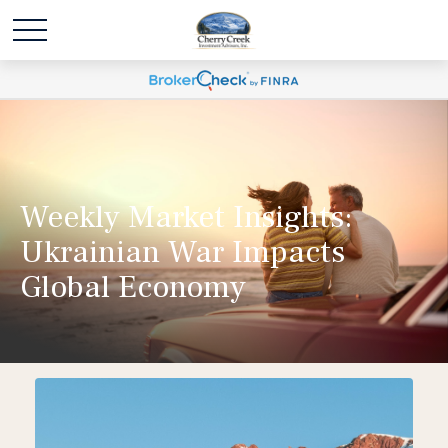
Weekly Market Insights:
Ukrainian War Impacts
Global Economy