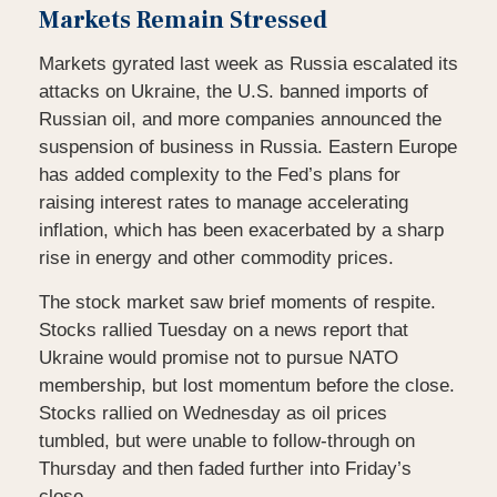
Markets Remain Stressed
Markets gyrated last week as Russia escalated its
attacks on Ukraine, the U.S. banned imports of
Russian oil, and more companies announced the
suspension of business in Russia. Eastern Europe
has added complexity to the Fed’s plans for
raising interest rates to manage accelerating
inflation, which has been exacerbated by a sharp
rise in energy and other commodity prices.
The stock market saw brief moments of respite.
Stocks rallied Tuesday on a news report that
Ukraine would promise not to pursue NATO
membership, but lost momentum before the close.
Stocks rallied on Wednesday as oil prices
tumbled, but were unable to follow-through on
Thursday and then faded further into Friday’s
close.