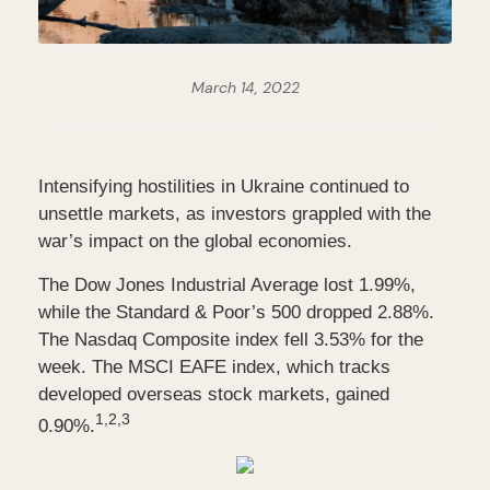
March 14, 2022
Intensifying hostilities in Ukraine continued to
unsettle markets, as investors grappled with the
war’s impact on the global economies.
The Dow Jones Industrial Average lost 1.99%,
while the Standard & Poor’s 500 dropped 2.88%.
The Nasdaq Composite index fell 3.53% for the
week. The MSCI EAFE index, which tracks
developed overseas stock markets, gained
1,2,3
0.90%.