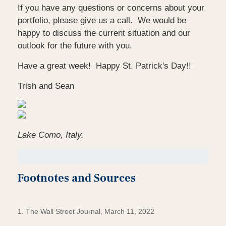
If you have any questions or concerns about your
portfolio, please give us a call. We would be
happy to discuss the current situation and our
outlook for the future with you.
Have a great week! Happy St. Patrick's Day!!
Trish and Sean
Lake Como, Italy.
Footnotes and Sources
1. The Wall Street Journal, March 11, 2022