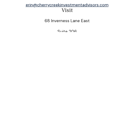
erin@cherrycreekinvestmentadvisors.com
Visit
68 Inverness Lane East
Suite 206
Englewood,
CO
80112
Connect
Office:
(303) 320-5774
Check the background of your financial professional on
FINRA's
BrokerCheck
.
The content is developed from sources believed to be
providing accurate information. The information in this
material is not intended as tax or legal advice. Please
consult legal or tax professionals for specific
information regarding your individual situation. Some of