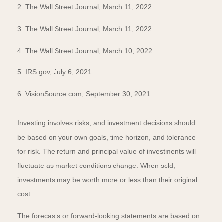
2. The Wall Street Journal, March 11, 2022
3. The Wall Street Journal, March 11, 2022
4. The Wall Street Journal, March 10, 2022
5. IRS.gov, July 6, 2021
6. VisionSource.com, September 30, 2021
Investing involves risks, and investment decisions should
be based on your own goals, time horizon, and tolerance
for risk. The return and principal value of investments will
fluctuate as market conditions change. When sold,
investments may be worth more or less than their original
cost.
The forecasts or forward-looking statements are based on