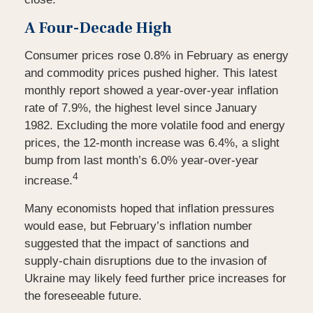
A Four-Decade High
Consumer prices rose 0.8% in February as energy
and commodity prices pushed higher. This latest
monthly report showed a year-over-year inflation
rate of 7.9%, the highest level since January
1982. Excluding the more volatile food and energy
prices, the 12-month increase was 6.4%, a slight
bump from last month’s 6.0% year-over-year
4
increase.
Many economists hoped that inflation pressures
would ease, but February’s inflation number
suggested that the impact of sanctions and
supply-chain disruptions due to the invasion of
Ukraine may likely feed further price increases for
the
foreseeable future.