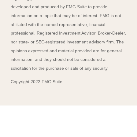
developed and produced by FMG Suite to provide
information on a topic that may be of interest. FMG is not
affiliated with the named representative, financial
professional, Registered Investment Advisor, Broker-Dealer,
nor state- or SEC-registered investment advisory firm. The
opinions expressed and material provided are for general
information, and they should not be considered a
solicitation for the purchase or sale of any security.
Copyright 2022 FMG Suite.