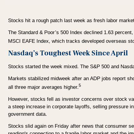
Stocks hit a rough patch last week as fresh labor mark
The Standard & Poor’s 500 Index declined 1.63 percent,
MSCI EAFE Index, which tracks developed overseas sto
Nasdaq’s Toughest Week Since April
Stocks started the week mixed. The S&P 500 and Nasdaq 
Markets stabilized midweek after an ADP jobs report sh
5
all three major averages higher.
However, stocks fell as investor concerns over stock val
a steep increase in corporate layoffs, selling pressure i
government data.
Stocks slid again on Friday after news that consumer sen
reading's connection to a fragile labor market and the 