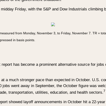
y midday Friday, with the S&P and Dow Industrials climbing b
 measured from Monday, November 3, to Friday, November 7.
TR = tota
xpressed in basis points.
eport has become a prominent alternative source for jobs 
d at a much stronger pace than expected in October. U.S. co
jobs went away in September, the October figure was welcom
7
de, transportation, utilities, education, and health sectors.
 report showed layoff announcements in October hit a 22-year 