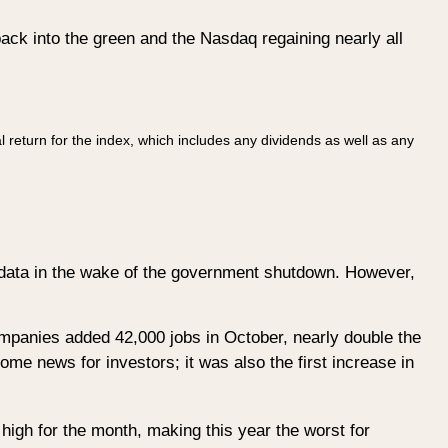
ack into the green and the Nasdaq regaining nearly all
l return for the index, which includes any dividends as well as any
data in the wake of the government shutdown. However,
mpanies added 42,000 jobs in October, nearly double the
e news for investors; it was also the first increase in
high for the month, making this year the worst for