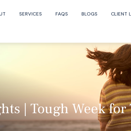
UT
SERVICES
FAQS
BLOGS
CLIENT 
hts | Tough Week for 