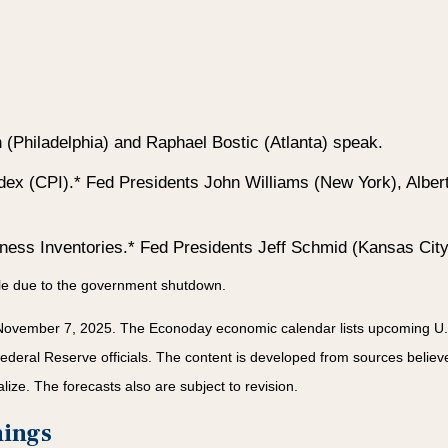
Philadelphia) and Raphael Bostic (Atlanta) speak.
ex (CPI).* Fed Presidents John Williams (New York), Albe
iness Inventories.* Fed Presidents Jeff Schmid (Kansas City
ble due to the government shutdown.
November 7, 2025.
The Econoday economic calendar lists upcoming U.S
ral Reserve officials. The content is developed from sources believed
ze. The forecasts also are subject to revision.
nings