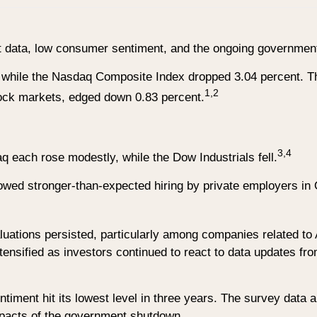
et data, low consumer sentiment, and the ongoing governme
 while the Nasdaq Composite Index dropped 3.04 percent. Th
1,2
ck markets, edged down 0.83 percent.
3,4
each rose modestly, while the Dow Industrials fell.
owed stronger-than-expected hiring by private employers in 
uations persisted, particularly among companies related to 
ntensified as investors continued to react to data updates fro
timent hit its lowest level in three years. The survey data
impacts of the government shutdown.