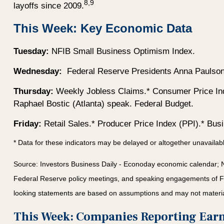
8,9
layoffs since 2009.
This Week: Key Economic Data
Tuesday:
NFIB Small Business Optimism Index.
Wednesday:
Federal Reserve Presidents Anna Paulson (
Thursday:
Weekly Jobless Claims.* Consumer Price Ind
Raphael Bostic (Atlanta) speak. Federal Budget.
Friday:
Retail Sales.* Producer Price Index (PPI).* Bus
* Data for these indicators may be delayed or altogether unavaila
Source:
I
nvestors Business Daily - Econoday economic calendar
; 
Federal Reserve policy meetings, and speaking engagements of Fede
looking statements are based on assumptions and may not materiali
This Week: Companies Reporting Ear