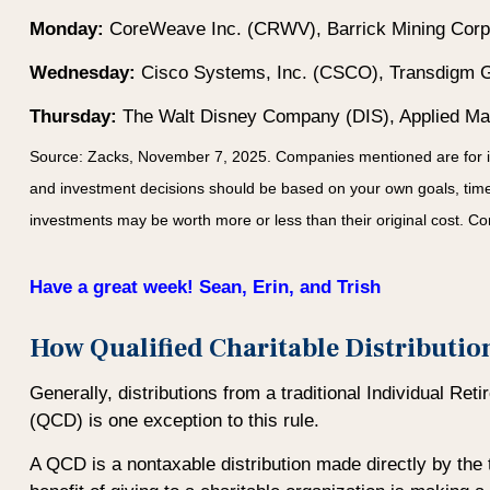
Monday:
CoreWeave Inc. (CRWV), Barrick Mining Corpo
Wednesday:
Cisco Systems, Inc. (CSCO), Transdigm G
Thursday:
The Walt Disney Company (DIS), Applied Mate
Source: Zacks, November 7, 2025. Companies mentioned are for infor
and investment decisions should be based on your own goals, time h
investments may be worth more or less than their original cost. 
Have a great week! Sean, Erin, and Trish
How Qualified Charitable Distributi
Generally, distributions from a traditional Individual Re
(QCD) is one exception to this rule.
A QCD is a nontaxable distribution made directly by the t