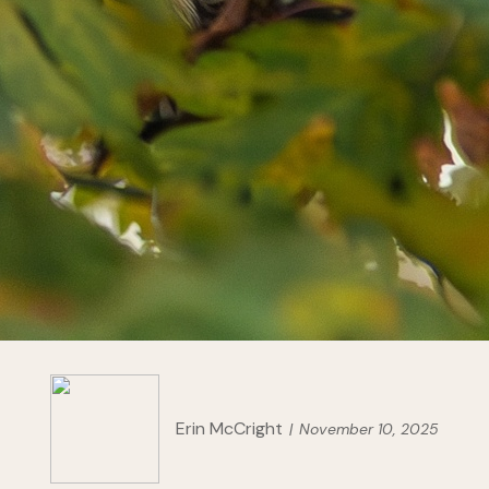
Erin McCright
November 10, 2025