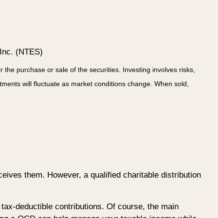
 Inc. (NTES)
he purchase or sale of the securities. Investing involves risks,
stments will fluctuate as market conditions change. When sold,
ceives them. However, a qualified charitable distribution
e tax-deductible contributions. Of course, the main