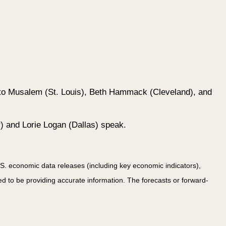
rto Musalem (St. Louis), Beth Hammack (Cleveland), and
) and Lorie Logan (Dallas) speak.
. economic data releases (including key economic indicators),
 to be providing accurate information. The forecasts or forward-