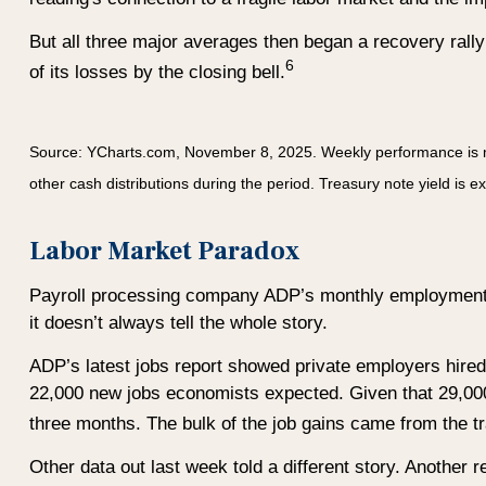
But all three major averages then began a recovery rall
6
of its losses by the closing bell.
Source: YCharts.com, November 8, 2025. Weekly performance is
other cash distributions during the period.
Treasury note yield is e
Labor Market Paradox
Payroll processing company ADP’s monthly employment r
it doesn’t always tell the whole story.
ADP’s latest jobs report showed private employers hire
22,000 new jobs economists expected. Given that 29,000 
three months. The bulk of the job gains came from the tra
Other data out last week told a different story. Another