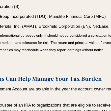
ration (B)
roup Incorporated (TDG), Manulife Financial Corp (MFC)
rials, Inc. (AMAT), Brookfield Corporation (BN), NetEase,
mational purposes only. It should not be considered a solicitation for t
orizon, and tolerance for risk. The return and principal value of inve
Companies may reschedule when they report earnings without notice.
ons Can Help Manage Your Tax Burden
tirement Account are taxable in the year the account owner re
rustee of an IRA to organizations that are eligible to receiv