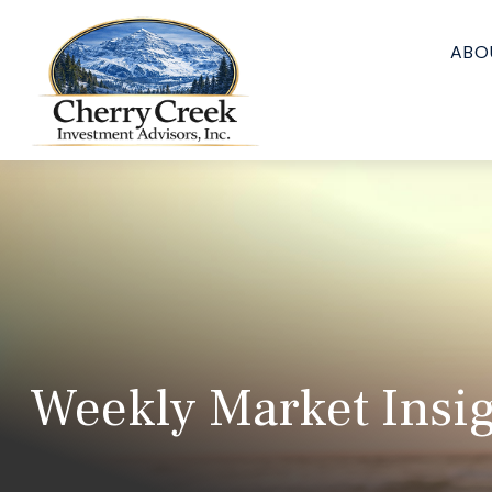
ABO
Weekly Market Insig