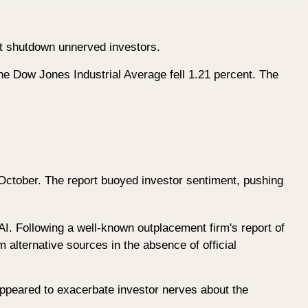
nt shutdown unnerved investors.
e Dow Jones Industrial Average fell 1.21 percent. The
October. The report buoyed investor sentiment, pushing
AI. Following a well-known outplacement firm's report of
m alternative sources in the absence of official
 appeared to exacerbate investor nerves about the