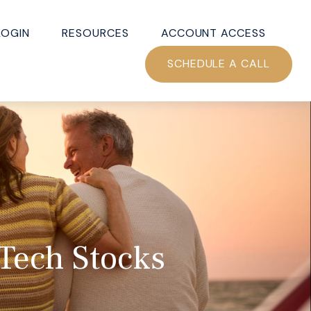
LOGIN
RESOURCES
ACCOUNT ACCESS
SCHEDULE A CALL
Tech Stocks