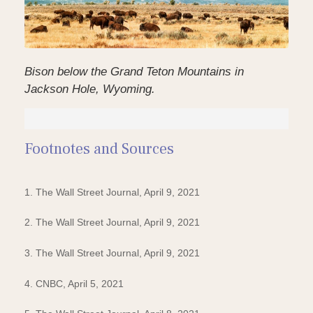
Bison below the Grand Teton Mountains in
Jackson Hole, Wyoming.
Footnotes and Sources
1. The Wall Street Journal, April 9, 2021
2. The Wall Street Journal, April 9, 2021
3. The Wall Street Journal, April 9, 2021
4. CNBC, April 5, 2021