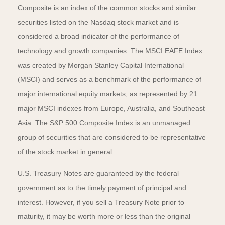
Composite is an index of the common stocks and similar
securities listed on the Nasdaq stock market and is
considered a broad indicator of the performance of
technology and growth companies. The MSCI EAFE Index
was created by Morgan Stanley Capital International
(MSCI) and serves as a benchmark of the performance of
major international equity markets, as represented by 21
major MSCI indexes from Europe, Australia, and Southeast
Asia. The S&P 500 Composite Index is an unmanaged
group of securities that are considered to be representative
of the stock market in general.
U.S. Treasury Notes are guaranteed by the federal
government as to the timely payment of principal and
interest. However, if you sell a Treasury Note prior to
maturity, it may be worth more or less than the original