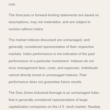
cost.
The forecasts or forward-looking statements are based on
assumptions, may not materialize, and are subject to
revision without notice.
The market indexes discussed are unmanaged, and
generally, considered representative of their respective
markets. Index performance is not indicative of the past
performance of a particular investment. Indexes do not
incur management fees, costs, and expenses. Individuals
cannot directly invest in unmanaged indexes. Past
performance does not guarantee future results.
The Dow Jones Industrial Average is an unmanaged index
that is generally considered representative of large-
capitalization companies on the U.S. stock market. Nasdaq