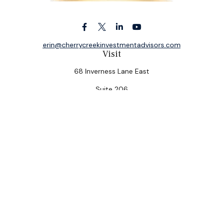
erin@cherrycreekinvestmentadvisors.com
Visit
68 Inverness Lane East
Suite 206
Englewood,
CO
80112
Connect
Office:
(303) 320-5774
Check the background of your financial professional on
FINRA's
BrokerCheck
.
The content is developed from sources believed to be
providing accurate information. The information in this