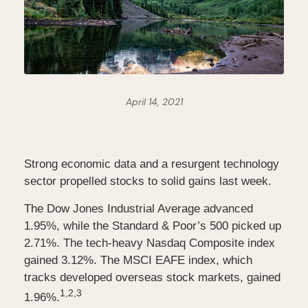
April 14, 2021
Strong economic data and a resurgent technology
sector propelled stocks to solid gains last week.
The Dow Jones Industrial Average advanced
1.95%, while the Standard & Poor’s 500 picked up
2.71%. The tech-heavy Nasdaq Composite index
gained 3.12%. The MSCI EAFE index, which
tracks developed overseas stock markets, gained
1,2,3
1.96%.