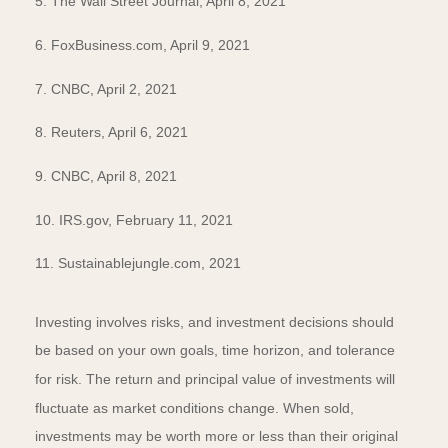
5. The Wall Street Journal, April 8, 2021
6. FoxBusiness.com, April 9, 2021
7. CNBC, April 2, 2021
8. Reuters, April 6, 2021
9. CNBC, April 8, 2021
10. IRS.gov, February 11, 2021
11. Sustainablejungle.com, 2021
Investing involves risks, and investment decisions should
be based on your own goals, time horizon, and tolerance
for risk. The return and principal value of investments will
fluctuate as market conditions change. When sold,
investments may be worth more or less than their original