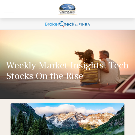
Weekly Market Insights: Tech
Stocks On the Rise