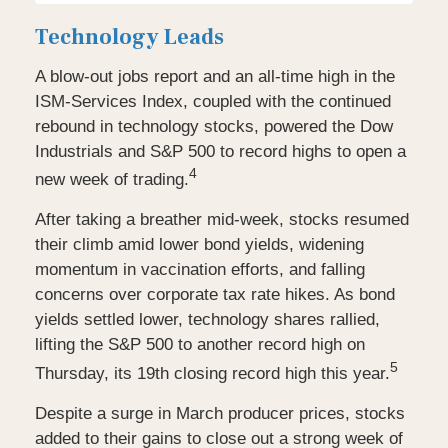
Technology Leads
A blow-out jobs report and an all-time high in the
ISM-Services Index, coupled with the continued
rebound in technology stocks, powered the Dow
Industrials and S&P 500 to record highs to open a
4
new week of trading.
After taking a breather mid-week, stocks resumed
their climb amid lower bond yields, widening
momentum in vaccination efforts, and falling
concerns over corporate tax rate hikes. As bond
yields settled lower, technology shares rallied,
lifting the S&P 500 to another record high on
5
Thursday, its 19th closing record high this year.
Despite a surge in March producer prices, stocks
added to their gains to close out a strong week of