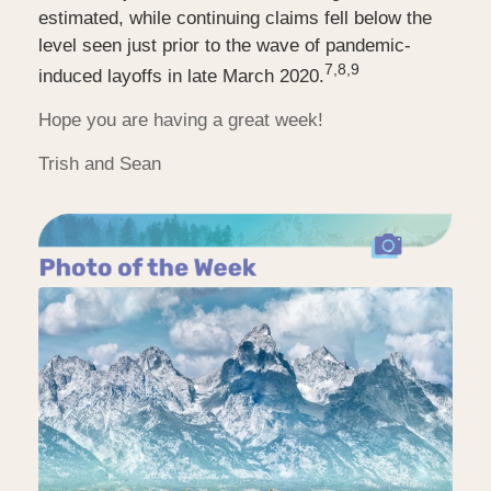
estimated, while continuing claims fell below the
level seen just prior to the wave of pandemic-
7,8,9
induced layoffs in late March 2020.
Hope you are having a great week!
Trish and Sean