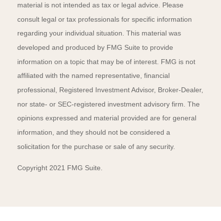
material is not intended as tax or legal advice. Please
consult legal or tax professionals for specific information
regarding your individual situation. This material was
developed and produced by FMG Suite to provide
information on a topic that may be of interest. FMG is not
affiliated with the named representative, financial
professional, Registered Investment Advisor, Broker-Dealer,
nor state- or SEC-registered investment advisory firm. The
opinions expressed and material provided are for general
information, and they should not be considered a
solicitation for the purchase or sale of any security.
Copyright 2021 FMG Suite.