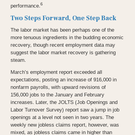
6
performance.
Two Steps Forward, One Step Back
The labor market has been perhaps one of the
more tenuous ingredients in the budding economic
recovery, though recent employment data may
suggest the labor market recovery is gathering
steam.
March’s employment report exceeded all
expectations, posting an increase of 916,000 in
nonfarm payrolls, with upward revisions of
156,000 jobs to the January and February
increases. Later, the JOLTS (Job Openings and
Labor Turnover Survey) report saw a jump in job
openings at a level not seen in two years. The
weekly new jobless claims report, however, was
mixed, as jobless claims came in higher than