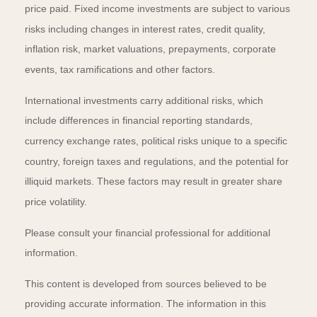
price paid. Fixed income investments are subject to various
risks including changes in interest rates, credit quality,
inflation risk, market valuations, prepayments, corporate
events, tax ramifications and other factors.
International investments carry additional risks, which
include differences in financial reporting standards,
currency exchange rates, political risks unique to a specific
country, foreign taxes and regulations, and the potential for
illiquid markets. These factors may result in greater share
price volatility.
Please consult your financial professional for additional
information.
This content is developed from sources believed to be
providing accurate information. The information in this