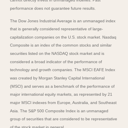
cannot directly invest in unmanaged indexes. Past
performance does not guarantee future results.
The Dow Jones Industrial Average is an unmanaged index
that is generally considered representative of large-
capitalization companies on the U.S. stock market. Nasdaq
Composite is an index of the common stocks and similar
securities listed on the NASDAQ stock market and is
considered a broad indicator of the performance of
technology and growth companies. The MSCI EAFE Index
was created by Morgan Stanley Capital International
(MSCI) and serves as a benchmark of the performance of
major international equity markets, as represented by 21
major MSCI indexes from Europe, Australia, and Southeast
Asia. The S&P 500 Composite Index is an unmanaged
group of securities that are considered to be representative
of the stock market in general.