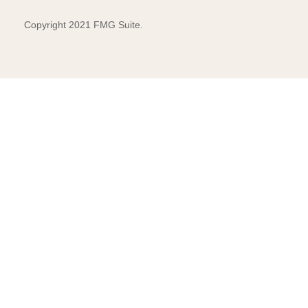
Copyright 2021 FMG Suite.