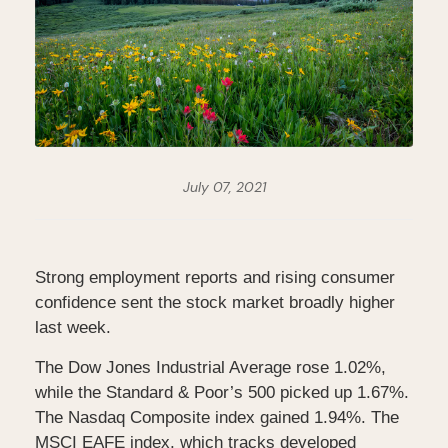
July 07, 2021
Strong employment reports and rising consumer
confidence sent the stock market broadly higher
last week.
The Dow Jones Industrial Average rose 1.02%,
while the Standard & Poor’s 500 picked up 1.67%.
The Nasdaq Composite index gained 1.94%. The
MSCI EAFE index, which tracks developed