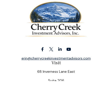
erin@cherrycreekinvestmentadvisors.com
Visit
68 Inverness Lane East
Suite 206
Englewood,
CO
80112
Connect
Office:
(303) 320-5774