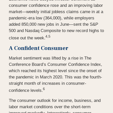
consumer confidence rose and an improving labor
market—weekly initial jobless claims came in at a
pandemic-era low (364,000), while employers
added 850,000 new jobs in June—sent the S&P
500 and Nasdaq Composite to new record highs to
4,5
close out the week.
A Confident Consumer
Market sentiment was lifted by a rise in The
Conference Board’s Consumer Confidence Index,
which reached its highest level since the onset of
the pandemic in March 2020. This was the fourth-
straight month of increases in consumer-
6
confidence levels.
The consumer outlook for income, business, and
labor market conditions over the short-term