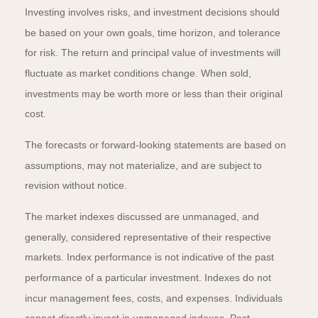
Investing involves risks, and investment decisions should
be based on your own goals, time horizon, and tolerance
for risk. The return and principal value of investments will
fluctuate as market conditions change. When sold,
investments may be worth more or less than their original
cost.
The forecasts or forward-looking statements are based on
assumptions, may not materialize, and are subject to
revision without notice.
The market indexes discussed are unmanaged, and
generally, considered representative of their respective
markets. Index performance is not indicative of the past
performance of a particular investment. Indexes do not
incur management fees, costs, and expenses. Individuals