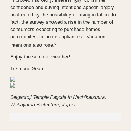
improved markedly. Interestingly, consumer
confidence and buying intentions appear largely
unaffected by the possibility of rising inflation. In
fact, the survey showed a rise in the number of
consumers expecting to purchase homes,
automobiles, or home appliances.
Vacation
6
intentions also rose.
Enjoy the summer weather!
Trish and Sean
Seigantoji Temple Pagoda in Nachikatsuura,
Wakayama Prefecture, Japan.