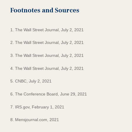
Footnotes and Sources
1. The Wall Street Journal, July 2, 2021
2. The Wall Street Journal, July 2, 2021
3. The Wall Street Journal, July 2, 2021
4. The Wall Street Journal, July 2, 2021
5. CNBC, July 2, 2021
6. The Conference Board, June 29, 2021
7. IRS.gov, February 1, 2021
8. Mensjournal.com, 2021