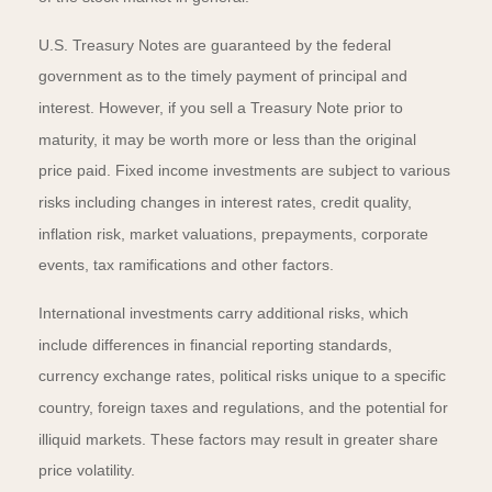
U.S. Treasury Notes are guaranteed by the federal
government as to the timely payment of principal and
interest. However, if you sell a Treasury Note prior to
maturity, it may be worth more or less than the original
price paid. Fixed income investments are subject to various
risks including changes in interest rates, credit quality,
inflation risk, market valuations, prepayments, corporate
events, tax ramifications and other factors.
International investments carry additional risks, which
include differences in financial reporting standards,
currency exchange rates, political risks unique to a specific
country, foreign taxes and regulations, and the potential for
illiquid markets. These factors may result in greater share
price volatility.