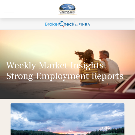
Weekly Market Insights:
Strong Employment Reports