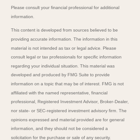
Please consult your financial professional for additional
information.
This content is developed from sources believed to be
providing accurate information. The information in this
material is not intended as tax or legal advice. Please
consult legal or tax professionals for specific information
regarding your individual situation. This material was
developed and produced by FMG Suite to provide
information on a topic that may be of interest. FMG is not
affiliated with the named representative, financial
professional, Registered Investment Advisor, Broker-Dealer,
nor state- or SEC-registered investment advisory firm. The
opinions expressed and material provided are for general
information, and they should not be considered a
solicitation for the purchase or sale of any security.