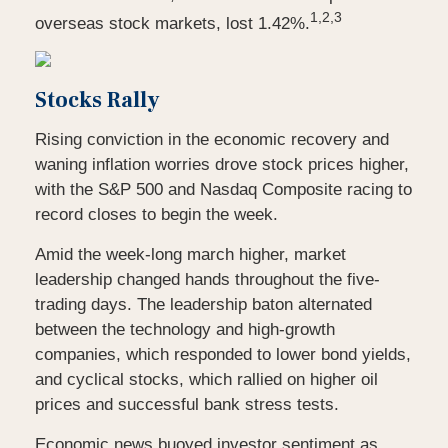
1,2,3
overseas stock markets, lost 1.42%.
Stocks Rally
Rising conviction in the economic recovery and
waning inflation worries drove stock prices higher,
with the S&P 500 and Nasdaq Composite racing to
record closes to begin the week.
Amid the week-long march higher, market
leadership changed hands throughout the five-
trading days. The leadership baton alternated
between the technology and high-growth
companies, which responded to lower bond yields,
and cyclical stocks, which rallied on higher oil
prices and successful bank stress tests.
Economic news buoyed investor sentiment as