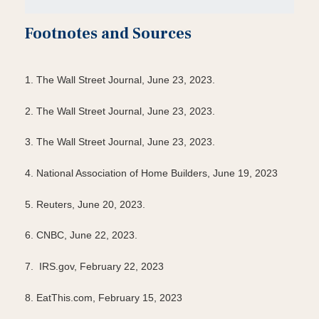
Footnotes and Sources
1. The Wall Street Journal, June 23, 2023.
2. The Wall Street Journal, June 23, 2023.
3. The Wall Street Journal, June 23, 2023.
4. National Association of Home Builders, June 19, 2023
5. Reuters, June 20, 2023.
6. CNBC, June 22, 2023.
7. IRS.gov, February 22, 2023
8. EatThis.com, February 15, 2023