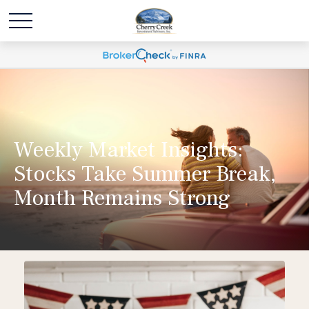
Weekly Market Insights:
Stocks Take Summer Break,
Month Remains Strong