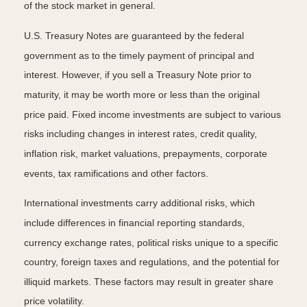
of the stock market in general.
U.S. Treasury Notes are guaranteed by the federal
government as to the timely payment of principal and
interest. However, if you sell a Treasury Note prior to
maturity, it may be worth more or less than the original
price paid. Fixed income investments are subject to various
risks including changes in interest rates, credit quality,
inflation risk, market valuations, prepayments, corporate
events, tax ramifications and other factors.
International investments carry additional risks, which
include differences in financial reporting standards,
currency exchange rates, political risks unique to a specific
country, foreign taxes and regulations, and the potential for
illiquid markets. These factors may result in greater share
price volatility.