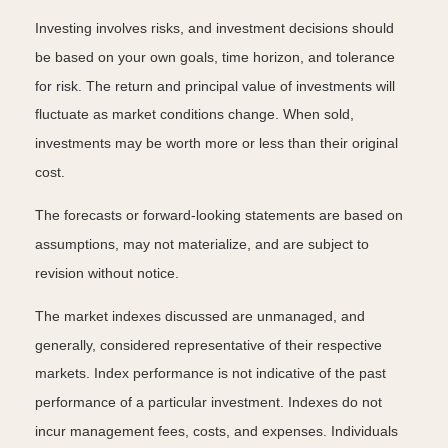
Investing involves risks, and investment decisions should
be based on your own goals, time horizon, and tolerance
for risk. The return and principal value of investments will
fluctuate as market conditions change. When sold,
investments may be worth more or less than their original
cost.
The forecasts or forward-looking statements are based on
assumptions, may not materialize, and are subject to
revision without notice.
The market indexes discussed are unmanaged, and
generally, considered representative of their respective
markets. Index performance is not indicative of the past
performance of a particular investment. Indexes do not
incur management fees, costs, and expenses. Individuals