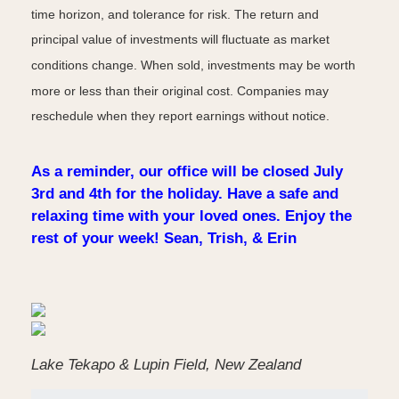
time horizon, and tolerance for risk. The return and
principal value of investments will fluctuate as market
conditions change. When sold, investments may be worth
more or less than their original cost. Companies may
reschedule when they report earnings without notice.
As a reminder, our office will be closed July
3rd and 4th for the holiday. Have a safe and
relaxing time with your loved ones. Enjoy the
rest of your week! Sean, Trish, & Erin
Lake Tekapo & Lupin Field, New Zealand