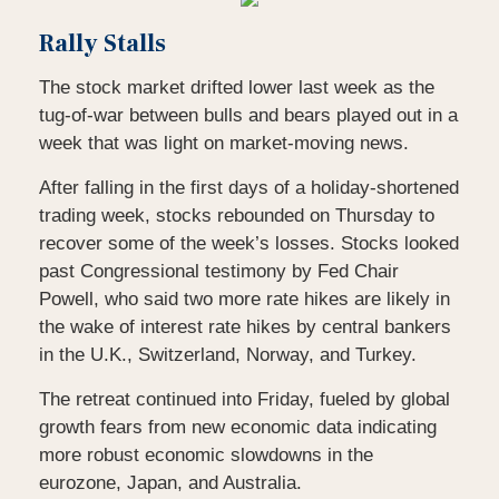
Rally Stalls
The stock market drifted lower last week as the
tug-of-war between bulls and bears played out in a
week that was light on market-moving news.
After falling in the first days of a holiday-shortened
trading week, stocks rebounded on Thursday to
recover some of the week’s losses. Stocks looked
past Congressional testimony by Fed Chair
Powell, who said two more rate hikes are likely in
the wake of interest rate hikes by central bankers
in the U.K., Switzerland, Norway, and Turkey.
The retreat continued into Friday, fueled by global
growth fears from new economic data indicating
more robust economic slowdowns in the
eurozone, Japan, and Australia.