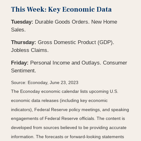
This Week: Key Economic Data
Tuesday:
Durable Goods Orders. New Home
Sales.
Thursday:
Gross Domestic Product (GDP).
Jobless Claims.
Friday:
Personal Income and Outlays. Consumer
Sentiment.
Source: Econoday, June 23, 2023
The Econoday economic calendar lists upcoming U.S.
economic data releases (including key economic
indicators), Federal Reserve policy meetings, and speaking
engagements of Federal Reserve officials. The content is
developed from sources believed to be providing accurate
information. The forecasts or forward-looking statements