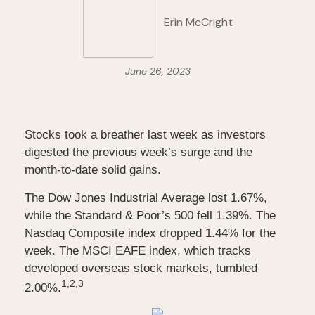
Erin McCright
June 26, 2023
Stocks took a breather last week as investors
digested the previous week’s surge and the
month-to-date solid gains.
The Dow Jones Industrial Average lost 1.67%,
while the Standard & Poor’s 500 fell 1.39%. The
Nasdaq Composite index dropped 1.44% for the
week. The MSCI EAFE index, which tracks
developed overseas stock markets, tumbled
1,
2,3
2.00%.