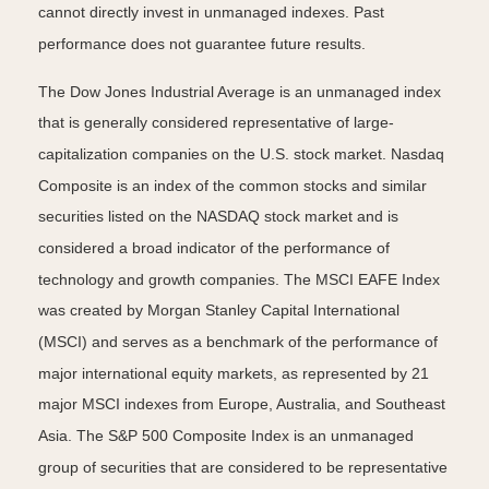
cannot directly invest in unmanaged indexes. Past
performance does not guarantee future results.
The Dow Jones Industrial Average is an unmanaged index
that is generally considered representative of large-
capitalization companies on the U.S. stock market. Nasdaq
Composite is an index of the common stocks and similar
securities listed on the NASDAQ stock market and is
considered a broad indicator of the performance of
technology and growth companies. The MSCI EAFE Index
was created by Morgan Stanley Capital International
(MSCI) and serves as a benchmark of the performance of
major international equity markets, as represented by 21
major MSCI indexes from Europe, Australia, and Southeast
Asia. The S&P 500 Composite Index is an unmanaged
group of securities that are considered to be representative