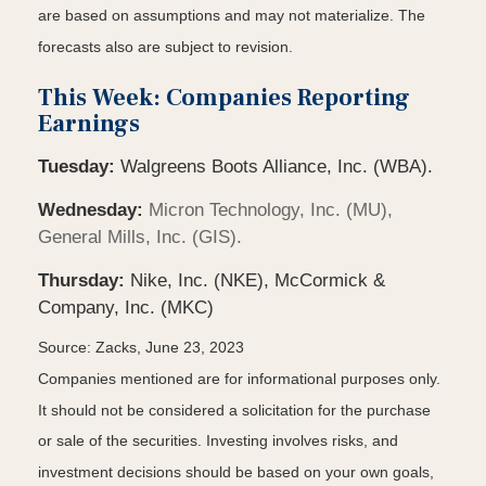
are based on assumptions and may not materialize. The
forecasts also are subject to revision.
This Week: Companies Reporting
Earnings
Tuesday:
Walgreens Boots Alliance, Inc. (WBA).
Wednesday:
Micron Technology, Inc. (MU),
General Mills, Inc. (GIS).
Thursday:
Nike, Inc. (NKE), McCormick &
Company, Inc. (MKC)
Source: Zacks, June 23, 2023
Companies mentioned are for informational purposes only.
It should not be considered a solicitation for the purchase
or sale of the securities. Investing involves risks, and
investment decisions should be based on your own goals,