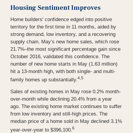
Housing Sentiment Improves
Home builders' confidence edged into positive
territory for the first time in 11 months, aided by
strong demand, low inventory, and a recovering
supply chain. May’s new home sales, which rose
21.7%–the most significant percentage gain since
October 2016, validated this confidence. The
number of new home starts in May (1.63 million)
hit a 13-month high, with both single- and multi-
4,5
family homes up substantially.
Sales of existing homes in May rose 0.2% month-
over-month while declining 20.4% from a year
ago. The existing home market continues to suffer
from low inventory and still-high prices. The
median price of a home sold in May declined 3.1%
6
year-over-year to $396,100.