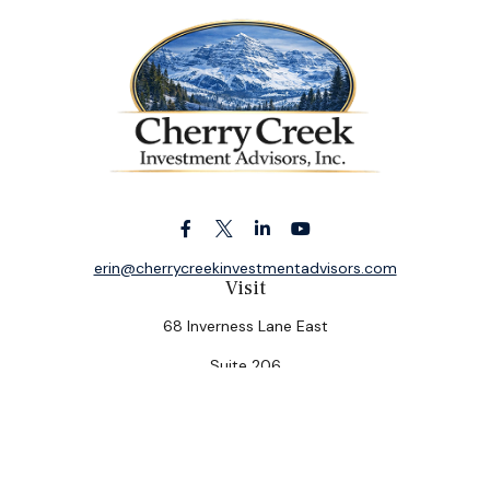
erin@cherrycreekinvestmentadvisors.com
Visit
68 Inverness Lane East
Suite 206
Englewood,
CO
80112
Connect
Office:
(303) 320-5774