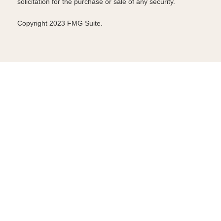
solicitation for the purchase or sale of any security.
Copyright 2023 FMG Suite.