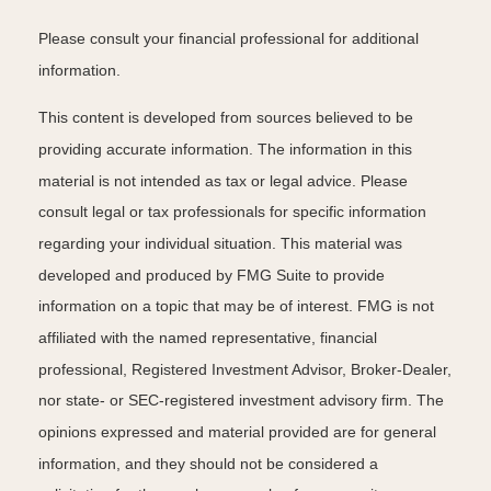
Please consult your financial professional for additional
information.
This content is developed from sources believed to be
providing accurate information. The information in this
material is not intended as tax or legal advice. Please
consult legal or tax professionals for specific information
regarding your individual situation. This material was
developed and produced by FMG Suite to provide
information on a topic that may be of interest. FMG is not
affiliated with the named representative, financial
professional, Registered Investment Advisor, Broker-Dealer,
nor state- or SEC-registered investment advisory firm. The
opinions expressed and material provided are for general
information, and they should not be considered a