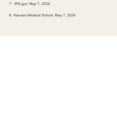
7. IRS.gov, May 7, 2024
8. Harvard Medical School, May 7, 2024