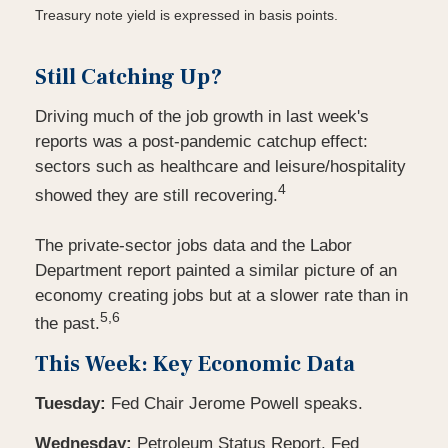
Treasury note yield is expressed in basis points.
Still Catching Up?
Driving much of the job growth in last week's
reports was a post-pandemic catchup effect:
sectors such as healthcare and leisure/hospitality
4
showed they are still recovering.
The private-sector jobs data and the Labor
Department report painted a similar picture of an
economy creating jobs but at a slower rate than in
5,6
the past.
This Week: Key Economic Data
Tuesday:
Fed Chair Jerome Powell speaks.
Wednesday:
Petroleum Status Report. Fed