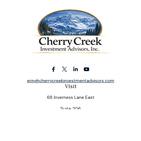
erin@cherrycreekinvestmentadvisors.com
Visit
68 Inverness Lane East
Suite 206
Englewood,
CO
80112
Connect