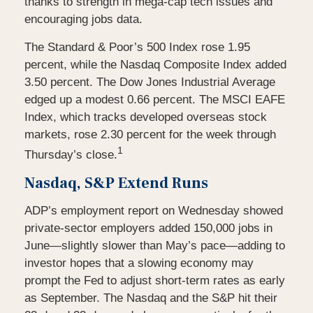
thanks to strength in mega-cap tech issues and
encouraging jobs data.
The Standard & Poor’s 500 Index rose 1.95
percent, while the Nasdaq Composite Index added
3.50 percent. The Dow Jones Industrial Average
edged up a modest 0.66 percent. The MSCI EAFE
Index, which tracks developed overseas stock
markets, rose 2.30 percent for the week through
1
Thursday’s close.
Nasdaq, S&P Extend Runs
ADP’s employment report on Wednesday showed
private-sector employers added 150,000 jobs in
June—slightly slower than May’s pace—adding to
investor hopes that a slowing economy may
prompt the Fed to adjust short-term rates as early
as September. The Nasdaq and the S&P hit their