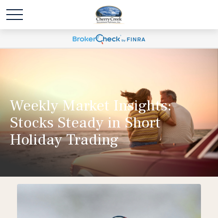
Weekly Market Insights:
Stocks Steady in Short
Holiday Trading