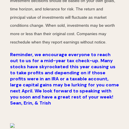
investment decisions should be based on your own goals,
time horizon, and tolerance for risk. The return and
principal value of investments will fluctuate as market
conditions change. When sold, investments may be worth
more or less than their original cost. Companies may
reschedule when they report earnings without notice.
Reminder, we encourage everyone to reach
out to us for a mid-year tax check-up. Many
stocks have skyrocketed this year causing us
to take profits and depending on if those
profits were in an IRA or a taxable account,
large capital gains may be lurking for you come
next April. We look forward to speaking with
you soon and have a great rest of your week!
Sean, Erin, & Trish