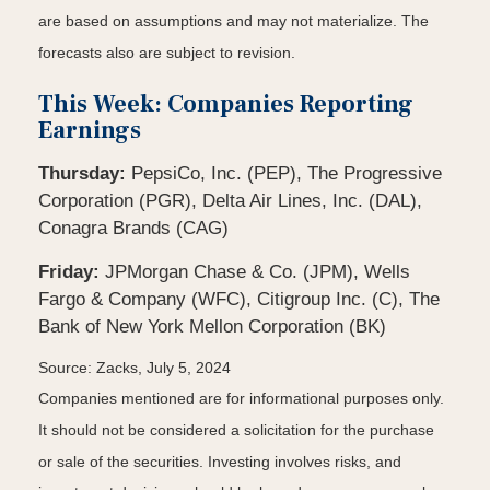
are based on assumptions and may not materialize. The
forecasts also are subject to revision.
This Week: Companies Reporting
Earnings
Thursday:
PepsiCo, Inc. (PEP), The Progressive
Corporation (PGR), Delta Air Lines, Inc. (DAL),
Conagra Brands (CAG)
Friday:
JPMorgan Chase & Co. (JPM), Wells
Fargo & Company (WFC), Citigroup Inc. (C), The
Bank of New York Mellon Corporation (BK)
Source: Zacks, July 5, 2024
Companies mentioned are for informational purposes only.
It should not be considered a solicitation for the purchase
or sale of the securities. Investing involves risks, and