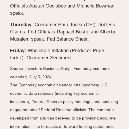
Officials Austan Goolsbee and Michelle Bowman
speak.
Thursday:
Consumer Price Index (CPI). Jobless
Claims. Fed Officials Raphael Bostic and Alberto
Musalem speak. Fed Balance Sheet.
Friday:
Wholesale Inflation (Producer Price
Index). Consumer Sentiment.
Source: Investors Business Daily - Econoday economic
calendar; July 5, 2024
The Econoday economic calendar lists upcoming U.S.
economic data releases (including key economic
indicators), Federal Reserve policy meetings, and speaking
engagements of Federal Reserve officials. The content is
developed from sources believed to be providing accurate
information. The forecasts or forward-looking statements