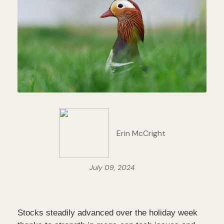
Erin McCright
July 09, 2024
Stocks steadily advanced over the holiday week