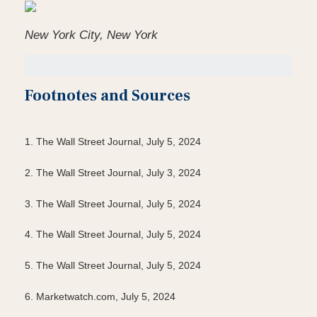
New York City, New York
Footnotes and Sources
1. The Wall Street Journal, July 5, 2024
2. The Wall Street Journal, July 3, 2024
3. The Wall Street Journal, July 5, 2024
4. The Wall Street Journal, July 5, 2024
5. The Wall Street Journal, July 5, 2024
6. Marketwatch.com, July 5, 2024