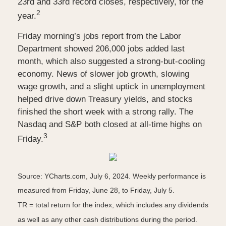
23rd and 33rd record closes, respectively, for the
2
year.
Friday morning’s jobs report from the Labor
Department showed 206,000 jobs added last
month, which also suggested a strong-but-cooling
economy. News of slower job growth, slowing
wage growth, and a slight uptick in unemployment
helped drive down Treasury yields, and stocks
finished the short week with a strong rally. The
Nasdaq and S&P both closed at all-time highs on
3
Friday.
Source: YCharts.com, July 6, 2024. Weekly performance is
measured from Friday, June 28, to Friday, July 5.
TR = total return for the index, which includes any dividends
as well as any other cash distributions during the period.