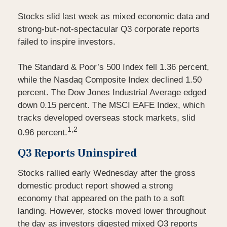
Stocks slid last week as mixed economic data and
strong-but-not-spectacular Q3 corporate reports
failed to inspire investors.
The Standard & Poor’s 500 Index fell 1.36 percent,
while the Nasdaq Composite Index declined 1.50
percent. The Dow Jones Industrial Average edged
down 0.15 percent. The MSCI EAFE Index, which
tracks developed overseas stock markets, slid
1,2
0.96 percent.
Q3 Reports Uninspired
Stocks rallied early Wednesday after the gross
domestic product report showed a strong
economy that appeared on the path to a soft
landing. However, stocks moved lower throughout
the day as investors digested mixed Q3 reports