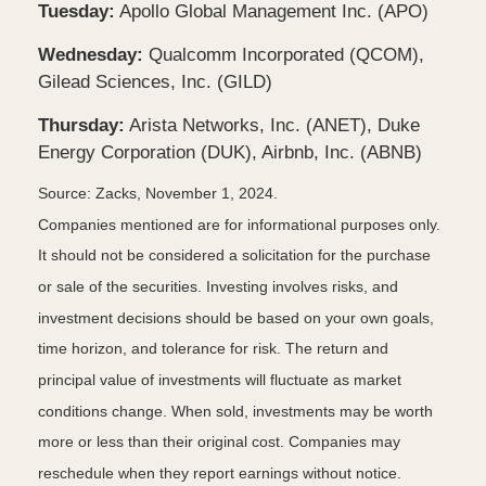
Tuesday:
Apollo Global Management Inc. (APO)
Wednesday:
Qualcomm Incorporated (QCOM),
Gilead Sciences, Inc. (GILD)
Thursday:
Arista Networks, Inc. (ANET), Duke
Energy Corporation (DUK), Airbnb, Inc. (ABNB)
Source: Zacks, November 1, 2024.
Companies mentioned are for informational purposes only.
It should not be considered a solicitation for the purchase
or sale of the securities. Investing involves risks, and
investment decisions should be based on your own goals,
time horizon, and tolerance for risk. The return and
principal value of investments will fluctuate as market
conditions change. When sold, investments may be worth
more or less than their original cost. Companies may
reschedule when they report earnings without notice.