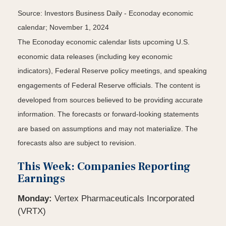
Source:
I
nvestors Business Daily - Econoday economic
calendar
; November 1, 2024
The Econoday economic calendar lists upcoming U.S.
economic data releases (including key economic
indicators), Federal Reserve policy meetings, and speaking
engagements of Federal Reserve officials. The content is
developed from sources believed to be providing accurate
information. The forecasts or forward-looking statements
are based on assumptions and may not materialize. The
forecasts also are subject to revision.
This Week: Companies Reporting
Earnings
Monday:
Vertex Pharmaceuticals Incorporated
(VRTX)