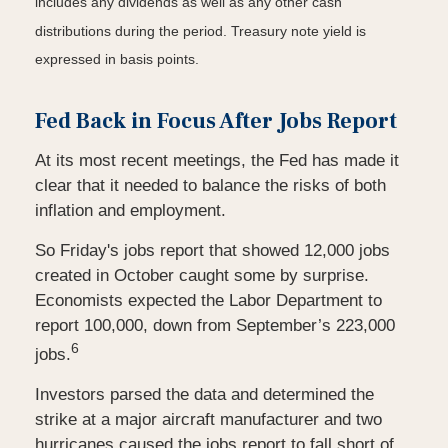
includes any dividends as well as any other cash
distributions during the period.
Treasury note yield is
expressed in basis points.
Fed Back in Focus After Jobs Report
At its most recent meetings, the Fed has made it
clear that it needed to balance the risks of both
inflation and employment.
So Friday's jobs report that showed 12,000 jobs
created in October caught some by surprise.
Economists expected the Labor Department to
report 100,000, down from September’s 223,000
6
jobs.
Investors parsed the data and determined the
strike at a major aircraft manufacturer and two
hurricanes caused the jobs report to fall short of