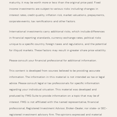
maturity, it may be worth more or less than the original price paid. Fixed
income investments are subject to various risks including changes in
interest rates, credit quality, inflation risk, market valuations, prepayments,
corporate events, tax ramifications and other factors.
International investments carry additional risks, which include differences
in financial reporting standards, currency exchange rates, political risks
unique to a specific country, foreign taxes and regulations, and the potential
for illiquid markets. These factors may result in greater share price volatility.
Please consult your financial professional for additional information.
This content is developed from sources believed to be providing accurate
information. The information in this material is not intended as tax or legal
advice. Please consult legal or tax professionals for specific information
regarding your individual situation. This material was developed and
produced by FMG Suite to provide information on a topic that may be of
interest. FMG is not affiliated with the named representative, financial
professional, Registered Investment Advisor, Broker-Dealer, nor state- or SEC-
registered investment advisory firm. The opinions expressed and material