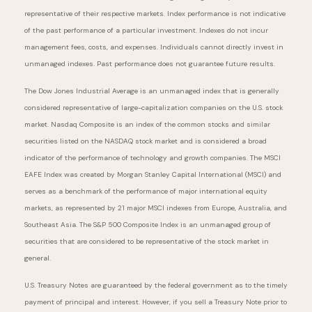
representative of their respective markets. Index performance is not indicative
of the past performance of a particular investment. Indexes do not incur
management fees, costs, and expenses. Individuals cannot directly invest in
unmanaged indexes. Past performance does not guarantee future results.
The Dow Jones Industrial Average is an unmanaged index that is generally
considered representative of large-capitalization companies on the U.S. stock
market. Nasdaq Composite is an index of the common stocks and similar
securities listed on the NASDAQ stock market and is considered a broad
indicator of the performance of technology and growth companies. The MSCI
EAFE Index was created by Morgan Stanley Capital International (MSCI) and
serves as a benchmark of the performance of major international equity
markets, as represented by 21 major MSCI indexes from Europe, Australia, and
Southeast Asia. The S&P 500 Composite Index is an unmanaged group of
securities that are considered to be representative of the stock market in
general.
U.S. Treasury Notes are guaranteed by the federal government as to the timely
payment of principal and interest. However, if you sell a Treasury Note prior to