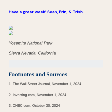
Have a great week! Sean, Erin, & Trish
Yosemite National Park
Sierra Nevada, California
Footnotes and Sources
1. The Wall Street Journal, November 1, 2024
2. Investing.com, November 1, 2024
3. CNBC.com, October 30, 2024