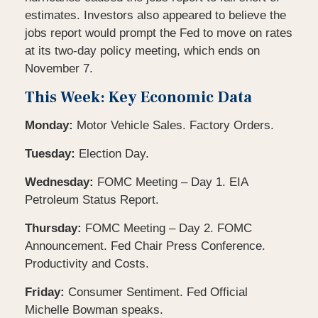
estimates. Investors also appeared to believe the
jobs report would prompt the Fed to move on rates
at its two-day policy meeting, which ends on
November 7.
This Week: Key Economic Data
Monday:
Motor Vehicle Sales. Factory Orders.
Tuesday:
Election Day.
Wednesday:
FOMC Meeting – Day 1. EIA
Petroleum Status Report.
Thursday:
FOMC Meeting – Day 2. FOMC
Announcement. Fed Chair Press Conference.
Productivity and Costs.
Friday:
Consumer Sentiment. Fed Official
Michelle Bowman speaks.