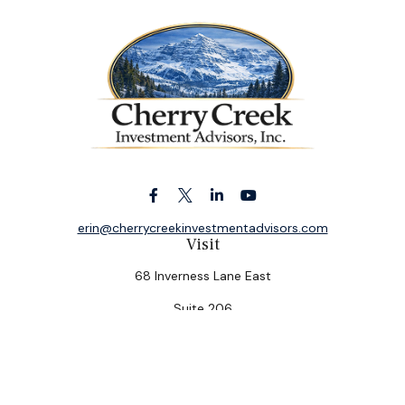
erin@cherrycreekinvestmentadvisors.com
Visit
68 Inverness Lane East
Suite 206
Englewood,
CO
80112
Connect
Office:
(303) 320-5774