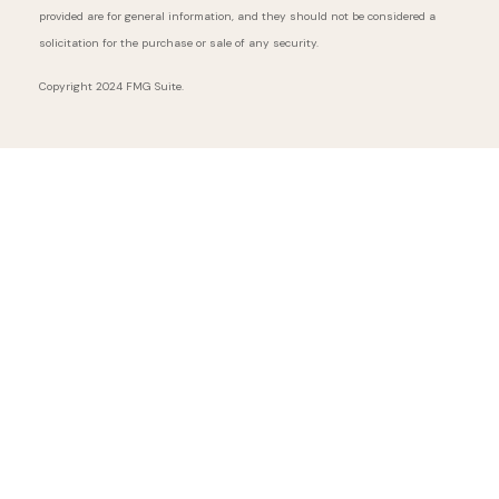
provided are for general information, and they should not be considered a
solicitation for the purchase or sale of any security.
Copyright 2024 FMG Suite.