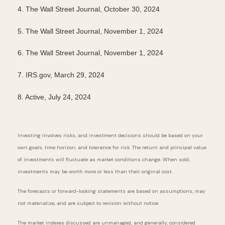
4. The Wall Street Journal, October 30, 2024
5. The Wall Street Journal, November 1, 2024
6. The Wall Street Journal, November 1, 2024
7. IRS.gov, March 29, 2024
8. Active, July 24, 2024
Investing involves risks, and investment decisions should be based on your
own goals, time horizon, and tolerance for risk. The return and principal value
of investments will fluctuate as market conditions change. When sold,
investments may be worth more or less than their original cost.
The forecasts or forward-looking statements are based on assumptions, may
not materialize, and are subject to revision without notice.
The market indexes discussed are unmanaged, and generally, considered