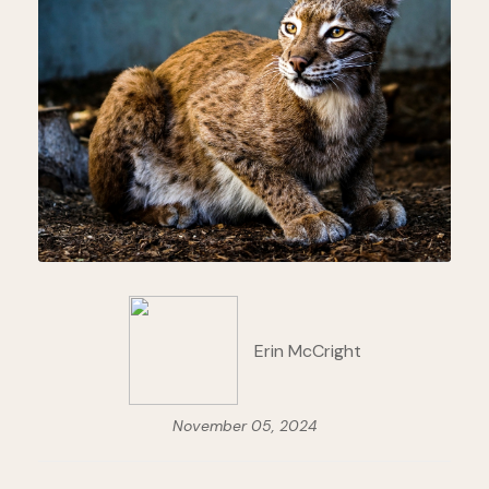
Erin McCright
November 05, 2024