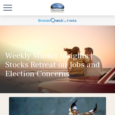
Weekly Market Insights |
Stocks Retreat on Jobs and
Election Concerns