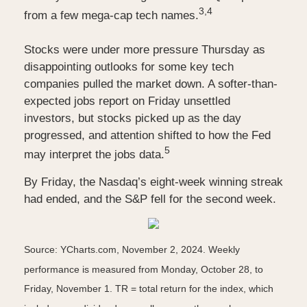
3,4
from a few mega-cap tech names.
Stocks were under more pressure Thursday as
disappointing outlooks for some key tech
companies pulled the market down. A softer-than-
expected jobs report on Friday unsettled
investors, but stocks picked up as the day
progressed, and attention shifted to how the Fed
5
may interpret the jobs data.
By Friday, the Nasdaq’s eight-week winning streak
had ended, and the S&P fell for the second week.
Source: YCharts.com, November 2, 2024. Weekly
performance is measured from Monday, October 28, to
Friday, November 1.
TR = total return for the index, which