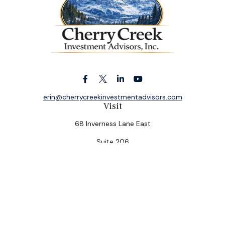
erin@cherrycreekinvestmentadvisors.com
Visit
68 Inverness Lane East
Suite 206
Englewood,
CO
80112
Connect
Office:
(303) 320-5774