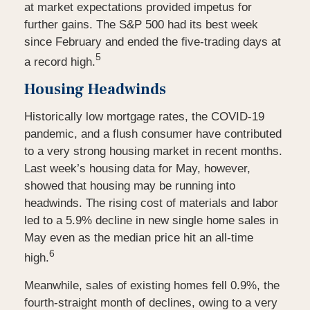
at market expectations provided impetus for
further gains. The S&P 500 had its best week
since February and ended the five-trading days at
5
a record high.
Housing Headwinds
Historically low mortgage rates, the COVID-19
pandemic, and a flush consumer have contributed
to a very strong housing market in recent months.
Last week’s housing data for May, however,
showed that housing may be running into
headwinds. The rising cost of materials and labor
led to a 5.9% decline in new single home sales in
May even as the median price hit an all-time
6
high.
Meanwhile, sales of existing homes fell 0.9%, the
fourth-straight month of declines, owing to a very