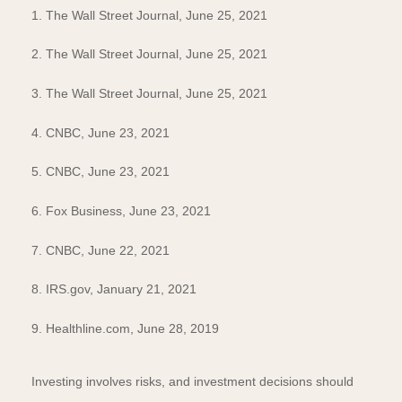
1. The Wall Street Journal, June 25, 2021
2. The Wall Street Journal, June 25, 2021
3. The Wall Street Journal, June 25, 2021
4. CNBC, June 23, 2021
5. CNBC, June 23, 2021
6. Fox Business, June 23, 2021
7. CNBC, June 22, 2021
8. IRS.gov, January 21, 2021
9. Healthline.com, June 28, 2019
Investing involves risks, and investment decisions should