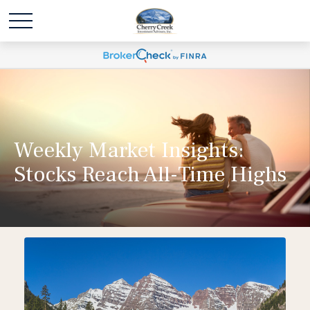
Weekly Market Insights:
Stocks Reach All-Time Highs