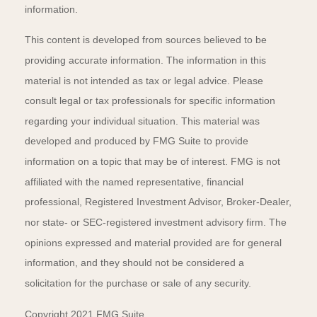
information.
This content is developed from sources believed to be
providing accurate information. The information in this
material is not intended as tax or legal advice. Please
consult legal or tax professionals for specific information
regarding your individual situation. This material was
developed and produced by FMG Suite to provide
information on a topic that may be of interest. FMG is not
affiliated with the named representative, financial
professional, Registered Investment Advisor, Broker-Dealer,
nor state- or SEC-registered investment advisory firm. The
opinions expressed and material provided are for general
information, and they should not be considered a
solicitation for the purchase or sale of any security.
Copyright 2021 FMG Suite.