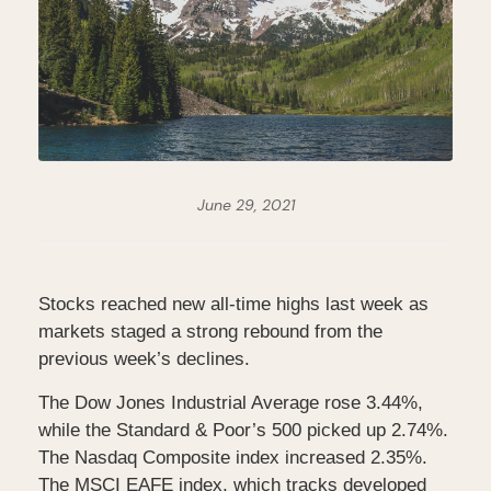
June 29, 2021
Stocks reached new all-time highs last week as
markets staged a strong rebound from the
previous week’s declines.
The Dow Jones Industrial Average rose 3.44%,
while the Standard & Poor’s 500 picked up 2.74%.
The Nasdaq Composite index increased 2.35%.
The MSCI EAFE index, which tracks developed