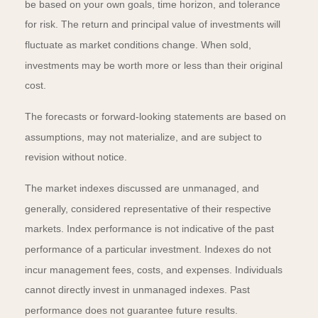
be based on your own goals, time horizon, and tolerance
for risk. The return and principal value of investments will
fluctuate as market conditions change. When sold,
investments may be worth more or less than their original
cost.
The forecasts or forward-looking statements are based on
assumptions, may not materialize, and are subject to
revision without notice.
The market indexes discussed are unmanaged, and
generally, considered representative of their respective
markets. Index performance is not indicative of the past
performance of a particular investment. Indexes do not
incur management fees, costs, and expenses. Individuals
cannot directly invest in unmanaged indexes. Past
performance does not guarantee future results.