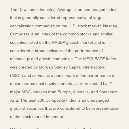
The Dow Jones Industrial Average is an unmanaged index
that is generally considered representative of large-
capitalization companies on the U.S. stock market. Nasdaq
Composite is an index of the common stocks and similar
securities listed on the NASDAQ stock market and is
considered a broad indicator of the performance of
technology and growth companies. The MSCI EAFE Index
was created by Morgan Stanley Capital International
(MSCI) and serves as a benchmark of the performance of
major international equity markets, as represented by 21
major MSCI indexes from Europe, Australia, and Southeast
Asia. The S&P 500 Composite Index is an unmanaged
group of securities that are considered to be representative
of the stock market in general.