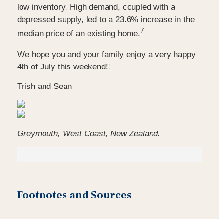
low inventory. High demand, coupled with a
depressed supply, led to a 23.6% increase in the
7
median price of an existing home.
We hope you and your family enjoy a very happy
4th of July this weekend!!
Trish and Sean
Greymouth, West Coast, New Zealand.
Footnotes and Sources