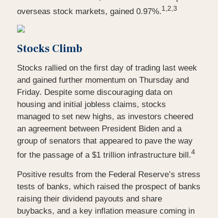
1,2,3
overseas stock markets, gained 0.97%.
Stocks Climb
Stocks rallied on the first day of trading last week
and gained further momentum on Thursday and
Friday. Despite some discouraging data on
housing and initial jobless claims, stocks
managed to set new highs, as investors cheered
an agreement between President Biden and a
group of senators that appeared to pave the way
4
for the passage of a $1 trillion infrastructure bill.
Positive results from the Federal Reserve’s stress
tests of banks, which raised the prospect of banks
raising their dividend payouts and share
buybacks, and a key inflation measure coming in