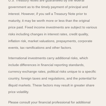
U.S. Treasury Notes are guaranteed by the federal
government as to the timely payment of principal and
interest. However, if you sell a Treasury Note prior to
maturity, it may be worth more or less than the original
price paid. Fixed income investments are subject to various
risks including changes in interest rates, credit quality,
inflation risk, market valuations, prepayments, corporate
events, tax ramifications and other factors.
International investments carry additional risks, which
include differences in financial reporting standards,
currency exchange rates, political risks unique to a specific
country, foreign taxes and regulations, and the potential for
illiquid markets. These factors may result in greater share
price volatility.
Please consult your financial professional for additional