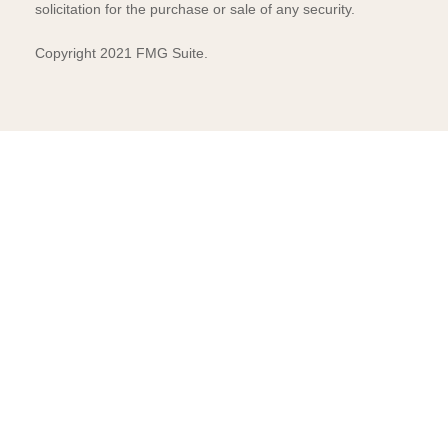
solicitation for the purchase or sale of any security.
Copyright 2021 FMG Suite.