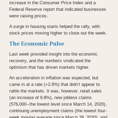
increase in the Consumer Price Index and a
Federal Reserve report that indicated businesses
were raising prices.
A surge in housing starts helped the rally, with
stock prices moving higher to close out the week.
The Economic Pulse
Last week provided insight into the economic
recovery, and the numbers vindicated the
optimism that has driven markets higher.
An acceleration in inflation was expected, but
came in at a rate (+2.6%) that didn’t appear to
rattle the markets. It was, however, retail sales
(an increase of 9.8%), new jobless claims
(576,000--the lowest level since March 14, 2020),
continuing unemployment claims (the lowest four-
week moving average since March 28, 2020), and