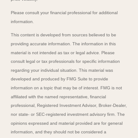
Please consult your financial professional for additional
information.
This content is developed from sources believed to be
providing accurate information. The information in this
material is not intended as tax or legal advice. Please
consult legal or tax professionals for specific information
regarding your individual situation. This material was
developed and produced by FMG Suite to provide
information on a topic that may be of interest. FMG is not
affiliated with the named representative, financial
professional, Registered Investment Advisor, Broker-Dealer,
nor state- or SEC-registered investment advisory firm. The
opinions expressed and material provided are for general
information, and they should not be considered a