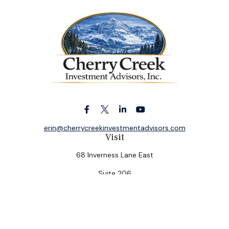
erin@cherrycreekinvestmentadvisors.com
Visit
68 Inverness Lane East
Suite 206
Englewood,
CO
80112
Connect
Office:
(303) 320-5774