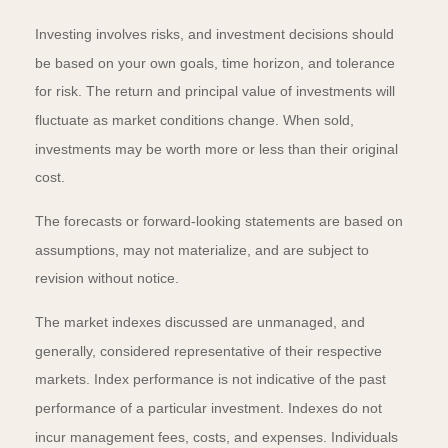
Investing involves risks, and investment decisions should
be based on your own goals, time horizon, and tolerance
for risk. The return and principal value of investments will
fluctuate as market conditions change. When sold,
investments may be worth more or less than their original
cost.
The forecasts or forward-looking statements are based on
assumptions, may not materialize, and are subject to
revision without notice.
The market indexes discussed are unmanaged, and
generally, considered representative of their respective
markets. Index performance is not indicative of the past
performance of a particular investment. Indexes do not
incur management fees, costs, and expenses. Individuals