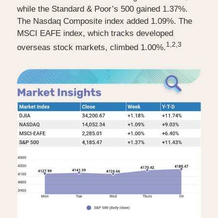
while the Standard & Poor’s 500 gained 1.37%.
The Nasdaq Composite index added 1.09%. The
MSCI EAFE index, which tracks developed
1,2,3
overseas stock markets, climbed 1.00%.