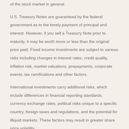
of the stock market in general.
U.S. Treasury Notes are guaranteed by the federal
government as to the timely payment of principal and
interest. However, if you sell a Treasury Note prior to
maturity, it may be worth more or less than the original
price paid. Fixed income investments are subject to various
risks including changes in interest rates, credit quality,
inflation risk, market valuations, prepayments, corporate
events, tax ramifications and other factors.
International investments carry additional risks, which
include differences in financial reporting standards,
currency exchange rates, political risks unique to a specific
country, foreign taxes and regulations, and the potential for
illiquid markets. These factors may result in greater share
price volatility.