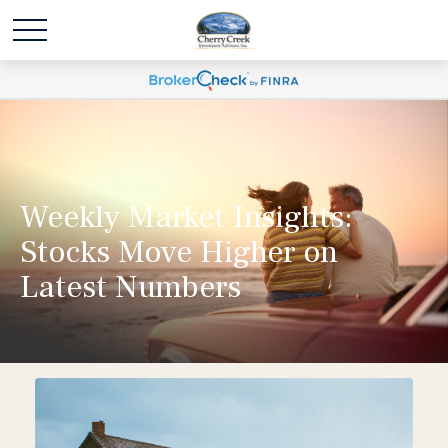
Weekly Market Insights:
Stocks Move Higher on
Latest Numbers