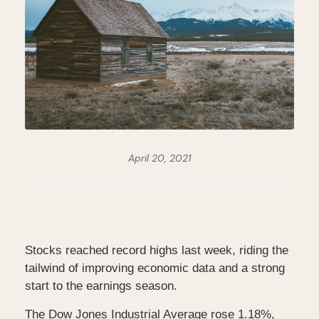
April 20, 2021
Stocks reached record highs last week, riding the
tailwind of improving economic data and a strong
start to the earnings season.
The Dow Jones Industrial Average rose 1.18%,