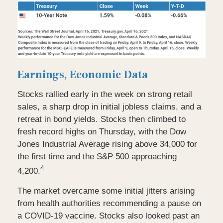
Earnings, Economic Data
Stocks rallied early in the week on strong retail
sales, a sharp drop in initial jobless claims, and a
retreat in bond yields. Stocks then climbed to
fresh record highs on Thursday, with the Dow
Jones Industrial Average rising above 34,000 for
the first time and the S&P 500 approaching
4
4,200.
The market overcame some initial jitters arising
from health authorities recommending a pause on
a COVID-19 vaccine. Stocks also looked past an