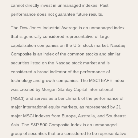
cannot directly invest in unmanaged indexes. Past
performance does not guarantee future results.
The Dow Jones Industrial Average is an unmanaged index
that is generally considered representative of large-
capitalization companies on the U.S. stock market. Nasdaq
Composite is an index of the common stocks and similar
securities listed on the Nasdaq stock market and is
considered a broad indicator of the performance of
technology and growth companies. The MSCI EAFE Index
was created by Morgan Stanley Capital International
(MSCI) and serves as a benchmark of the performance of
major international equity markets, as represented by 21
major MSCI indexes from Europe, Australia, and Southeast
Asia. The S&P 500 Composite Index is an unmanaged
group of securities that are considered to be representative