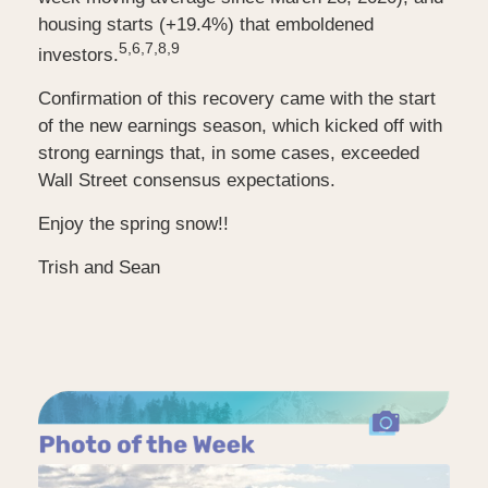
housing starts (+19.4%) that emboldened
5,6,7,8,9
investors.
Confirmation of this recovery came with the start
of the new earnings season, which kicked off with
strong earnings that, in some cases, exceeded
Wall Street consensus expectations.
Enjoy the spring snow!!
Trish and Sean