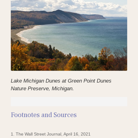
Lake Michigan Dunes at Green Point Dunes
Nature Preserve, Michigan.
Footnotes and Sources
1. The Wall Street Journal, April 16, 2021