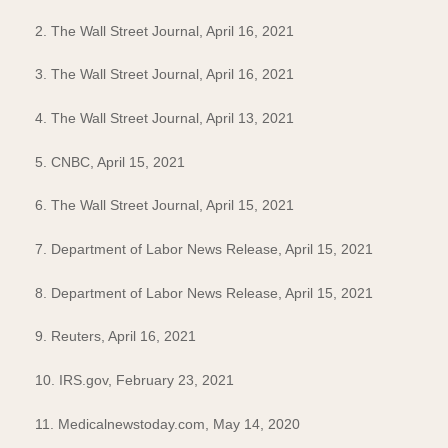
2. The Wall Street Journal, April 16, 2021
3. The Wall Street Journal, April 16, 2021
4. The Wall Street Journal, April 13, 2021
5. CNBC, April 15, 2021
6. The Wall Street Journal, April 15, 2021
7. Department of Labor News Release, April 15, 2021
8. Department of Labor News Release, April 15, 2021
9. Reuters, April 16, 2021
10. IRS.gov, February 23, 2021
11. Medicalnewstoday.com, May 14, 2020