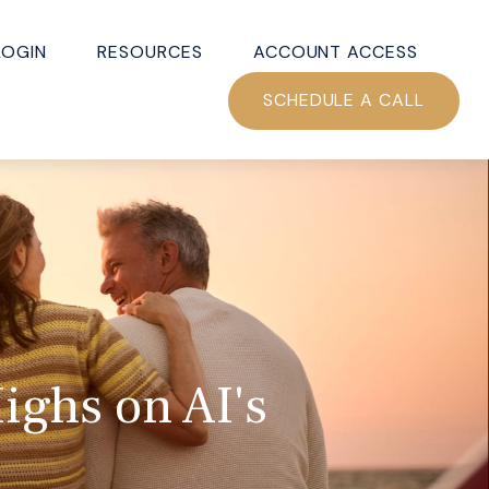
LOGIN
RESOURCES
ACCOUNT ACCESS
SCHEDULE A CALL
ighs on AI's