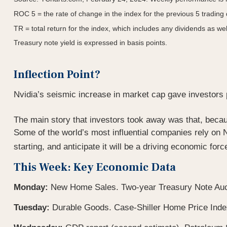
ROC 5 = the rate of change in the index for the previous 5 trading
TR = total return for the index, which includes any dividends as wel
Treasury note yield is expressed in basis points.
Inflection Point?
Nvidia’s seismic increase in market cap gave investors pau
The main story that investors took away was that, becau
Some of the world’s most influential companies rely on N
starting, and anticipate it will be a driving economic for
This Week: Key Economic Data
Monday:
New Home Sales. Two-year Treasury Note Auc
Tuesday:
Durable Goods. Case-Shiller Home Price Ind