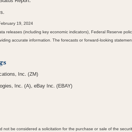
Status Report.
s.
February 19, 2024
a releases (including key economic indicators), Federal Reserve pol
roviding accurate information. The forecasts or forward-looking statem
gs
tions, Inc. (ZM)
ogies, Inc. (A), eBay Inc. (EBAY)
not be considered a solicitation for the purchase or sale of the securit