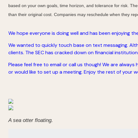
based on your own goals, time horizon, and tolerance for risk. The
than their original cost. Companies may reschedule when they repo
We hope everyone is doing well and has been enjoying the
We wanted to quickly touch base on text messaging. Altho
clients. The SEC has cracked down on financial institutions 
Please feel free to email or call us though! We are always
or would like to set up a meeting. Enjoy the rest of your we
A sea otter floating.