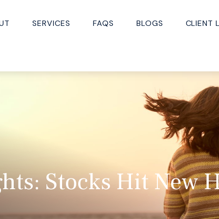
UT
SERVICES
FAQS
BLOGS
CLIENT 
hts: Stocks Hit New H