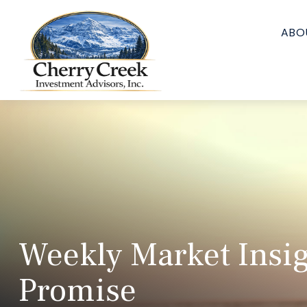
ABO
Weekly Market Insig
Promise