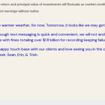
 return and principal value of investments will fluctuate as market co
rt earnings without notice.
 warmer weather, for now. Tomorrow, it looks like we may get
ugh text messaging is quick and convenient, we will not and
with fines totaling over $1.8 billion for recording keeping failu
 happy touch base with our clients and love seeing you in the 
ek. Sean, Erin, & Trish.