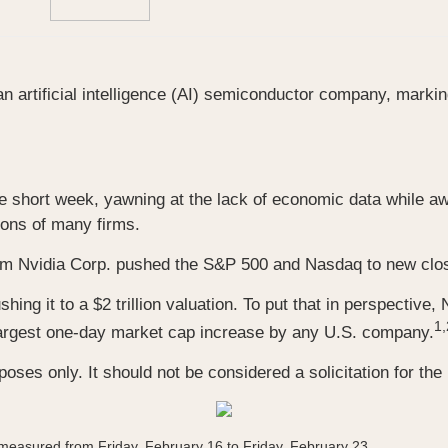
 artificial intelligence (AI) semiconductor company, marking 
of the short week, yawning at the lack of economic data while
tions of many firms.
om Nvidia Corp. pushed the S&P 500 and Nasdaq to new clos
hing it to a $2 trillion valuation. To put that in perspective
1,
argest one-day market cap increase by any U.S. company.
oses only. It should not be considered a solicitation for th
easured from Friday, February 16 to Friday, February 23.