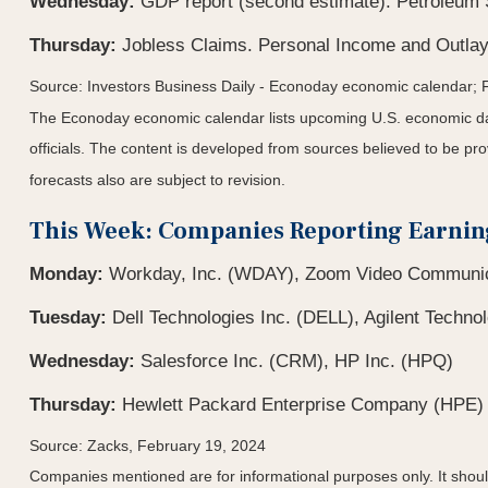
Wednesday:
GDP report (second estimate). Petroleum 
Thursday:
Jobless Claims. Personal Income and Outlay
Source: Investors Business Daily - Econoday economic calendar; 
The Econoday economic calendar lists upcoming U.S. economic dat
officials. The content is developed from sources believed to be p
forecasts also are subject to revision.
This Week: Companies Reporting Earnin
Monday:
Workday, Inc. (WDAY), Zoom Video Communica
Tuesday:
Dell Technologies Inc. (DELL), Agilent Technol
Wednesday:
Salesforce Inc. (CRM), HP Inc. (HPQ)
Thursday:
Hewlett Packard Enterprise Company (HPE)
Source: Zacks, February 19, 2024
Companies mentioned are for informational purposes only. It should 