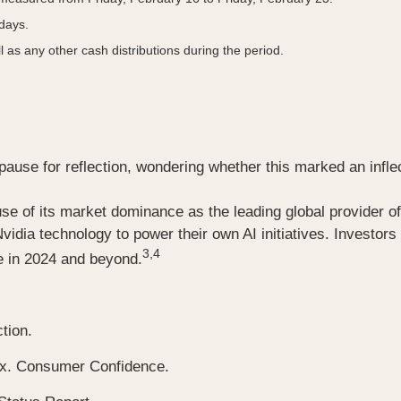
 days.
l as any other cash distributions during the period.
se for reflection, wondering whether this marked an inflectio
se of its market dominance as the leading global provider of
vidia technology to power their own AI initiatives. Investor
3,4
ce in 2024 and beyond.
tion.
ex. Consumer Confidence.