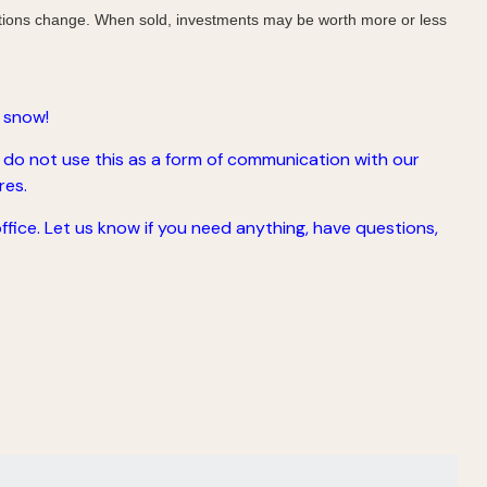
nditions change. When sold, investments may be worth more or less
 snow!
 do not use this as a form of communication with our
res.
office. Let us know if you need anything, have questions,