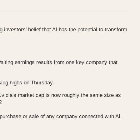
investors’ belief that AI has the potential to transform
 awaiting earnings results from one key company that
ing highs on Thursday.
, Nvidia's market cap is now roughly the same size as
2
e purchase or sale of any company connected with AI.