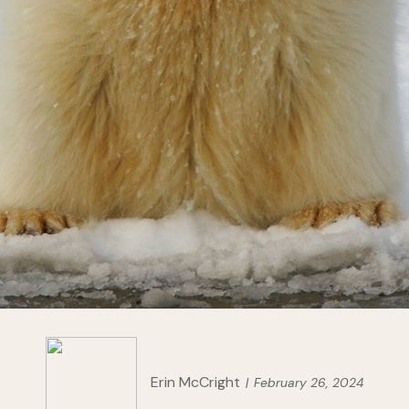
Erin McCright
February 26, 2024