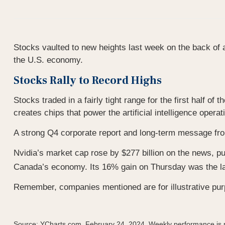
Stocks vaulted to new heights last week on the back of an
the U.S. economy.
Stocks Rally to Record Highs
Stocks traded in a fairly tight range for the first half 
creates chips that power the artificial intelligence opera
A strong Q4 corporate report and long-term message fr
Nvidia’s market cap rose by $277 billion on the news, pus
Canada’s economy. Its 16% gain on Thursday was the l
Remember, companies mentioned are for illustrative purp
Source: YCharts.com, February 24, 2024. Weekly performance is m