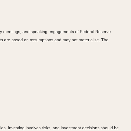
icy meetings, and speaking engagements of Federal Reserve
ents are based on assumptions and may not materialize. The
ies. Investing involves risks, and investment decisions should be