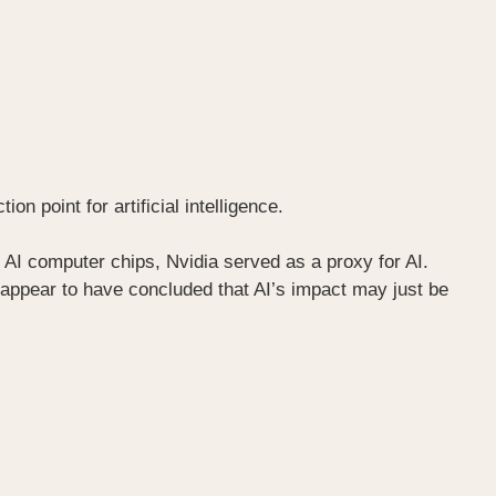
n point for artificial intelligence.
 AI computer chips, Nvidia served as a proxy for AI.
s appear to have concluded that AI’s impact may just be