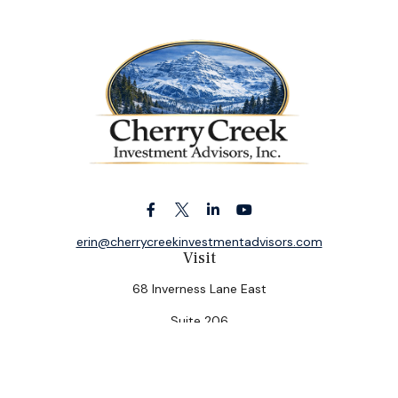
erin@cherrycreekinvestmentadvisors.com
Visit
68 Inverness Lane East
Suite 206
Englewood,
CO
80112
Connect