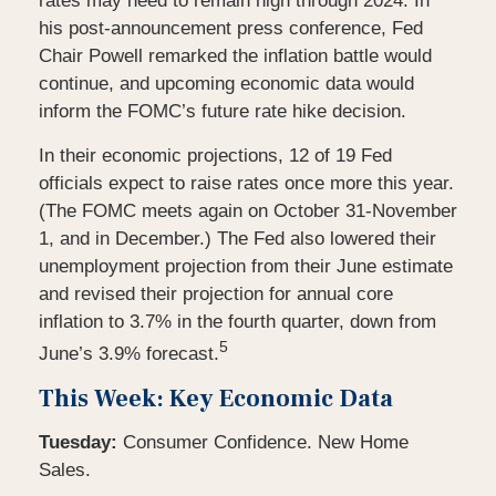
rates may need to remain high through 2024. In
his post-announcement press conference, Fed
Chair Powell remarked the inflation battle would
continue, and upcoming economic data would
inform the FOMC’s future rate hike decision.
In their economic projections, 12 of 19 Fed
officials expect to raise rates once more this year.
(The FOMC meets again on October 31-November
1, and in December.) The Fed also lowered their
unemployment projection from their June estimate
and revised their projection for annual core
inflation to 3.7% in the fourth quarter, down from
5
June’s 3.9% forecast.
This Week: Key Economic Data
Tuesday:
Consumer Confidence. New Home
Sales.