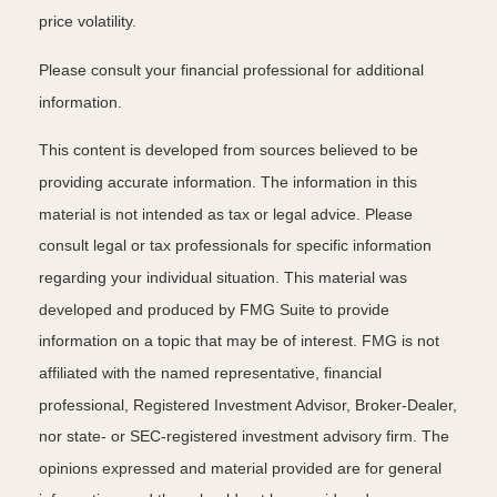
price volatility.
Please consult your financial professional for additional
information.
This content is developed from sources believed to be
providing accurate information. The information in this
material is not intended as tax or legal advice. Please
consult legal or tax professionals for specific information
regarding your individual situation. This material was
developed and produced by FMG Suite to provide
information on a topic that may be of interest. FMG is not
affiliated with the named representative, financial
professional, Registered Investment Advisor, Broker-Dealer,
nor state- or SEC-registered investment advisory firm. The
opinions expressed and material provided are for general