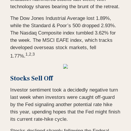
technology shares bearing the brunt of the retreat.
The Dow Jones Industrial Average lost 1.89%,
while the Standard & Poor’s 500 dropped 2.93%.
The Nasdaq Composite index tumbled 3.62% for
the week. The MSCI EAFE index, which tracks
developed overseas stock markets, fell
1,2,3
1.77%.
Stocks Sell Off
Investor sentiment took a decidedly negative turn
last week when investors were caught off-guard
by the Fed signaling another potential rate hike
this year, upending hopes that the Fed might finish
its current rate-hike cycle.
Stocks declined sharply following the Federal