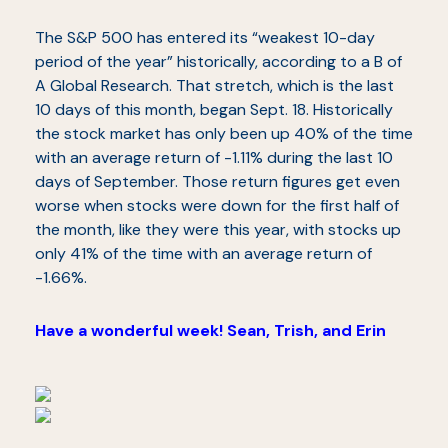
The S&P 500 has entered its “weakest 10-day
period of the year” historically, according to a B of
A Global Research. That stretch, which is the last
10 days of this month, began Sept. 18. Historically
the stock market has only been up 40% of the time
with an average return of -1.11% during the last 10
days of September. Those return figures get even
worse when stocks were down for the first half of
the month, like they were this year, with stocks up
only 41% of the time with an average return of
-1.66%.
Have a wonderful week! Sean, Trish, and Erin