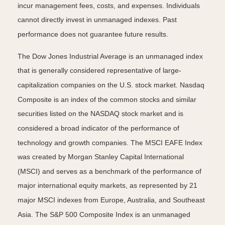
incur management fees, costs, and expenses. Individuals
cannot directly invest in unmanaged indexes. Past
performance does not guarantee future results.
The Dow Jones Industrial Average is an unmanaged index
that is generally considered representative of large-
capitalization companies on the U.S. stock market. Nasdaq
Composite is an index of the common stocks and similar
securities listed on the NASDAQ stock market and is
considered a broad indicator of the performance of
technology and growth companies. The MSCI EAFE Index
was created by Morgan Stanley Capital International
(MSCI) and serves as a benchmark of the performance of
major international equity markets, as represented by 21
major MSCI indexes from Europe, Australia, and Southeast
Asia. The S&P 500 Composite Index is an unmanaged