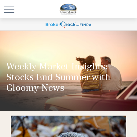
Weekly Market Insights:
Stocks End Summer with
Gloomy News