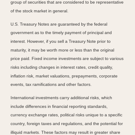
group of securities that are considered to be representative
of the stock market in general.
U.S. Treasury Notes are guaranteed by the federal
government as to the timely payment of principal and
interest. However, if you sell a Treasury Note prior to
maturity, it may be worth more or less than the original
price paid. Fixed income investments are subject to various
risks including changes in interest rates, credit quality,
inflation risk, market valuations, prepayments, corporate
events, tax ramifications and other factors.
International investments carry additional risks, which
include differences in financial reporting standards,
currency exchange rates, political risks unique to a specific
country, foreign taxes and regulations, and the potential for
illiquid markets. These factors may result in greater share