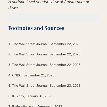
A surface level sunrise view of Amsterdam at
dawn
Footnotes and Sources
1. The Wall Street Journal, September 22, 2023
2. The Wall Street Journal, September 22, 2023
3. The Wall Street Journal, September 22, 2023
4. CNBC, September 21, 2023
5. The Wall Street Journal, September 23, 2023
6. IRS.gov, January 31, 2023
7. EatingWell.com, January 4, 2023