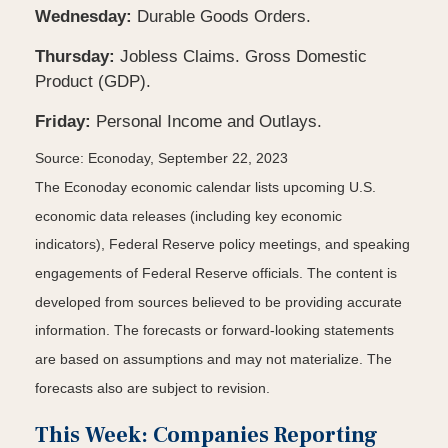
Wednesday:
Durable Goods Orders.
Thursday:
Jobless Claims. Gross Domestic
Product (GDP).
Friday:
Personal Income and Outlays.
Source: Econoday,
September 22,
2023
The Econoday economic calendar lists upcoming U.S.
economic data releases (including key economic
indicators), Federal Reserve policy meetings, and speaking
engagements of Federal Reserve officials. The content is
developed from sources believed to be providing accurate
information. The forecasts or forward-looking statements
are based on assumptions and may not materialize. The
forecasts also are subject to revision.
This Week: Companies Reporting