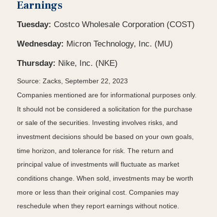
Earnings
Tuesday:
Costco Wholesale Corporation (COST)
Wednesday:
Micron Technology, Inc. (MU)
Thursday:
Nike, Inc. (NKE)
Source: Zacks,
September 22,
2023
Companies mentioned are for informational purposes only.
It should not be considered a solicitation for the purchase
or sale of the securities. Investing involves risks, and
investment decisions should be based on your own goals,
time horizon, and tolerance for risk. The return and
principal value of investments will fluctuate as market
conditions change. When sold, investments may be worth
more or less than their original cost. Companies may
reschedule when they report earnings without notice.