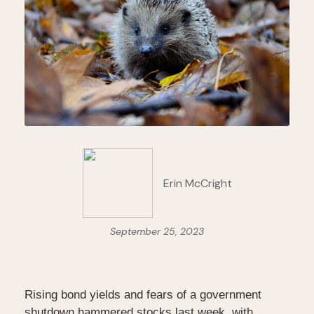
Erin McCright
September 25, 2023
Rising bond yields and fears of a government
shutdown hammered stocks last week, with