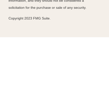
information, and they should not be considered a
solicitation for the purchase or sale of any security.
Copyright 2023 FMG Suite.