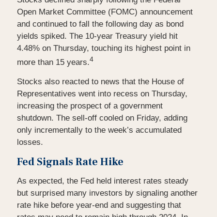
Open Market Committee (FOMC) announcement
and continued to fall the following day as bond
yields spiked. The 10-year Treasury yield hit
4.48% on Thursday, touching its highest point in
4
more than 15 years.
Stocks also reacted to news that the House of
Representatives went into recess on Thursday,
increasing the prospect of a government
shutdown. The sell-off cooled on Friday, adding
only incrementally to the week’s accumulated
losses.
Fed Signals Rate Hike
As expected, the Fed held interest rates steady
but surprised many investors by signaling another
rate hike before year-end and suggesting that