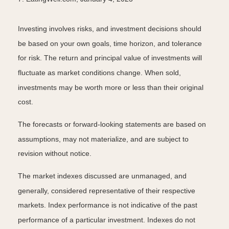
Investing involves risks, and investment decisions should
be based on your own goals, time horizon, and tolerance
for risk. The return and principal value of investments will
fluctuate as market conditions change. When sold,
investments may be worth more or less than their original
cost.
The forecasts or forward-looking statements are based on
assumptions, may not materialize, and are subject to
revision without notice.
The market indexes discussed are unmanaged, and
generally, considered representative of their respective
markets. Index performance is not indicative of the past
performance of a particular investment. Indexes do not