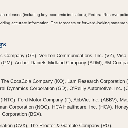
a releases (including key economic indicators), Federal Reserve pol
roviding accurate information. The forecasts or forward-looking statem
gs
ic Company (GE), Verizon Communications, Inc. (VZ), Visa,
 (GM), Archer Daniels Midland Company (ADM), 3M Compan
, The CocaCola Company (KO), Lam Research Corporation (
ral Dynamics Corporation (GD), O’Reilly Automotive, Inc. (O
 (INTC), Ford Motor Company (F), AbbVie, Inc. (ABBV), Mas
 Corporation (NOC), HCA Healthcare, Inc. (HCA), Honeywel
c Corporation (BSX).
oration (CVX), The Procter & Gamble Company (PG).