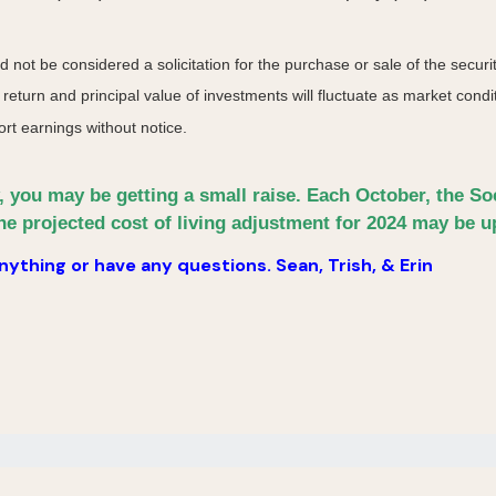
not be considered a solicitation for the purchase or sale of the securit
 return and principal value of investments will fluctuate as market co
rt earnings without notice.
y, you may be getting a small raise. Each October, the S
he projected cost of living adjustment for 2024 may be up
ything or have any questions. Sean, Trish, & Erin