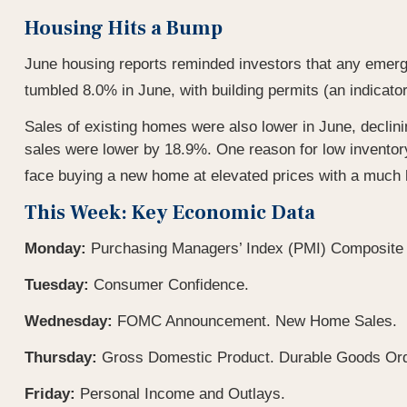
Housing Hits a Bump
June housing reports reminded investors that any emerg
tumbled 8.0% in June, with building permits (an indicato
Sales of existing homes were also lower in June, declini
sales were lower by 18.9%. One reason for low inventor
face buying a new home at elevated prices with a much h
This Week: Key Economic Data
Monday:
Purchasing Managers’ Index (PMI) Composite 
Tuesday:
Consumer Confidence.
Wednesday:
FOMC Announcement. New Home Sales.
Thursday:
Gross Domestic Product. Durable Goods Ord
Friday:
Personal Income and Outlays.