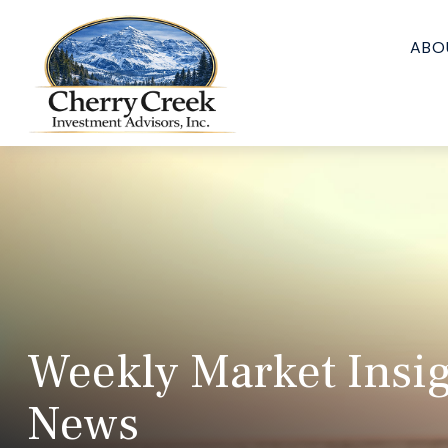
ABO
Weekly Market Insig
News