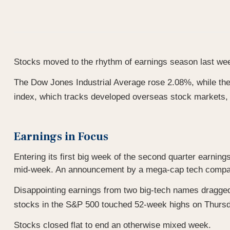
Stocks moved to the rhythm of earnings season last week,
The Dow Jones Industrial Average rose 2.08%, while t
index, which tracks developed overseas stock markets,
Earnings in Focus
Entering its first big week of the second quarter earning
mid-week. An announcement by a mega-cap tech company o
Disappointing earnings from two big-tech names dragged 
stocks in the S&P 500 touched 52-week highs on Thursday
Stocks closed flat to end an otherwise mixed week.