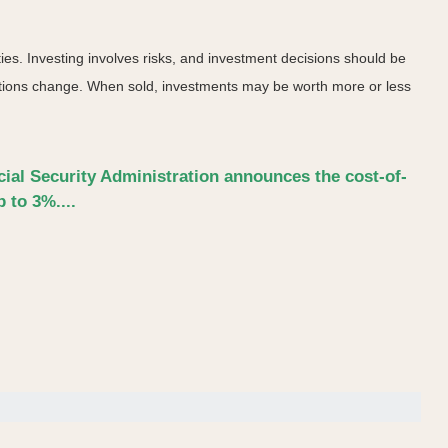
ies. Investing involves risks, and investment decisions should be
nditions change. When sold, investments may be worth more or less
ocial Security Administration announces the cost-of-
 to 3%....