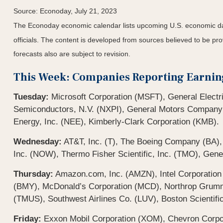
Source: Econoday,
July 21
, 2023
The Econoday economic calendar lists upcoming U.S. economic dat
officials. The content is developed from sources believed to be p
forecasts also are subject to revision.
This Week: Companies Reporting Earnin
Tuesday:
Microsoft Corporation (MSFT), General Electr
Semiconductors, N.V. (NXPI), General Motors Company
Energy, Inc. (NEE), Kimberly-Clark Corporation (KMB).
Wednesday:
AT&T, Inc. (T), The Boeing Company (BA)
Inc. (NOW), Thermo Fisher Scientific, Inc. (TMO), Gene
Thursday:
Amazon.com, Inc. (AMZN), Intel Corporation
(BMY), McDonald’s Corporation (MCD), Northrop Grumman
(TMUS), Southwest Airlines Co. (LUV), Boston Scientifi
Friday:
Exxon Mobil Corporation (XOM), Chevron Corp