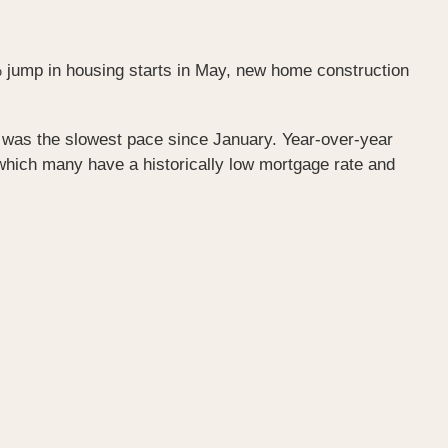
 jump in housing starts in May, new home construction
is was the slowest pace since January. Year-over-year
which many have a historically low mortgage rate and