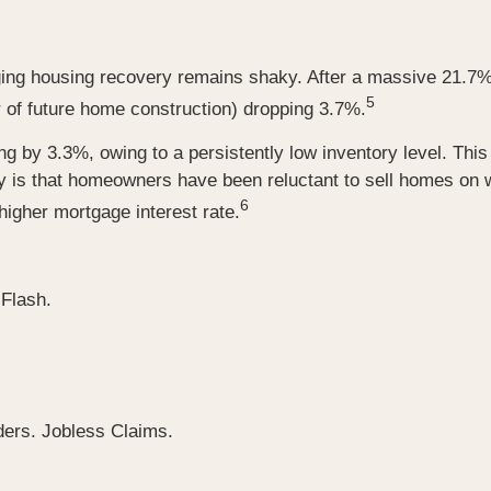
ing housing recovery remains shaky. After a massive 21.7%
5
r of future home construction) dropping 3.7%.
ng by 3.3%, owing to a persistently low inventory level. Th
y is that homeowners have been reluctant to sell homes on 
6
igher mortgage interest rate.
Flash.
ers. Jobless Claims.