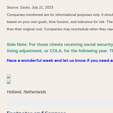
Source: Zacks,
July 21
, 2023
Companies mentioned are for informational purposes only. It should 
based on your own goals, time horizon, and tolerance for risk. The
than their original cost. Companies may reschedule when they repo
Side Note: For those clients receiving social securit
living adjustment, or COLA, for the following year. T
Have a wonderful week and let us know if you need an
Holland, Netherlands