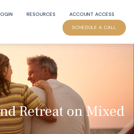
LOGIN
RESOURCES
ACCOUNT ACCESS
SCHEDULE A CALL
and Retreat on Mixed