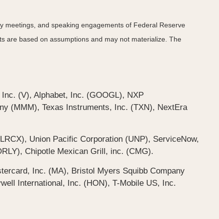
icy meetings, and speaking engagements of Federal Reserve
ents are based on assumptions and may not materialize. The
 Inc. (V), Alphabet, Inc. (GOOGL), NXP
y (MMM), Texas Instruments, Inc. (TXN), NextEra
LRCX), Union Pacific Corporation (UNP), ServiceNow,
RLY), Chipotle Mexican Grill, inc. (CMG).
tercard, Inc. (MA), Bristol Myers Squibb Company
l International, Inc. (HON), T-Mobile US, Inc.