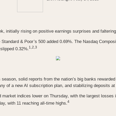
 initially rising on positive earnings surprises and falteri
he Standard & Poor’s 500 added 0.69%. The Nasdaq Compos
1,2,3
 slipped 0.32%.
s season, solid reports from the nation’s big banks rewarded 
f a new AI subscription plan, and stabilizing deposits at s
market indices lower on Thursday, with the largest losses 
4
, with 11 reaching all-time highs.