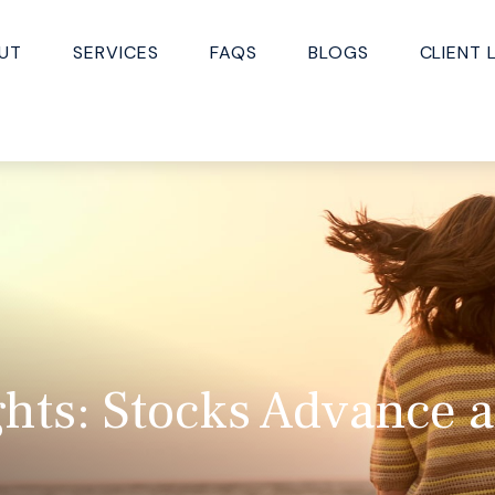
UT
SERVICES
FAQS
BLOGS
CLIENT 
hts: Stocks Advance 