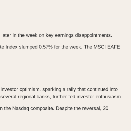
ng later in the week on key earnings disappointments.
ite Index slumped 0.57% for the week. The MSCI EAFE
investor optimism, sparking a rally that continued into
everal regional banks, further fed investor enthusiasm.
in the Nasdaq composite. Despite the reversal, 20