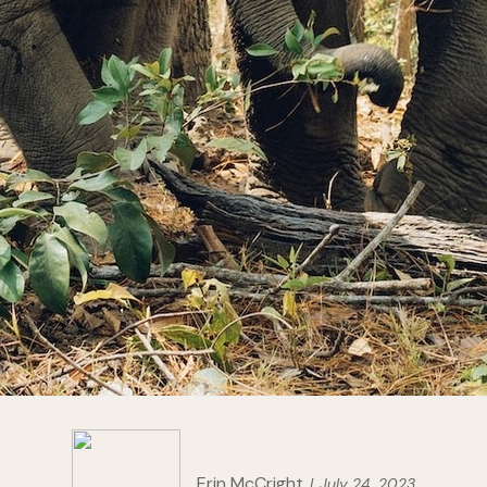
Erin McCright
July 24, 2023