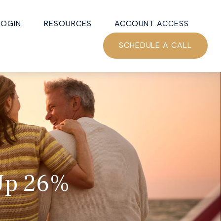
LOGIN
RESOURCES
ACCOUNT ACCESS
SCHEDULE A CALL
 Up 26%