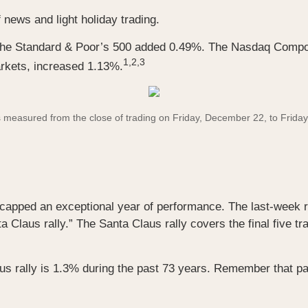
 news and light holiday trading.
 the Standard & Poor’s 500 added 0.49%. The Nasdaq Compo
1,2,3
rkets, increased 1.13%.
asured from the close of trading on Friday, December 22, to Friday, 
 capped an exceptional year of performance. The last-week ra
a Claus rally.” The Santa Claus rally covers the final five tr
us rally is 1.3% during the past 73 years. Remember that pa