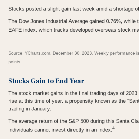
Stocks posted a slight gain last week amid a shortage of
The Dow Jones Industrial Average gained 0.76%, while
EAFE index, which tracks developed overseas stock ma
Source: YCharts.com, December 30, 2023. Weekly performance is me
points.
Stocks Gain to End Year
The stock market gains in the final trading days of 2023
rise at this time of year, a propensity known as the “Sant
trading in January.
The average return of the S&P 500 during this Santa Cla
4
individuals cannot invest directly in an index.