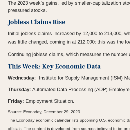
The 2023 week’s gains, led by smaller-capitalization sto
pressured stocks.
Jobless Claims Rise
Initial jobless claims increased by 12,000 to 218,000, w
was little changed, coming in at 212,000; this was the l
Continuing jobless claims, which measures the number of
This Week: Key Economic Data
Wednesday:
Institute for Supply Management (ISM) Ma
Thursday:
Automated Data Processing (ADP) Employmen
Friday:
Employment Situation.
Source: Econoday, December 29, 2023
The Econoday economic calendar lists upcoming U.S. economic dat
officials. The content is developed from sources believed to be p