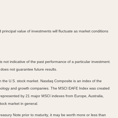
principal value of investments will fluctuate as market conditions
not indicative of the past performance of a particular investment.
does not guarantee future results.
n the U.S. stock market. Nasdaq Composite is an index of the
echnology and growth companies. The MSCI EAFE Index was created
 represented by 21 major MSCI indexes from Europe, Australia,
tock market in general.
easury Note prior to maturity, it may be worth more or less than