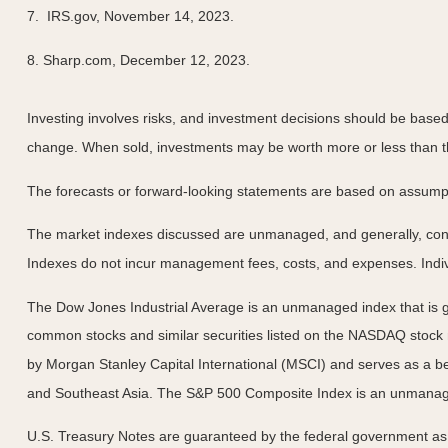
7. IRS.gov, November 14, 2023.
8. Sharp.com, December 12, 2023.
Investing involves risks, and investment decisions should be based 
change. When sold, investments may be worth more or less than the
The forecasts or forward-looking statements are based on assumptio
The market indexes discussed are unmanaged, and generally, consid
Indexes do not incur management fees, costs, and expenses. Indiv
The Dow Jones Industrial Average is an unmanaged index that is ge
common stocks and similar securities listed on the NASDAQ stock
by Morgan Stanley Capital International (MSCI) and serves as a b
and Southeast Asia. The S&P 500 Composite Index is an unmanaged 
U.S. Treasury Notes are guaranteed by the federal government as to