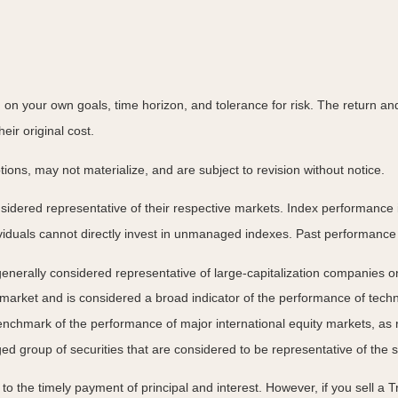
on your own goals, time horizon, and tolerance for risk. The return and 
ir original cost.
ns, may not materialize, and are subject to revision without notice.
ered representative of their respective markets. Index performance is 
iduals cannot directly invest in unmanaged indexes. Past performance 
nerally considered representative of large-capitalization companies o
 market and is considered a broad indicator of the performance of t
enchmark of the performance of major international equity markets, as
group of securities that are considered to be representative of the s
 the timely payment of principal and interest. However, if you sell a Tr