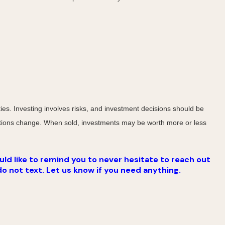
ies. Investing involves risks, and investment decisions should be
nditions change. When sold, investments may be worth more or less
ld like to remind you to never hesitate to reach out
do not text. Let us know if you need anything.