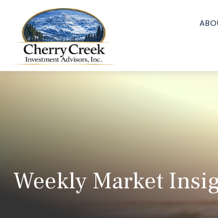
ABO
Weekly Market Insi