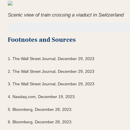
Scenic view of train crossing a viaduct in Switzerland
Footnotes and Sources
1. The Wall Street Journal, December 29, 2023
2. The Wall Street Journal, December 29, 2023
3. The Wall Street Journal, December 29, 2023
4. Nasdaq.com, December 19, 2023.
5. Bloomberg, December 28, 2023.
6. Bloomberg, December 28, 2023.