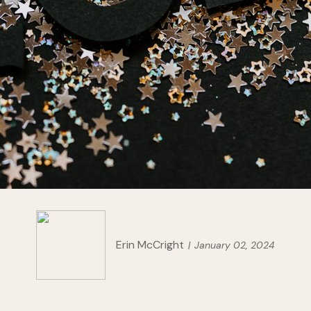
Erin McCright
January 02, 2024