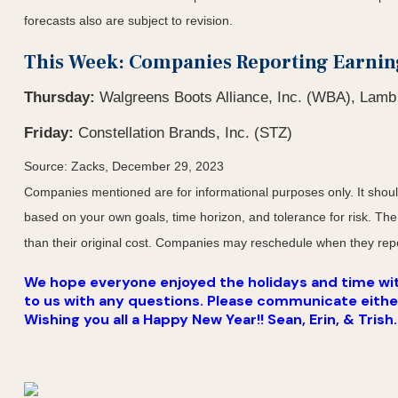
forecasts also are subject to revision.
This Week: Companies Reporting Earnin
Thursday:
Walgreens Boots Alliance, Inc. (WBA), Lam
Friday:
Constellation Brands, Inc. (STZ)
Source: Zacks, December 29, 2023
Companies mentioned are for informational purposes only. It should 
based on your own goals, time horizon, and tolerance for risk. The
than their original cost. Companies may reschedule when they repo
We hope everyone enjoyed the holidays and time with
to us with any questions. Please communicate either v
Wishing you all a Happy New Year!! Sean, Erin, & Trish.