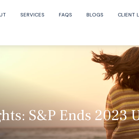
UT
SERVICES
FAQS
BLOGS
CLIENT 
ghts: S&P Ends 2023