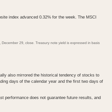
site index advanced 0.32% for the week. The MSCI
December 29, close. Treasury note yield is expressed in basis
lly also mirrored the historical tendency of stocks to
ading days of the calendar year and the first two days of
st performance does not guarantee future results, and