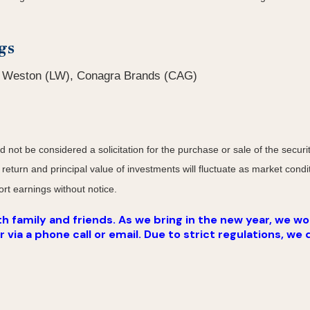
gs
b Weston (LW), Conagra Brands (CAG)
not be considered a solicitation for the purchase or sale of the securit
 return and principal value of investments will fluctuate as market co
rt earnings without notice.
 family and friends. As we bring in the new year, we wou
ia a phone call or email. Due to strict regulations, we 