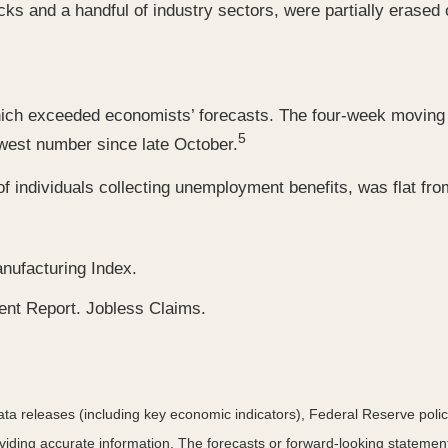
cks and a handful of industry sectors, were partially erased
hich exceeded economists’ forecasts. The four-week moving a
5
owest number since late October.
 individuals collecting unemployment benefits, was flat from
nufacturing Index.
t Report. Jobless Claims.
a releases (including key economic indicators), Federal Reserve pol
roviding accurate information. The forecasts or forward-looking statem