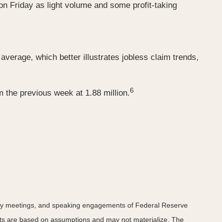
 on Friday as light volume and some profit-taking
verage, which better illustrates jobless claim trends,
6
 the previous week at 1.88 million.
icy meetings, and speaking engagements of Federal Reserve
ents are based on assumptions and may not materialize. The