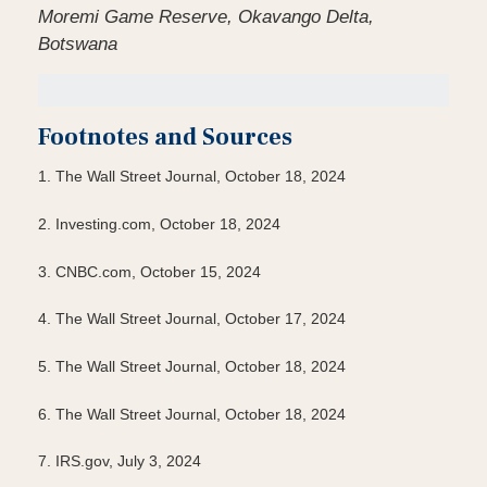
Moremi Game Reserve, Okavango Delta,
Botswana
Footnotes and Sources
1.
The Wall Street Journal, October 18, 2024
2.
Investing.com, October 18, 2024
3.
CNBC.com, October 15, 2024
4.
The Wall Street Journal, October 17, 2024
5.
The Wall Street Journal, October 18, 2024
6.
The Wall Street Journal, October 18, 2024
7.
IRS.gov, July 3, 2024