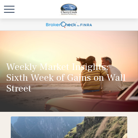
Weekly Market Insights:
Sixth Week of Gains on Wall
Street