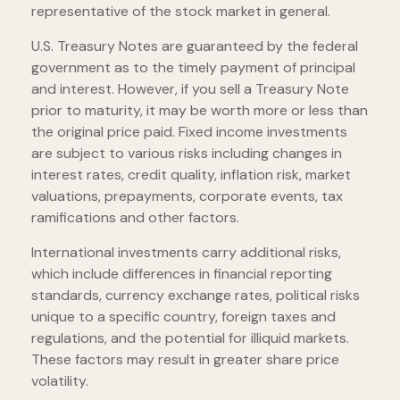
representative of the stock market in general.
U.S. Treasury Notes are guaranteed by the federal
government as to the timely payment of principal
and interest. However, if you sell a Treasury Note
prior to maturity, it may be worth more or less than
the original price paid. Fixed income investments
are subject to various risks including changes in
interest rates, credit quality, inflation risk, market
valuations, prepayments, corporate events, tax
ramifications and other factors.
International investments carry additional risks,
which include differences in financial reporting
standards, currency exchange rates, political risks
unique to a specific country, foreign taxes and
regulations, and the potential for illiquid markets.
These factors may result in greater share price
volatility.