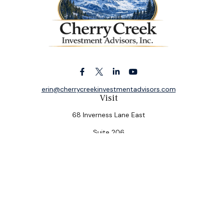
erin@cherrycreekinvestmentadvisors.com
Visit
68 Inverness Lane East
Suite 206
Englewood,
CO
80112
Connect
Office:
(303) 320-5774