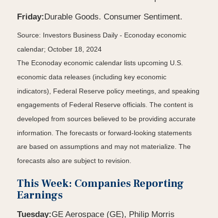
Friday:
Durable Goods. Consumer Sentiment.
Source:
I
nvestors Business Daily - Econoday economic
calendar
; October 18, 2024
The Econoday economic calendar lists upcoming U.S.
economic data releases (including key economic
indicators), Federal Reserve policy meetings, and speaking
engagements of Federal Reserve officials. The content is
developed from sources believed to be providing accurate
information. The forecasts or forward-looking statements
are based on assumptions and may not materialize. The
forecasts also are subject to revision.
This Week: Companies Reporting
Earnings
Tuesday:
GE Aerospace (GE), Philip Morris