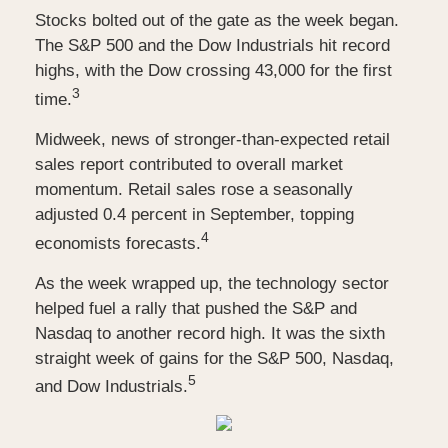
Stocks bolted out of the gate as the week began.
The S&P 500 and the Dow Industrials hit record
highs, with the Dow crossing 43,000 for the first
3
time.
Midweek, news of stronger-than-expected retail
sales report contributed to overall market
momentum. Retail sales rose a seasonally
adjusted 0.4 percent in September, topping
4
economists forecasts.
As the week wrapped up, the technology sector
helped fuel a rally that pushed the S&P and
Nasdaq to another record high. It was the sixth
straight week of gains for the S&P 500, Nasdaq,
5
and Dow Industrials.