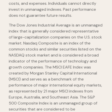
costs, and expenses. Individuals cannot directly
invest in unmanaged indexes. Past performance
does not guarantee future results.
The Dow Jones Industrial Average is an unmanaged
index that is generally considered representative
of large-capitalization companies on the U.S. stock
market. Nasdaq Composite is an index of the
common stocks and similar securities listed on the
NASDAQ stock market and is considered a broad
indicator of the performance of technology and
growth companies. The MSCI EAFE Index was
created by Morgan Stanley Capital International
(MSCI) and serves as a benchmark of the
performance of major international equity markets,
as represented by 21 major MSCI indexes from
Europe, Australia, and Southeast Asia. The S&P
500 Composite Index is an unmanaged group of
securities that are considered to be