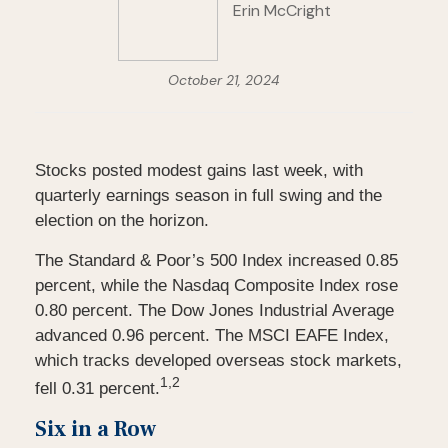
Erin McCright
October 21, 2024
Stocks posted modest gains last week, with
quarterly earnings season in full swing and the
election on the horizon.
The Standard & Poor’s 500 Index increased 0.85
percent, while the Nasdaq Composite Index rose
0.80 percent. The Dow Jones Industrial Average
advanced 0.96 percent. The MSCI EAFE Index,
which tracks developed overseas stock markets,
1,2
fell 0.31 percent.
Six in a Row