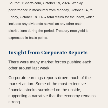
Source: YCharts.com, October 19, 2024. Weekly
performance is measured from Monday, October 14, to
Friday, October 18. TR = total return for the index, which
includes any dividends as well as any other cash
distributions during the period. Treasury note yield is
expressed in basis points.
Insight from Corporate Reports
There were many market forces pushing each
other around last week.
Corporate earnings reports drove much of the
market action. Some of the most extensive
financial stocks surprised on the upside,
supporting a narrative that the economy remains
strong.