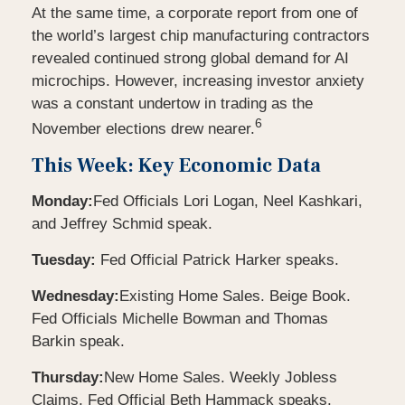
At the same time, a corporate report from one of
the world’s largest chip manufacturing contractors
revealed continued strong global demand for AI
microchips. However, increasing investor anxiety
was a constant undertow in trading as the
6
November elections drew nearer.
This Week: Key Economic Data
Monday:
Fed Officials Lori Logan, Neel Kashkari,
and Jeffrey Schmid speak.
Tuesday:
Fed Official Patrick Harker speaks.
Wednesday:
Existing Home Sales. Beige Book.
Fed Officials Michelle Bowman and Thomas
Barkin speak.
Thursday:
New Home Sales. Weekly Jobless
Claims. Fed Official Beth Hammack speaks.