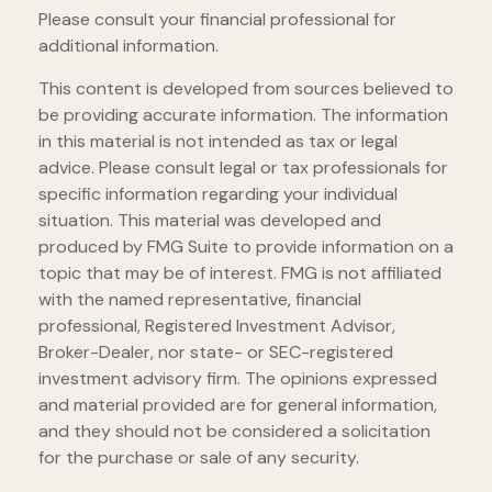
Please consult your financial professional for
additional information.
This content is developed from sources believed to
be providing accurate information. The information
in this material is not intended as tax or legal
advice. Please consult legal or tax professionals for
specific information regarding your individual
situation. This material was developed and
produced by FMG Suite to provide information on a
topic that may be of interest. FMG is not affiliated
with the named representative, financial
professional, Registered Investment Advisor,
Broker-Dealer, nor state- or SEC-registered
investment advisory firm. The opinions expressed
and material provided are for general information,
and they should not be considered a solicitation
for the purchase or sale of any security.