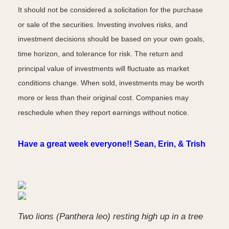
It should not be considered a solicitation for the purchase
or sale of the securities. Investing involves risks, and
investment decisions should be based on your own goals,
time horizon, and tolerance for risk. The return and
principal value of investments will fluctuate as market
conditions change. When sold, investments may be worth
more or less than their original cost. Companies may
reschedule when they report earnings without notice.
Have a great week everyone!! Sean, Erin, & Trish
Two lions (Panthera leo) resting high up in a tree