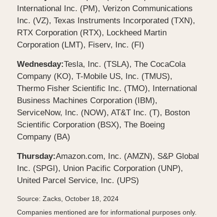
International Inc. (PM), Verizon Communications
Inc. (VZ), Texas Instruments Incorporated (TXN),
RTX Corporation (RTX), Lockheed Martin
Corporation (LMT), Fiserv, Inc. (FI)
Wednesday:
Tesla, Inc. (TSLA), The CocaCola
Company (KO), T-Mobile US, Inc. (TMUS),
Thermo Fisher Scientific Inc. (TMO), International
Business Machines Corporation (IBM),
ServiceNow, Inc. (NOW), AT&T Inc. (T), Boston
Scientific Corporation (BSX), The Boeing
Company (BA)
Thursday:
Amazon.com, Inc. (AMZN), S&P Global
Inc. (SPGI), Union Pacific Corporation (UNP),
United Parcel Service, Inc. (UPS)
Source: Zacks, October 18, 2024
Companies mentioned are for informational purposes only.