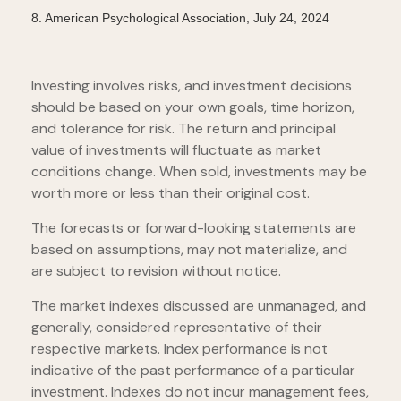
8.
American Psychological Association, July 24, 2024
Investing involves risks, and investment decisions
should be based on your own goals, time horizon,
and tolerance for risk. The return and principal
value of investments will fluctuate as market
conditions change. When sold, investments may be
worth more or less than their original cost.
The forecasts or forward-looking statements are
based on assumptions, may not materialize, and
are subject to revision without notice.
The market indexes discussed are unmanaged, and
generally, considered representative of their
respective markets. Index performance is not
indicative of the past performance of a particular
investment. Indexes do not incur management fees,