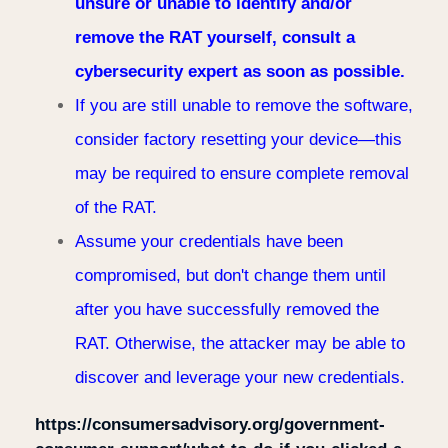
unsure or unable to identify and/or
remove the RAT yourself, consult a
cybersecurity expert as soon as possible.
If you are still unable to remove the software,
consider factory resetting your device—this
may be required to ensure complete removal
of the RAT.
Assume your credentials have been
compromised, but don't change them until
after you have successfully removed the
RAT. Otherwise, the attacker may be able to
discover and leverage your new credentials.
https://consumersadvisory.org/government-