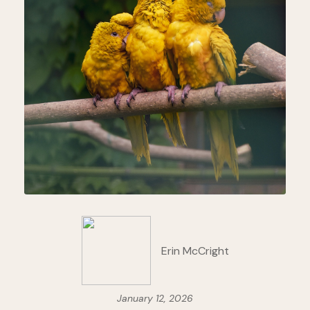
Erin McCright
January 12, 2026