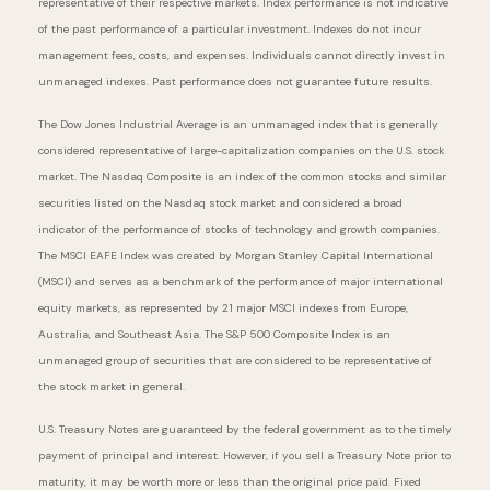
representative of their respective markets. Index performance is not indicative
of the past performance of a particular investment. Indexes do not incur
management fees, costs, and expenses. Individuals cannot directly invest in
unmanaged indexes. Past performance does not guarantee future results.
The Dow Jones Industrial Average is an unmanaged index that is generally
considered representative of large-capitalization companies on the U.S. stock
market. The Nasdaq Composite is an index of the common stocks and similar
securities listed on the Nasdaq stock market and considered a broad
indicator of the performance of stocks of technology and growth companies.
The MSCI EAFE Index was created by Morgan Stanley Capital International
(MSCI) and serves as a benchmark of the performance of major international
equity markets, as represented by 21 major MSCI indexes from Europe,
Australia, and Southeast Asia. The S&P 500 Composite Index is an
unmanaged group of securities that are considered to be representative of
the stock market in general.
U.S. Treasury Notes are guaranteed by the federal government as to the timely
payment of principal and interest. However, if you sell a Treasury Note prior to
maturity, it may be worth more or less than the original price paid. Fixed