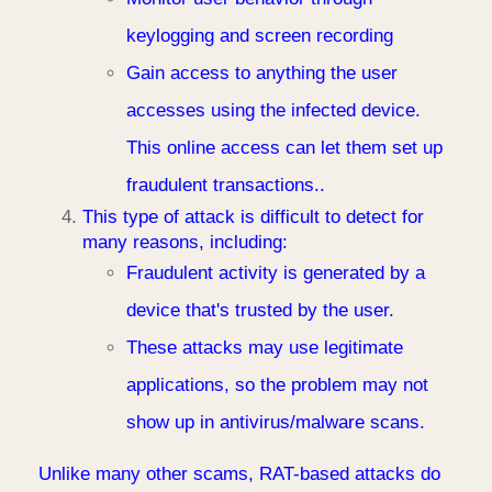
keylogging and screen recording
Gain access to anything the user
accesses using the infected device.
This online access can let them set up
fraudulent transactions..
This type of attack is difficult to detect for
many reasons, including:
Fraudulent activity is generated by a
device that's trusted by the user.
These attacks may use legitimate
applications, so the problem may not
show up in antivirus/malware scans.
Unlike many other scams, RAT-based attacks do