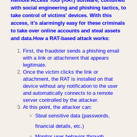
Remote Access Tool (RAT) software, combined
with social engineering and phishing tactics, to
take control of victims' devices. With this
access, it's alarmingly easy for these criminals
to take over online accounts and steal assets
and data.How a RAT-based attack works:
First, the fraudster sends a phishing email
with a link or attachment that appears
legitimate.
Once the victim clicks the link or
attachment, the RAT is installed on that
device without any notification to the user
and automatically connects to a remote
server controlled by the attacker.
At this point, the attacker can:
Steal sensitive data (passwords,
financial details, etc.)
Monitor user behavior through