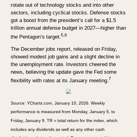
rotate out of technology stocks and into other
sectors, including cyclical stocks. Defense stocks
got a boost from the president’s call for a $1.5
trillion annual defense budget in 2027—higher than
5,6
the Pentagon’s target.
The December jobs report, released on Friday,
showed modest job gains and a slight decline in
the unemployment rate. Investors cheered the
news, believing the update gave the Fed some
7
flexibility with rates at its January meeting.
Source: YCharts.com, January 10, 2026. Weekly
performance is measured from Monday, January 5, to
Friday, January 9. TR = total return for the index, which
includes any dividends as well as any other cash