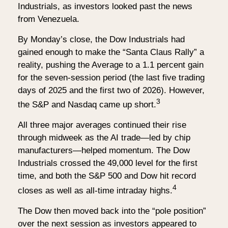
Industrials, as investors looked past the news
from Venezuela.
By Monday’s close, the Dow Industrials had
gained enough to make the “Santa Claus Rally” a
reality, pushing the Average to a 1.1 percent gain
for the seven-session period (the last five trading
days of 2025 and the first two of 2026). However,
3
the S&P and Nasdaq came up short.
All three major averages continued their rise
through midweek as the AI trade—led by chip
manufacturers—helped momentum. The Dow
Industrials crossed the 49,000 level for the first
time, and both the S&P 500 and Dow hit record
4
closes as well as all-time intraday highs.
The Dow then moved back into the “pole position”
over the next session as investors appeared to