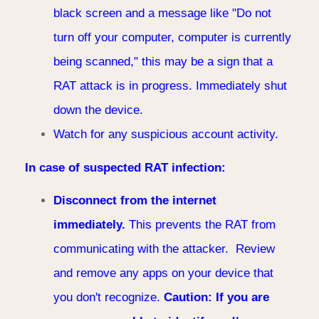
black screen and a message like "Do not
turn off your computer, computer is currently
being scanned," this may be a sign that a
RAT attack is in progress. Immediately shut
down the device.
Watch for any suspicious account activity.
In case of suspected RAT infection:
Disconnect from the internet
immediately.
This prevents the RAT from
communicating with the attacker. Review
and remove any apps on your device that
you don't recognize.
Caution: If you are