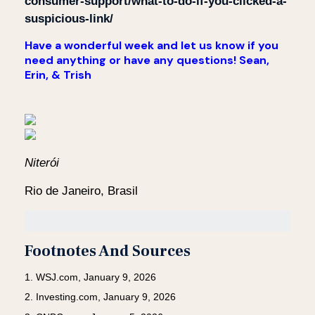
consumer-support/what-to-do-if-you-clicked-a-
suspicious-link/
Have a wonderful week and let us know if you
need anything or have any questions! Sean,
Erin, & Trish
Niterói
Rio de Janeiro, Brasil
Footnotes And Sources
1. WSJ.com, January 9, 2026
2. Investing.com, January 9, 2026