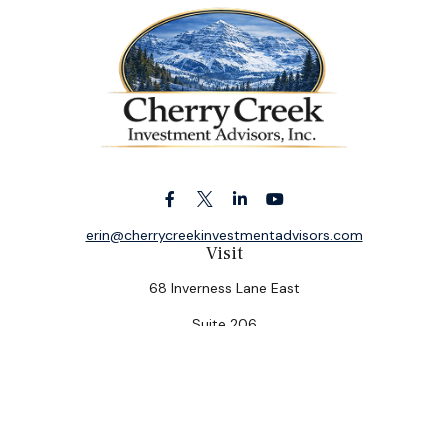
erin@cherrycreekinvestmentadvisors.com
Visit
68 Inverness Lane East
Suite 206
Englewood,
CO
80112
Connect
Office:
(303) 320-5774