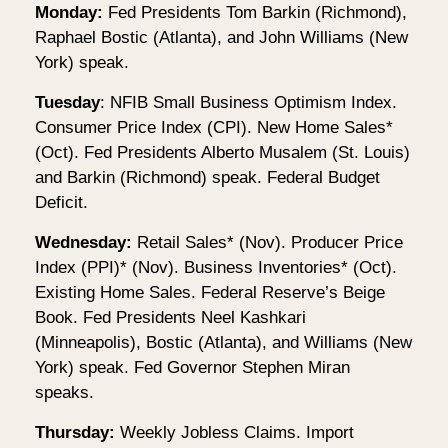
Monday:
Fed Presidents Tom Barkin (Richmond),
Raphael Bostic (Atlanta), and John Williams (New
York) speak.
Tuesday
: NFIB Small Business Optimism Index.
Consumer Price Index (CPI). New Home Sales*
(Oct). Fed Presidents Alberto Musalem (St. Louis)
and Barkin (Richmond) speak. Federal Budget
Deficit.
Wednesday:
Retail Sales* (Nov). Producer Price
Index (PPI)* (Nov). Business Inventories* (Oct).
Existing Home Sales. Federal Reserve’s Beige
Book. Fed Presidents Neel Kashkari
(Minneapolis), Bostic (Atlanta), and Williams (New
York) speak. Fed Governor Stephen Miran
speaks.
Thursday:
Weekly Jobless Claims. Import