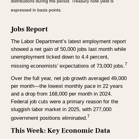
distributions during the period. Treasury note yield is
expressed in basis points.
Jobs Report
The Labor Department’s latest employment report
showed a net gain of 50,000 jobs last month while
unemployment ticked down to 4.4 percent,
7
missing economists’ expectations of 73,000 jobs.
Over the full year, net job growth averaged 49,000
per month—the lowest monthly pace in 22 years
and a drop from 168,000 per month in 2024.
Federal job cuts were a primary reason for the
sluggish labor market in 2025, with 277,000
7
government positions eliminated.
This Week: Key Economic Data