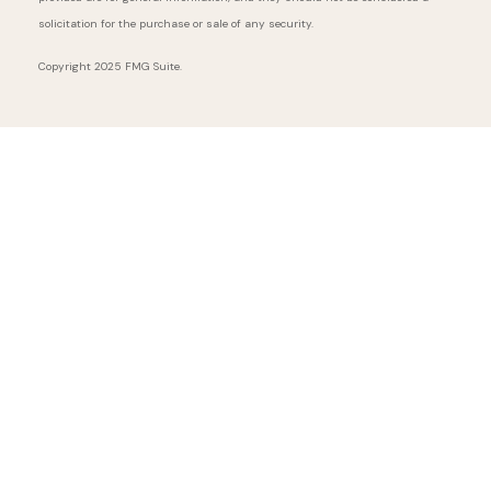
solicitation for the purchase or sale of any security.
Copyright 2025 FMG Suite.