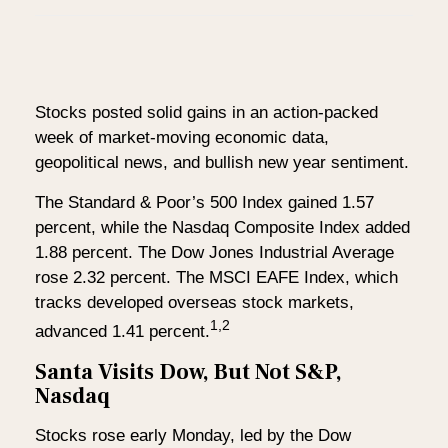
Stocks posted solid gains in an action-packed
week of market-moving economic data,
geopolitical news, and bullish new year sentiment.
The Standard & Poor’s 500 Index gained 1.57
percent, while the Nasdaq Composite Index added
1.88 percent. The Dow Jones Industrial Average
rose 2.32 percent. The MSCI EAFE Index, which
tracks developed overseas stock markets,
1,2
advanced 1.41 percent.
Santa Visits Dow, But Not S&P,
Nasdaq
Stocks rose early Monday, led by the Dow