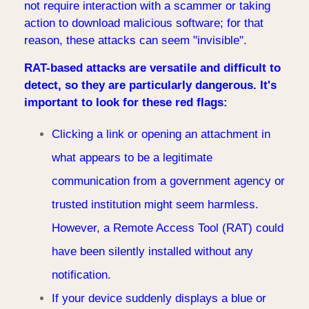
not require interaction with a scammer or taking
action to download malicious software; for that
reason, these attacks can seem "invisible".
RAT-based attacks are versatile and difficult to
detect, so they are particularly dangerous. It's
important to look for these red flags:
Clicking a link or opening an attachment in
what appears to be a legitimate
communication from a government agency or
trusted institution might seem harmless.
However, a Remote Access Tool (RAT) could
have been silently installed without any
notification.
If your device suddenly displays a blue or