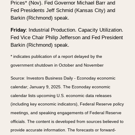
Prices* (Nov). Fed Governor Michael Barr and
Fed Presidents Jeff Schmid (Kansas City) and
Barkin (Richmond) speak.
Friday
: Industrial Production. Capacity Utilization.
Fed Vice Chair Philip Jefferson and Fed President
Barkin (Richmond) speak.
* indicates publication of a report delayed by the
government shutdown in October and November
Source: Investors Business Daily - Econoday economic
calendar; January 9, 2025. The Econoday economic
calendar lists upcoming U.S. economic data releases
(including key economic indicators), Federal Reserve policy
meetings, and speaking engagements of Federal Reserve
officials. The content is developed from sources believed to
provide accurate information. The forecasts or forward-