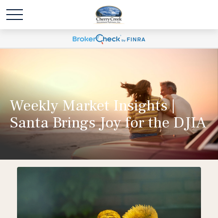
Weekly Market Insights |
Santa Brings Joy for the DJIA