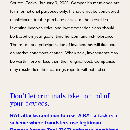
Source: Zacks, January 9, 2025. Companies mentioned are
for informational purposes only. It should not be considered
a solicitation for the purchase or sale of the securities.
Investing involves risks, and investment decisions should
be based on your goals, time horizon, and risk tolerance.
The return and principal value of investments will fluctuate
as market conditions change. When sold, investments may
be worth more or less than their original cost. Companies
may reschedule their earnings reports without notice.
Don't let criminals take control of
your devices.
RAT attacks continue to rise. A RAT attack is a
scheme where fraudsters use legitimate