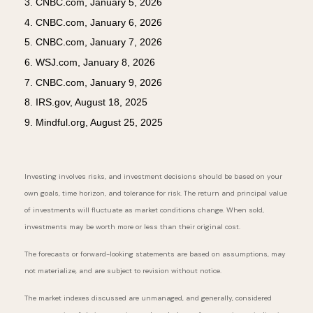
3. CNBC.com, January 5, 2026
4. CNBC.com, January 6, 2026
5. CNBC.com, January 7, 2026
6. WSJ.com, January 8, 2026
7. CNBC.com, January 9, 2026
8. IRS.gov, August 18, 2025
9. Mindful.org, August 25, 2025
Investing involves risks, and investment decisions should be based on your
own goals, time horizon, and tolerance for risk. The return and principal value
of investments will fluctuate as market conditions change. When sold,
investments may be worth more or less than their original cost.
The forecasts or forward-looking statements are based on assumptions, may
not materialize, and are subject to revision without notice.
The market indexes discussed are unmanaged, and generally, considered