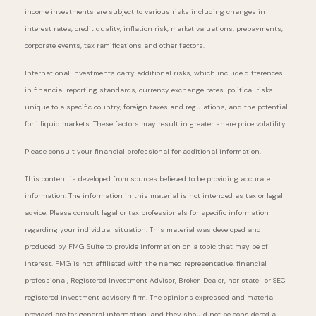
income investments are subject to various risks including changes in
interest rates, credit quality, inflation risk, market valuations, prepayments,
corporate events, tax ramifications and other factors.
International investments carry additional risks, which include differences
in financial reporting standards, currency exchange rates, political risks
unique to a specific country, foreign taxes and regulations, and the potential
for illiquid markets. These factors may result in greater share price volatility.
Please consult your financial professional for additional information.
This content is developed from sources believed to be providing accurate
information. The information in this material is not intended as tax or legal
advice. Please consult legal or tax professionals for specific information
regarding your individual situation. This material was developed and
produced by FMG Suite to provide information on a topic that may be of
interest. FMG is not affiliated with the named representative, financial
professional, Registered Investment Advisor, Broker-Dealer, nor state- or SEC-
registered investment advisory firm. The opinions expressed and material
provided are for general information, and they should not be considered a