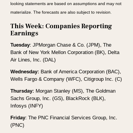
looking statements are based on assumptions and may not
materialize. The forecasts are also subject to revision.
This Week: Companies Reporting
Earnings
Tuesday
: JPMorgan Chase & Co. (JPM), The
Bank of New York Mellon Corporation (BK), Delta
Air Lines, Inc. (DAL)
Wednesday:
Bank of America Corporation (BAC),
Wells Fargo & Company (WFC), Citigroup Inc. (C)
Thursday:
Morgan Stanley (MS), The Goldman
Sachs Group, Inc. (GS), BlackRock (BLK),
Infosys (INFY)
Friday
: The PNC Financial Services Group, Inc.
(PNC)