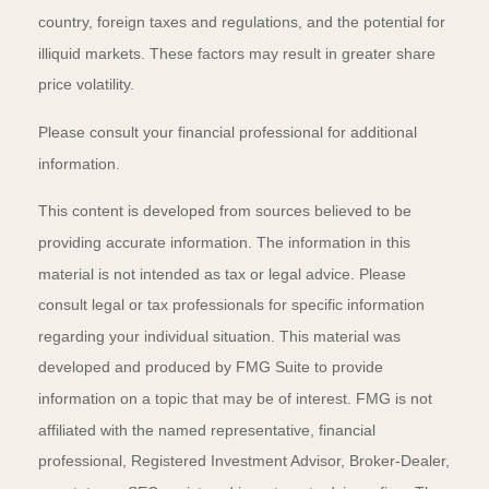
country, foreign taxes and regulations, and the potential for
illiquid markets. These factors may result in greater share
price volatility.
Please consult your financial professional for additional
information.
This content is developed from sources believed to be
providing accurate information. The information in this
material is not intended as tax or legal advice. Please
consult legal or tax professionals for specific information
regarding your individual situation. This material was
developed and produced by FMG Suite to provide
information on a topic that may be of interest. FMG is not
affiliated with the named representative, financial
professional, Registered Investment Advisor, Broker-Dealer,