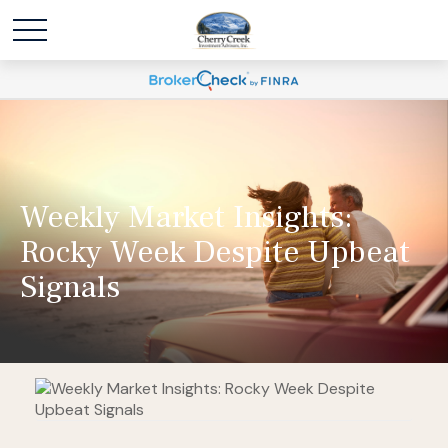
Weekly Market Insights:
Rocky Week Despite Upbeat
Signals