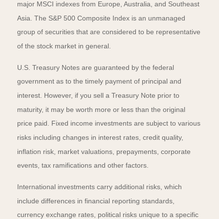
major MSCI indexes from Europe, Australia, and Southeast
Asia. The S&P 500 Composite Index is an unmanaged
group of securities that are considered to be representative
of the stock market in general.
U.S. Treasury Notes are guaranteed by the federal
government as to the timely payment of principal and
interest. However, if you sell a Treasury Note prior to
maturity, it may be worth more or less than the original
price paid. Fixed income investments are subject to various
risks including changes in interest rates, credit quality,
inflation risk, market valuations, prepayments, corporate
events, tax ramifications and other factors.
International investments carry additional risks, which
include differences in financial reporting standards,
currency exchange rates, political risks unique to a specific