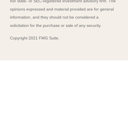
nor state- or SEC-registered investment advisory firm. The
opinions expressed and material provided are for general
information, and they should not be considered a
solicitation for the purchase or sale of any security.
Copyright 2021 FMG Suite.