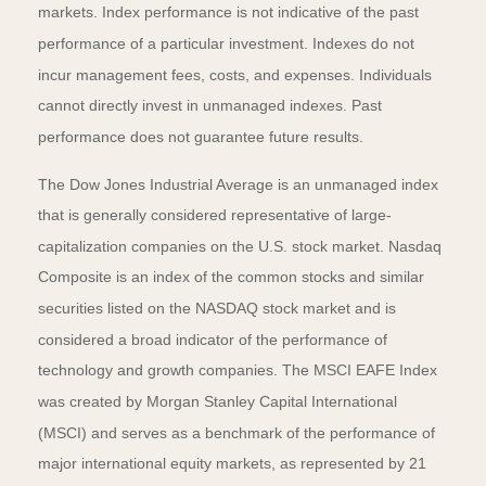
markets. Index performance is not indicative of the past
performance of a particular investment. Indexes do not
incur management fees, costs, and expenses. Individuals
cannot directly invest in unmanaged indexes. Past
performance does not guarantee future results.
The Dow Jones Industrial Average is an unmanaged index
that is generally considered representative of large-
capitalization companies on the U.S. stock market. Nasdaq
Composite is an index of the common stocks and similar
securities listed on the NASDAQ stock market and is
considered a broad indicator of the performance of
technology and growth companies. The MSCI EAFE Index
was created by Morgan Stanley Capital International
(MSCI) and serves as a benchmark of the performance of
major international equity markets, as represented by 21