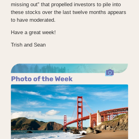
missing out” that propelled investors to pile into
these stocks over the last twelve months appears
to have moderated.
Have a great week!
Trish and Sean