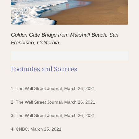
Golden Gate Bridge from Marshall Beach, San
Francisco, California.
Footnotes and Sources
1. The Wall Street Journal, March 26, 2021
2. The Wall Street Journal, March 26, 2021
3. The Wall Street Journal, March 26, 2021
4. CNBC, March 25, 2021