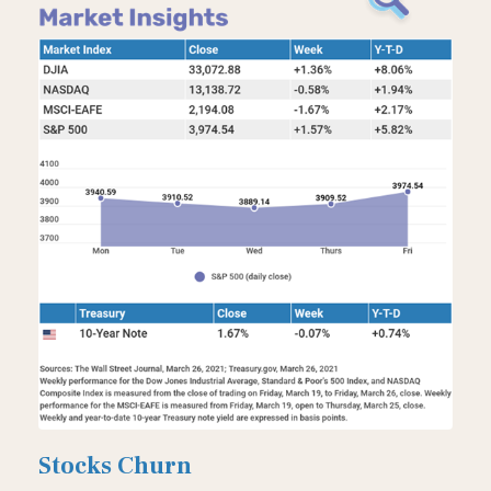
Stocks Churn