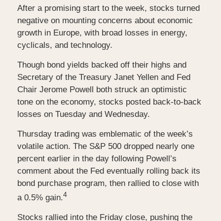
After a promising start to the week, stocks turned
negative on mounting concerns about economic
growth in Europe, with broad losses in energy,
cyclicals, and technology.
Though bond yields backed off their highs and
Secretary of the Treasury Janet Yellen and Fed
Chair Jerome Powell both struck an optimistic
tone on the economy, stocks posted back-to-back
losses on Tuesday and Wednesday.
Thursday trading was emblematic of the week’s
volatile action. The S&P 500 dropped nearly one
percent earlier in the day following Powell’s
comment about the Fed eventually rolling back its
bond purchase program, then rallied to close with
4
a 0.5% gain.
Stocks rallied into the Friday close, pushing the