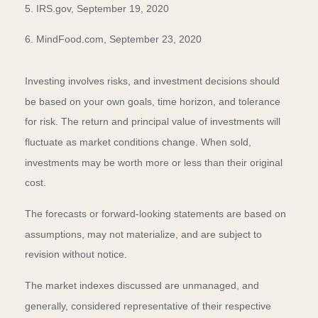
5. IRS.gov, September 19, 2020
6. MindFood.com, September 23, 2020
Investing involves risks, and investment decisions should
be based on your own goals, time horizon, and tolerance
for risk. The return and principal value of investments will
fluctuate as market conditions change. When sold,
investments may be worth more or less than their original
cost.
The forecasts or forward-looking statements are based on
assumptions, may not materialize, and are subject to
revision without notice.
The market indexes discussed are unmanaged, and
generally, considered representative of their respective