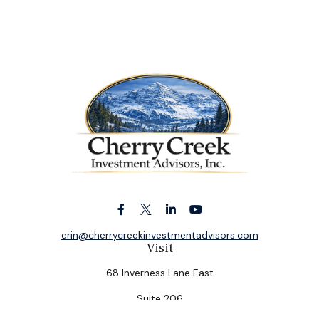
erin@cherrycreekinvestmentadvisors.com
Visit
68 Inverness Lane East
Suite 206