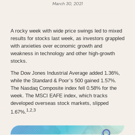
March 30, 2021
A rocky week with wide price swings led to mixed
results for stocks last week, as investors grappled
with anxieties over economic growth and
weakness in technology and other high-growth
stocks.
The Dow Jones Industrial Average added 1.36%,
while the Standard & Poor’s 500 gained 1.57%.
The Nasdaq Composite index fell 0.58% for the
week. The MSCI EAFE index, which tracks
developed overseas stock markets, slipped
1,2,3
1.67%.