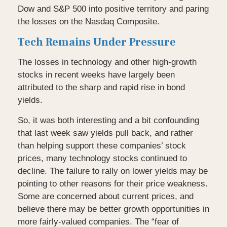
Dow and S&P 500 into positive territory and paring
the losses on the Nasdaq Composite.
Tech Remains Under Pressure
The losses in technology and other high-growth
stocks in recent weeks have largely been
attributed to the sharp and rapid rise in bond
yields.
So, it was both interesting and a bit confounding
that last week saw yields pull back, and rather
than helping support these companies’ stock
prices, many technology stocks continued to
decline. The failure to rally on lower yields may be
pointing to other reasons for their price weakness.
Some are concerned about current prices, and
believe there may be better growth opportunities in
more fairly-valued companies. The “fear of