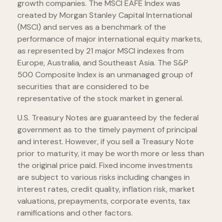
growth companies. The MSCI EAFE Index was
created by Morgan Stanley Capital International
(MSCI) and serves as a benchmark of the
performance of major international equity markets,
as represented by 21 major MSCI indexes from
Europe, Australia, and Southeast Asia. The S&P
500 Composite Index is an unmanaged group of
securities that are considered to be
representative of the stock market in general.
U.S. Treasury Notes are guaranteed by the federal
government as to the timely payment of principal
and interest. However, if you sell a Treasury Note
prior to maturity, it may be worth more or less than
the original price paid. Fixed income investments
are subject to various risks including changes in
interest rates, credit quality, inflation risk, market
valuations, prepayments, corporate events, tax
ramifications and other factors.