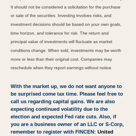
It should not be considered a solicitation for the purchase
or sale of the securities. Investing involves risks, and
investment decisions should be based on your own goals,
time horizon, and tolerance for risk. The return and
principal value of investments will fluctuate as market
conditions change. When sold, investments may be worth
more or less than their original cost. Companies may
reschedule when they report earnings without notice.
With the market up, we do not want anyone to
be surprised come tax time. Please feel free to
call us regarding capital gains. We are also
expecting continued volatility due to the
election and expected Fed rate cuts. Also, if
you are a business owner of an LLC or S-Corp,
remember to register with FINCEN:
United