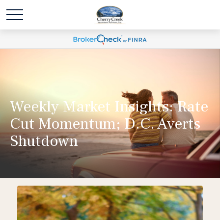
Weekly Market Insights: Rate
Cut Momentum; D.C. Averts
Shutdown