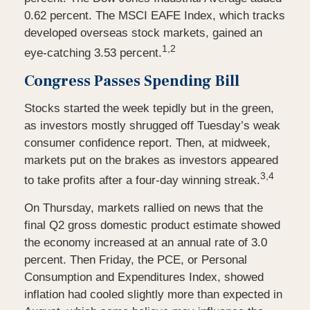
0.62 percent. The MSCI EAFE Index, which tracks
developed overseas stock markets, gained an
1,2
eye-catching 3.53 percent.
Congress Passes Spending Bill
Stocks started the week tepidly but in the green,
as investors mostly shrugged off Tuesday’s weak
consumer confidence report. Then, at midweek,
markets put on the brakes as investors appeared
3,4
to take profits after a four-day winning streak.
On Thursday, markets rallied on news that the
final Q2 gross domestic product estimate showed
the economy increased at an annual rate of 3.0
percent. Then Friday, the PCE, or Personal
Consumption and Expenditures Index, showed
inflation had cooled slightly more than expected in