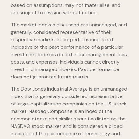
based on assumptions, may not materialize, and
are subject to revision without notice.
The market indexes discussed are unmanaged, and
generally, considered representative of their
respective markets. Index performance is not
indicative of the past performance of a particular
investment. Indexes do not incur management fees,
costs, and expenses. Individuals cannot directly
invest in unmanaged indexes. Past performance
does not guarantee future results.
The Dow Jones Industrial Average is an unmanaged
index that is generally considered representative
of large-capitalization companies on the U.S. stock
market. Nasdaq Composite is an index of the
common stocks and similar securities listed on the
NASDAQ stock market and is considered a broad
indicator of the performance of technology and