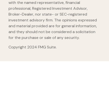
with the named representative, financial
professional, Registered Investment Advisor,
Broker-Dealer, nor state- or SEC-registered
investment advisory firm. The opinions expressed
and material provided are for general information,
and they should not be considered a solicitation
for the purchase or sale of any security.
Copyright 2024 FMG Suite.