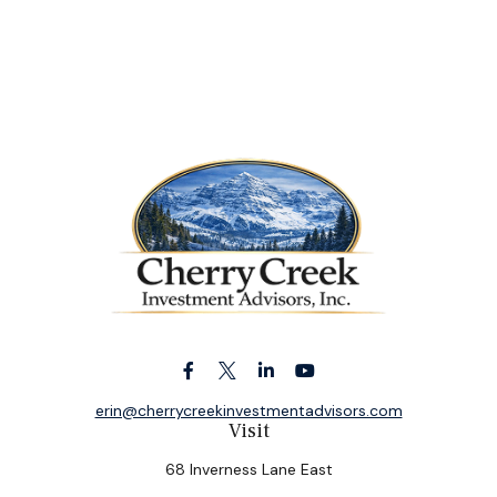
erin@cherrycreekinvestmentadvisors.com
Visit
68 Inverness Lane East