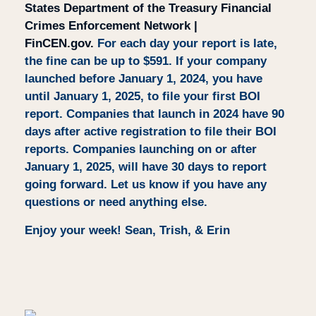
States Department of the Treasury Financial
Crimes Enforcement Network |
FinCEN.gov.
For each day your report is late,
the fine can be up to $591.
If your company
launched before January 1, 2024, you have
until
January 1, 2025
, to file your first BOI
report. Companies that launch in 2024 have 90
days after active registration to file their BOI
reports. Companies launching on or after
January 1, 2025, will have 30 days to report
going forward. Let us know if you have any
questions or need anything else.
Enjoy your week! Sean, Trish, & Erin