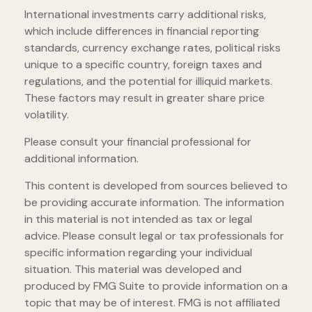
International investments carry additional risks,
which include differences in financial reporting
standards, currency exchange rates, political risks
unique to a specific country, foreign taxes and
regulations, and the potential for illiquid markets.
These factors may result in greater share price
volatility.
Please consult your financial professional for
additional information.
This content is developed from sources believed to
be providing accurate information. The information
in this material is not intended as tax or legal
advice. Please consult legal or tax professionals for
specific information regarding your individual
situation. This material was developed and
produced by FMG Suite to provide information on a
topic that may be of interest. FMG is not affiliated