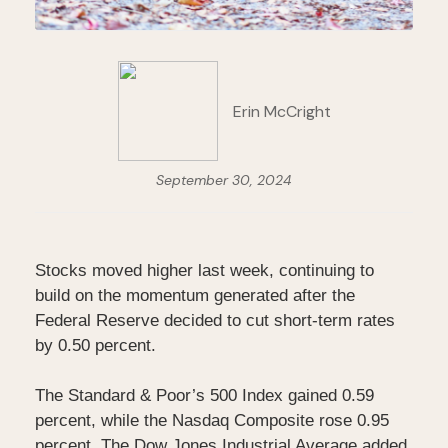
Erin McCright
September 30, 2024
Stocks moved higher last week, continuing to
build on the momentum generated after the
Federal Reserve decided to cut short-term rates
by 0.50 percent.
The Standard & Poor’s 500 Index gained 0.59
percent, while the Nasdaq Composite rose 0.95
percent. The Dow Jones Industrial Average added