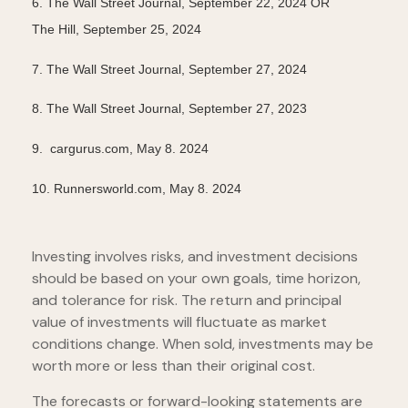
6.
The Wall Street Journal, September 22, 2024 OR
The Hill, September 25, 2024
7.
The Wall Street Journal, September 27, 2024
8.
The Wall Street Journal, September 27, 2023
9. cargurus.com, May 8. 2024
10. Runnersworld.com, May 8. 2024
Investing involves risks, and investment decisions
should be based on your own goals, time horizon,
and tolerance for risk. The return and principal
value of investments will fluctuate as market
conditions change. When sold, investments may be
worth more or less than their original cost.
The forecasts or forward-looking statements are