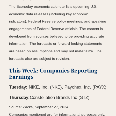
The Econoday economic calendar lists upcoming U.S.
economic data releases (including key economic
indicators), Federal Reserve policy meetings, and speaking
engagements of Federal Reserve officials. The content is
developed from sources believed to be providing accurate
information. The forecasts or forward-looking statements
are based on assumptions and may not materialize. The
forecasts also are subject to revision.
This Week: Companies Reporting
Earnings
Tuesday:
NIKE, Inc. (NKE), Paychex, Inc. (PAYX)
Thursday:
Constellation Brands Inc (STZ)
Source: Zacks, September 27, 2024
Companies mentioned are for informational purposes only.