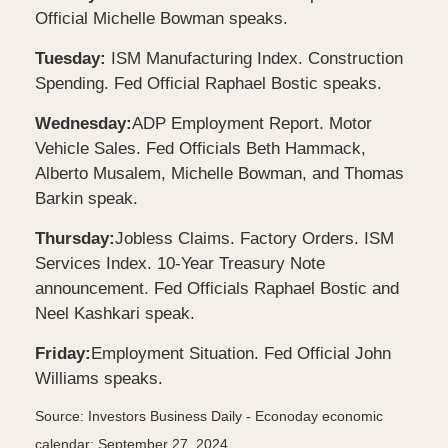
Official Michelle Bowman speaks.
Tuesday:
ISM Manufacturing Index. Construction
Spending. Fed Official Raphael Bostic speaks.
Wednesday:
ADP Employment Report. Motor
Vehicle Sales. Fed Officials Beth Hammack,
Alberto Musalem, Michelle Bowman, and Thomas
Barkin speak.
Thursday:
Jobless Claims. Factory Orders. ISM
Services Index. 10-Year Treasury Note
announcement. Fed Officials Raphael Bostic and
Neel Kashkari speak.
Friday:
Employment Situation. Fed Official John
Williams speaks.
Source:
I
nvestors Business Daily - Econoday economic
calendar
; September 27, 2024