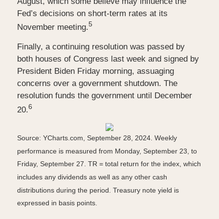
August, which some believe may influence the
Fed’s decisions on short-term rates at its
5
November meeting.
Finally, a continuing resolution was passed by
both houses of Congress last week and signed by
President Biden Friday morning, assuaging
concerns over a government shutdown. The
resolution funds the government until December
6
20.
Source: YCharts.com, September 28, 2024. Weekly
performance is measured from Monday, September 23, to
Friday, September 27.
TR = total return for the index, which
includes any dividends as well as any other cash
distributions during the period.
Treasury note yield is
expressed in basis points.