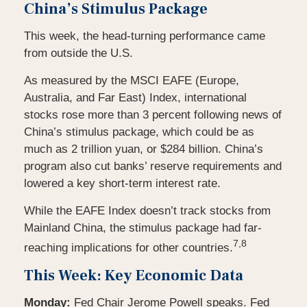
China’s Stimulus Package
This week, the head-turning performance came
from outside the U.S.
As measured by the MSCI EAFE (Europe,
Australia, and Far East) Index, international
stocks rose more than 3 percent following news of
China’s stimulus package, which could be as
much as 2 trillion yuan, or $284 billion. China’s
program also cut banks’ reserve requirements and
lowered a key short-term interest rate.
While the EAFE Index doesn’t track stocks from
Mainland China, the stimulus package had far-
7,8
reaching implications for other countries.
This Week: Key Economic Data
Monday:
Fed Chair Jerome Powell speaks. Fed