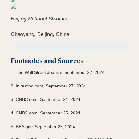
Beijing National Stadium
Chaoyang, Beijing, China
Footnotes and Sources
1.
The Wall Street Journal, September 27, 2024
2.
Investing.com, September 27, 2024
3.
CNBC.com, September 24, 2024
4.
CNBC.com, September 25, 2024
5.
BEA.gov, September 26, 2024